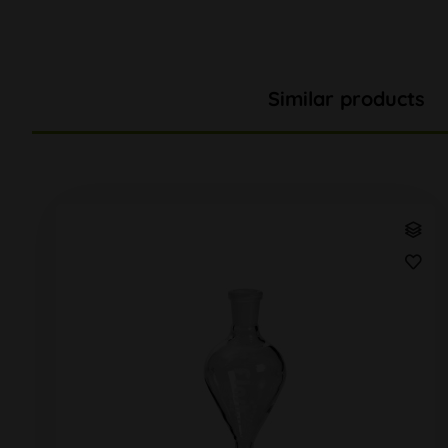
Similar products