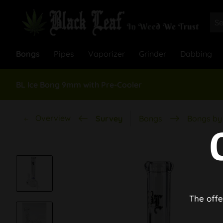
Bongs
Pipes
Vaporizer
Grinder
Dabbing
BL Ice Bong 9mm with Pre-Cooler
Overview
Survey
Bongs
Bongs by 
The offe