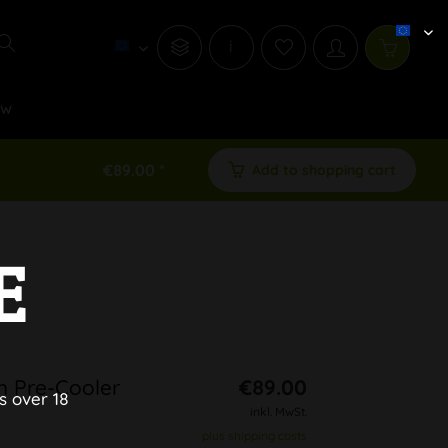
i
ew
€89.00 *
Add to shopping cart
E
h Pre-Cooler
€89.00
s over 18
inkl. MwSt.
plus shipping costs