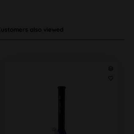
Customers also viewed