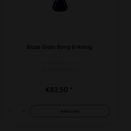
Blaze Glass Bong Erlkönig
H 450mm Ø 50mm
SG 19/14 WT 5mm
€82.50 *
Add to
cart