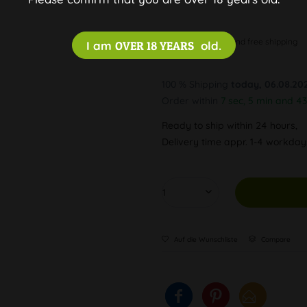
Discreet and free shipping
I am
OVER 18 YEARS
old.
100 % Shipping
today, 06.08.20
Order within
7 sec, 5 min and 43
Ready to ship within 24 hours,
Delivery time appr. 1-4 workda
Auf die Wunschliste
Compare