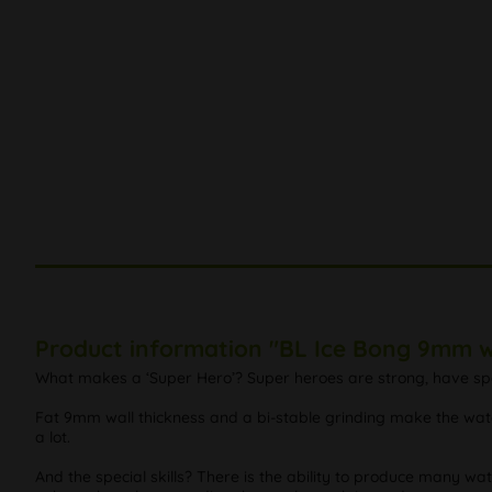
Product information "BL Ice Bong 9mm w
What makes a ‘Super Hero’? Super heroes are strong, have specia
Fat 9mm wall thickness and a bi-stable grinding make the water
a lot.
And the special skills? There is the ability to produce many wat