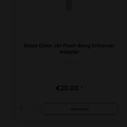
Blaze Glass Jet-Flash Bong Enhancer
Adapter
SG 2x14
€20.00 *
Add to
cart