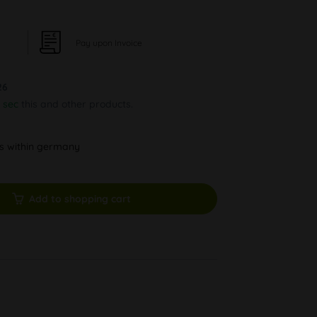
Pay upon Invoice
26
 sec
this and other products.
ys within germany
Add to shopping cart