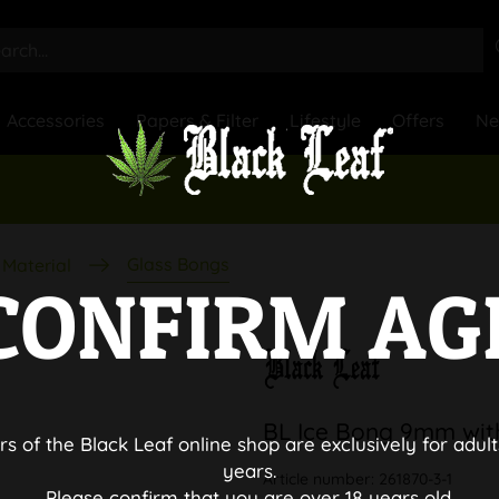
Accessories
Papers & Filter
Lifestyle
Offers
N
Glass Bongs
Material
CONFIRM AG
BL Ice Bong 9mm wit
rs of the Black Leaf online shop are exclusively for adult
years.
Article number:
261870-3-1
Please confirm that you are over 18 years old.