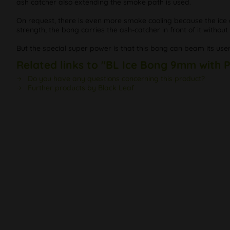
ash catcher also extending the smoke path is used.
On request, there is even more smoke cooling because the ice 
strength, the bong carries the ash-catcher in front of it without 
But the special super power is that this bong can beam its user
Related links to "BL Ice Bong 9mm with 
Do you have any questions concerning this product?
Further products by Black Leaf