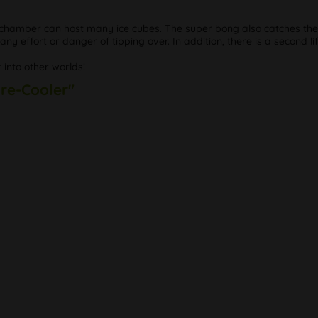
chamber can host many ice cubes. The super bong also catches the t
any effort or danger of tipping over. In addition, there is a second lif
 into other worlds!
Pre-Cooler"