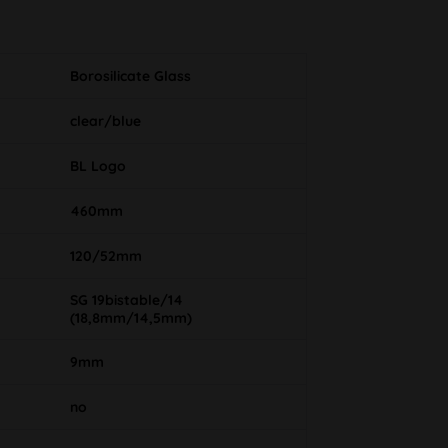
Borosilicate Glass
clear/blue
BL Logo
460mm
120/52mm
SG 19bistable/14
(18,8mm/14,5mm)
9mm
no