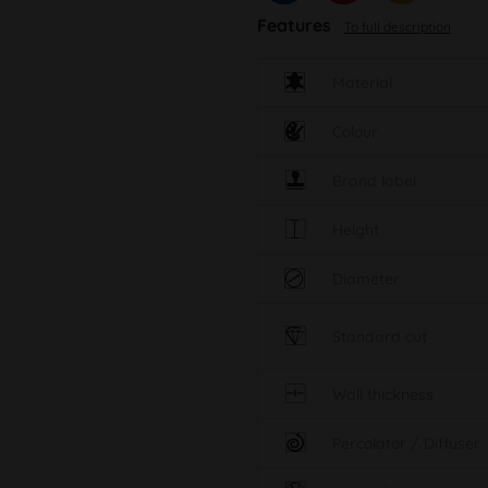
Features
To full description
Material
Colour
Brand label
Height
Diameter
Standard cut
Wall thickness
Percolator / Diffuser