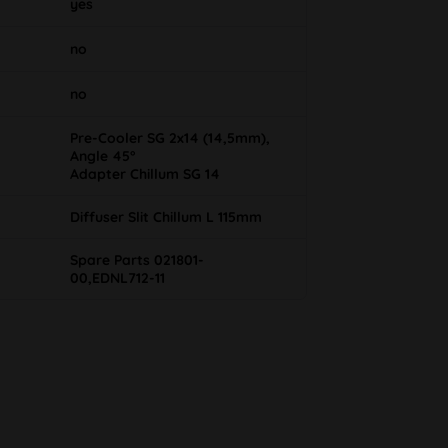
yes
no
no
Pre-Cooler SG 2x14 (14,5mm),
Angle 45°
Adapter Chillum SG 14
Diffuser Slit Chillum L 115mm
Spare Parts 021801-
00,EDNL712-11