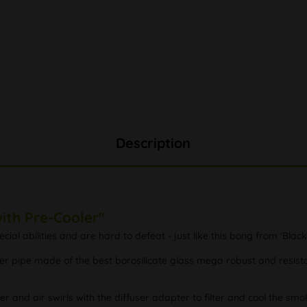
Description
ith Pre-Cooler"
l abilities and are hard to defeat - just like this bong from 'Black
 pipe made of the best borosilicate glass mega robust and resistan
er and air swirls with the diffuser adapter to filter and cool the sm