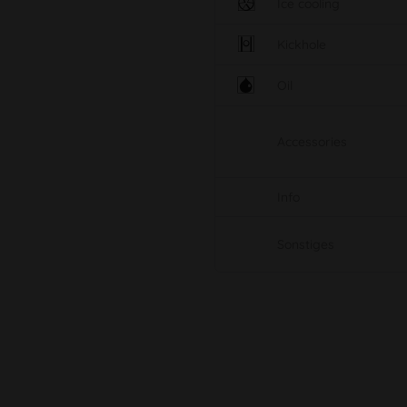
Ice cooling
Kickhole
Oil
Accessories
Info
Sonstiges