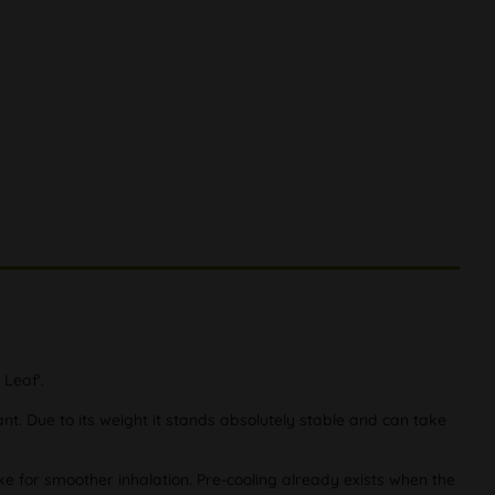
 Leaf'.
t. Due to its weight it stands absolutely stable and can take
oke for smoother inhalation. Pre-cooling already exists when the