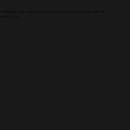
rickling ash from the big herbal bowl because with its
t-off bowl.