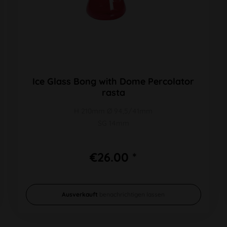
Ice Glass Bong with Dome Percolator
rasta
H 210mm Ø 94,5/41mm
SG 14mm
€26.00 *
Ausverkauft
benachrichtigen lassen