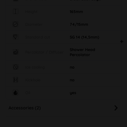
Height
165mm
Diameter
74/15mm
Standard cut
SG 14 (14,5mm)
Shower Head
Percolator / Diffuser
Percolator
Ice cooling
no
Kickhole
no
Oil
yes
Accessories (2)