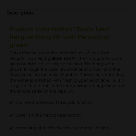
Description
Product information "Black Leaf
Recycle Bong Oil with Percolator
green"
Dab effectively with this extraordinary Single Arm
Recycler Dab Rig by
Black Leaf®
. The handy and stable
glass bubbler has a recycle function. The bong water is
drawn through the tube into another chamber and then
flows back into the main chamber. During the return flow,
the water is enriched with fresh oxygen each time, i.e. it is
recycled. And at the same time, unwanted by-products of
the smoke settle on the pipe wall.
✔️ Improved taste due to recycle function
✔️ Cooler smoke through percolator
✔️ Interesting and effective multi-chamber design