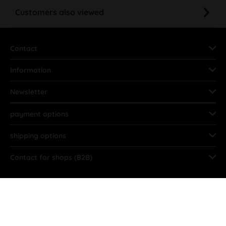
Customers also viewed
Contact
Information
Newsletter
payment options
shipping options
Contact for shops (B2B)