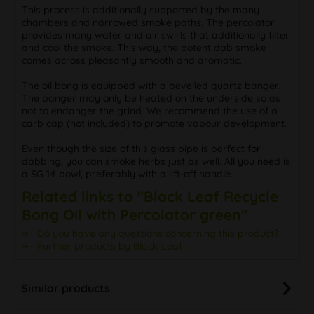
This process is additionally supported by the many
chambers and narrowed smoke paths. The percolator
provides many water and air swirls that additionally filter
and cool the smoke. This way, the potent dab smoke
comes across pleasantly smooth and aromatic.
The oil bong is equipped with a bevelled quartz banger.
The banger may only be heated on the underside so as
not to endanger the grind. We recommend the use of a
carb cap (not included) to promote vapour development.
Even though the size of this glass pipe is perfect for
dabbing, you can smoke herbs just as well. All you need is
a SG 14 bowl, preferably with a lift-off handle.
Related links to "Black Leaf Recycle
Bong Oil with Percolator green"
Do you have any questions concerning this product?
Further products by Black Leaf
Similar products