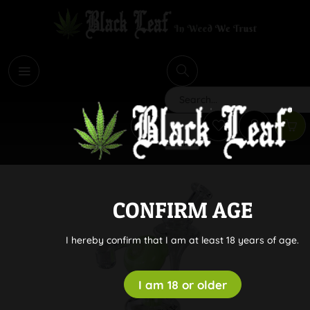
i
Search
CONFIRM AGE
I hereby confirm that I am at least 18 years of age.
I am 18 or older