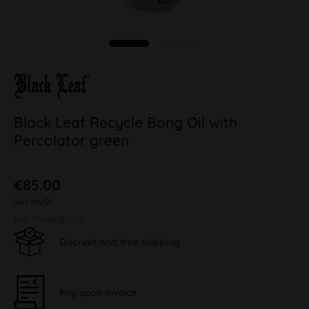
Black Leaf Recycle Bong Oil with
Percolator green
€85.00
inkl. MwSt.
plus shipping costs
Discreet and free shipping
Pay upon Invoice