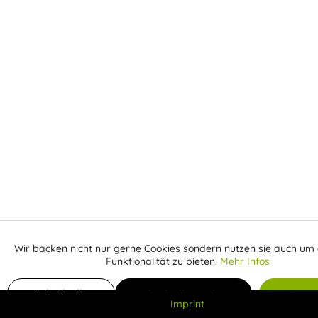
Wir backen nicht nur gerne Cookies sondern nutzen sie auch um 
Aktiv
Funktionale
Funktionalität zu bieten.
Mehr Infos
Inaktiv
Add to shopping cart
Marketing
Individuelle
Individuelle Cookies
Alle C
Imprint