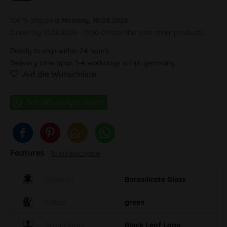
100 % Shipping
Monday, 10.08.2026
Order by 10.08.2026 - 13:30 o'clock this and other products.
Ready to ship within 24 hours,
Delivery time appr. 1-4 workdays within germany
Auf die Wunschliste
Features
To full description
Material
Borosilicate Glass
Colour
green
Brand label
Black Leaf Logo