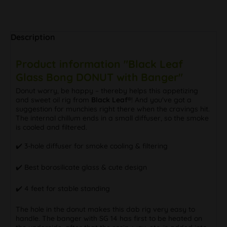
Description
Product information "Black Leaf
Glass Bong DONUT with Banger"
Donut worry, be happy – thereby helps this appetizing
and sweet oil rig from
Black Leaf®
! And you've got a
suggestion for munchies right there when the cravings hit.
The internal chillum ends in a small diffuser, so the smoke
is cooled and filtered.
✔️ 3-hole diffuser for smoke cooling & filtering
✔️ Best borosilicate glass & cute design
✔️ 4 feet for stable standing
The hole in the donut makes this dab rig very easy to
handle. The banger with SG 14 has first to be heated on