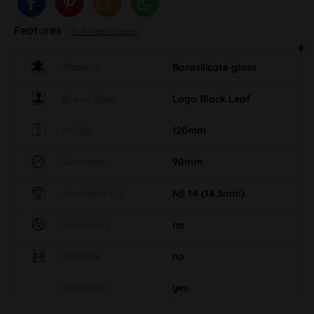
Features
To full description
Material
Borosilicate glass
Brand label
Logo Black Leaf
Height
120mm
Diameter
90mm
Standard cut
NS 14 (14.5mm)
Ice cooling
no
Kickhole
no
Sonstiges
yes