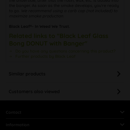
the underside, after that the rosin, wax, etc. is added into
the banger. As soon as the smoke develops, you're ready
to go.
We recommend using a carb cap (not included) to
maximize smoke production.
Black Leaf®- In Weed We Trust.
Related links to "Black Leaf Glass
Bong DONUT with Banger"
Do you have any questions concerning this product?
Further products by Black Leaf
Similar products
Customers also viewed
Contact
Information