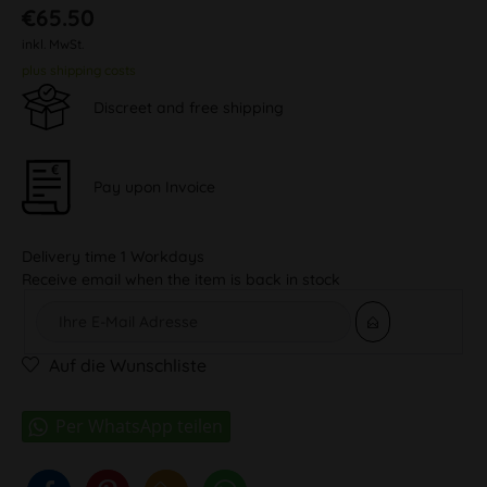
€65.50
inkl. MwSt.
plus shipping costs
Discreet and free shipping
Pay upon Invoice
Delivery time 1 Workdays
Receive email when the item is back in stock
Auf die Wunschliste