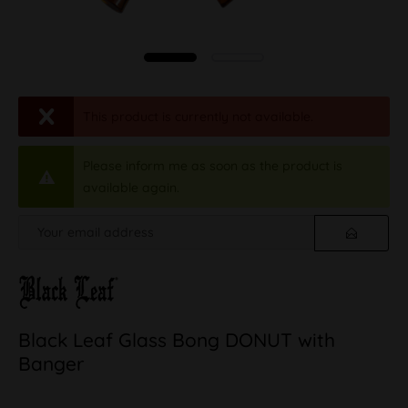
This product is currently not available.
Please inform me as soon as the product is
available again.
Black Leaf Glass Bong DONUT with
Banger