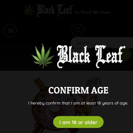
i
Search
CONFIRM AGE
I hereby confirm that I am at least 18 years of age.
I am 18 or older