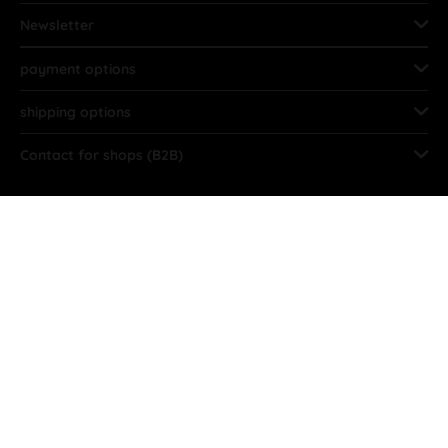
Newsletter
payment options
shipping options
Contact for shops (B2B)