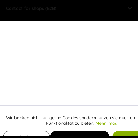
Contact for shops (B2B)
Wir backen nicht nur gerne Cookies sondern nutzen sie auch um 
Aktiv
Funktionale
Funktionalität zu bieten.
Mehr Infos
Receive email when the item is back in stock
Inaktiv
Marketing
Individuelle
Individuelle Cookies
Alle C