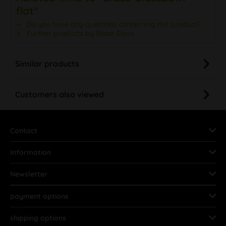
flat"
Do you have any questions concerning this product?
Further products by Blaze Glass
Similar products
Customers also viewed
Contact
Information
Newsletter
payment options
shipping options