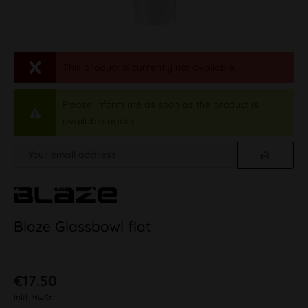
This product is currently not available.
Please inform me as soon as the product is
available again.
Blaze Glassbowl flat
€17.50
inkl. MwSt.