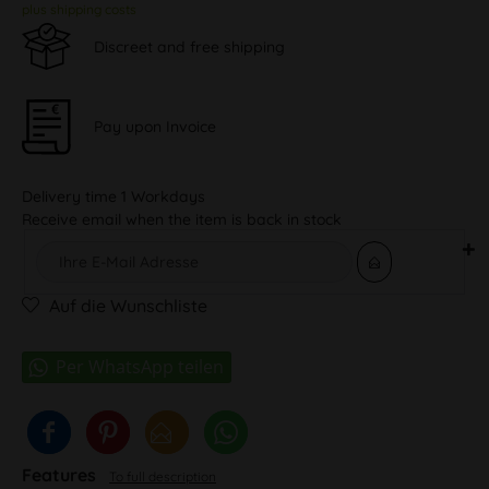
plus shipping costs
Discreet and free shipping
Pay upon Invoice
Delivery time 1 Workdays
Receive email when the item is back in stock
Auf die Wunschliste
Features
To full description