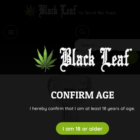
i
Search
CONFIRM AGE
I hereby confirm that I am at least 18 years of age.
I am 18 or older