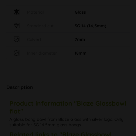
Material
Glass
Standard cut
SG 14 (14,5mm)
Culvert
7mm
Inner diameter
18mm
Description
Product information "Blaze Glassbowl
flat"
A glass bong bowl from Blaze Glass with silver logo. Only
suitable for SG 14.5mm glass bongs
Related links to "Blaze Glassbowl