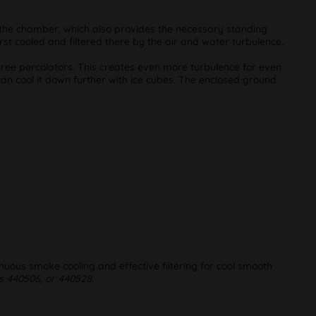
to the chamber, which also provides the necessary standing
st cooled and filtered there by the air and water turbulence.
 tree percolators. This creates even more turbulence for even
can cool it down further with ice cubes. The enclosed ground
uous smoke cooling and effective filtering for cool smooth
 440506, or 440528.