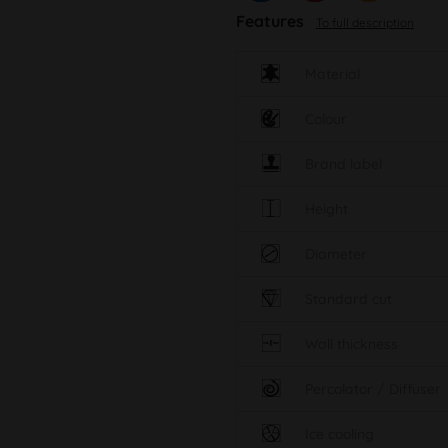
Features
To full description
Material
Colour
Brand label
Height
Diameter
Standard cut
Wall thickness
Percolator / Diffuser
Ice cooling