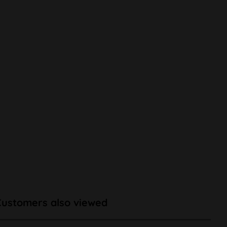
Customers also viewed