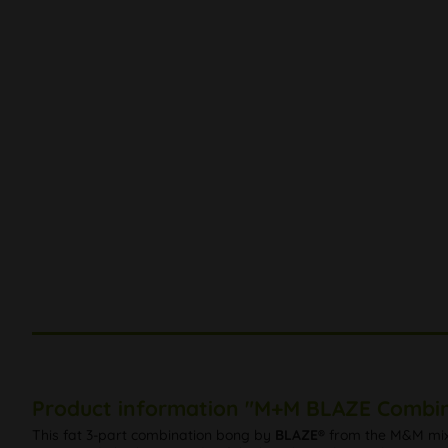
Product information "M+M BLAZE Combin
This fat 3-part combination bong by
BLAZE®
from the M&M mix-a