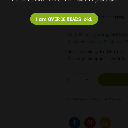
Discreet and free shipping
I am
OVER 18 YEARS
old.
100 % Shipping
today, 06.08.20
Order within
5 sec, 13 min and 1
Ready to ship within 24 hours,
Delivery time appr. 1-4 workda
Auf die Wunschliste
Compare