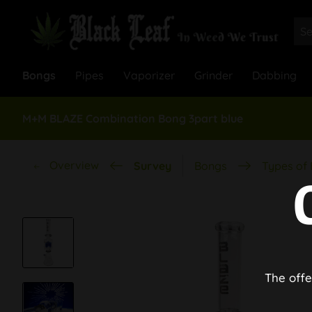
Bongs
Pipes
Vaporizer
Grinder
Dabbing
M+M BLAZE Combination Bong 3part blue
Overview
Survey
Bongs
Types of
The offe