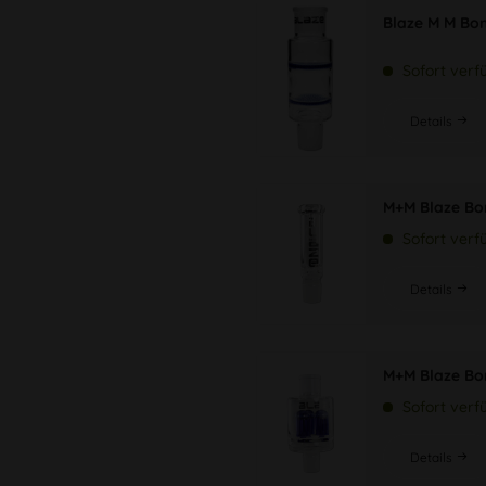
Blaze M M Bo
Sofort verf
Details
M+M Blaze Bo
Sofort verf
Details
M+M Blaze Bo
Sofort verf
Details