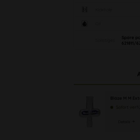
Kickhole
Oil
Spare p
Sonstiges
621811/6
Blaze M M Ext
Sofort verf
Details