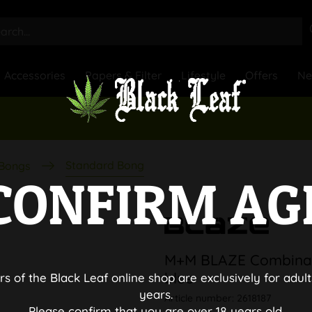
Accessories
Papers & Filter
Lifestyle
Offers
N
Standard Bong
 Bongs
CONFIRM AG
M+M BLAZE Combinat
blue
rs of the Black Leaf online shop are exclusively for adult
years.
Article number:
2618187
Please confirm that you are over 18 years old.