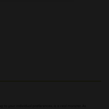
to your individual preferences, is a real monster. As