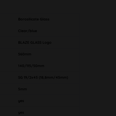
Borosilicate Glass
Clear/blue
BLAZE GLASS Logo
560mm
140/115/50mm
SG 19/2x45 (18,8mm/45mm)
5mm
yes
yes