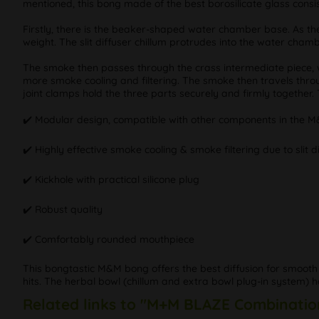
mentioned, this bong made of the best borosilicate glass consis
Firstly, there is the beaker-shaped water chamber base. As the 
weight. The slit diffuser chillum protrudes into the water cham
The smoke then passes through the crass intermediate piece, wh
more smoke cooling and filtering. The smoke then travels throug
joint clamps hold the three parts securely and firmly together. 
✔️ Modular design, compatible with other components in the M
✔️ Highly effective smoke cooling & smoke filtering due to slit 
✔️ Kickhole with practical silicone plug
✔️ Robust quality
✔️ Comfortably rounded mouthpiece
This bongtastic M&M bong offers the best diffusion for smooth
hits. The herbal bowl (chillum and extra bowl plug-in system
Related links to "M+M BLAZE Combinatio