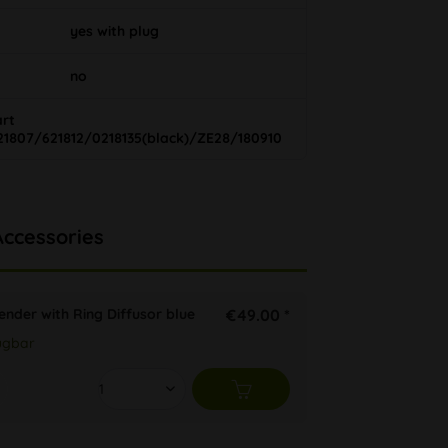
yes with plug
no
art
21807/621812/0218135(black)/ZE28/180910
Accessories
ender with Ring Diffusor blue
€49.00 *
ügbar