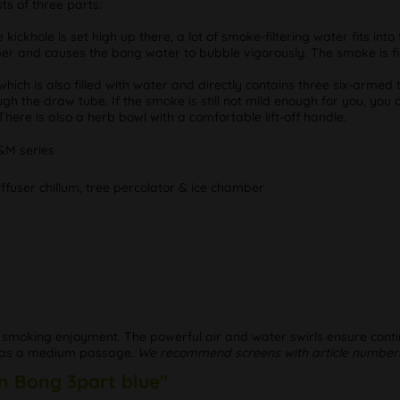
ts of three parts:
kickhole is set high up there, a lot of smoke-filtering water fits in
ber and causes the bong water to bubble vigorously. The smoke is fir
ich is also filled with water and directly contains three six-armed
h the draw tube. If the smoke is still not mild enough for you, you 
There is also a herb bowl with a comfortable lift-off handle.
&M series
diffuser chillum, tree percolator & ice chamber
 smoking enjoyment. The powerful air and water swirls ensure contin
) has a medium passage.
We recommend screens with article numbers
n Bong 3part blue"