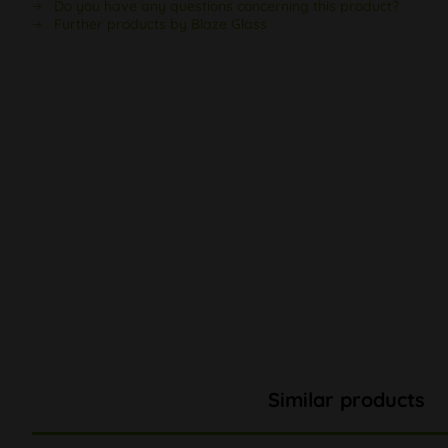
Do you have any questions concerning this product?
Further products by Blaze Glass
Similar products