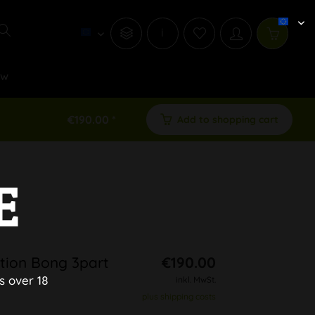
i
ew
€190.00 *
Add to shopping cart
E
ion Bong 3part
€190.00
s over 18
inkl. MwSt.
plus shipping costs