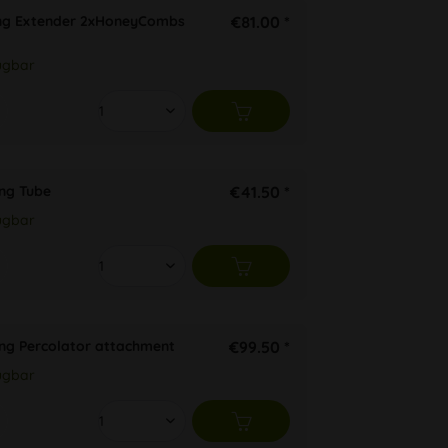
ng Extender 2xHoneyCombs
€81.00 *
ügbar
ng Tube
€41.50 *
ügbar
ng Percolator attachment
€99.50 *
ügbar