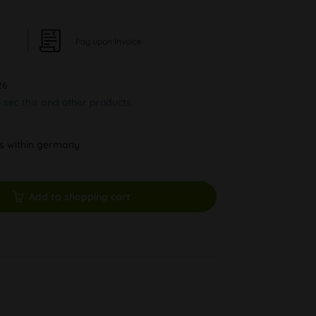
Pay upon Invoice
26
2 sec
this and other products.
ys within germany
Add to shopping cart