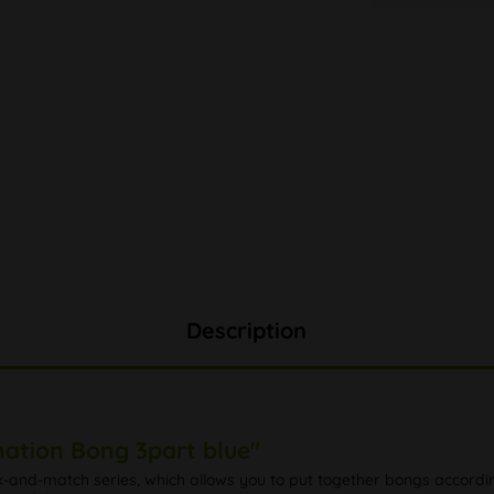
Description
ation Bong 3part blue"
nd-match series, which allows you to put together bongs according 