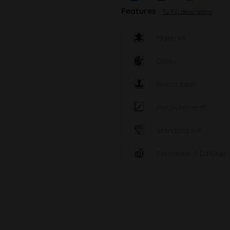
Features
To full description
Material
Colour
Brand label
Measurements
Standard cut
Percolator / Diffuser