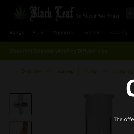
Bongs
Pipes
Vaporizer
Grinder
Dabbing
Blaze M M Extender with Ring Diffusor blue
Overview
Survey
Bongs
Bongs by 
The offe