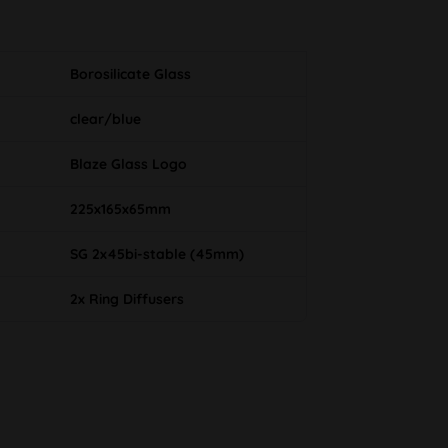
Borosilicate Glass
clear/blue
Blaze Glass Logo
225x165x65mm
SG 2x45bi-stable (45mm)
2x Ring Diffusers