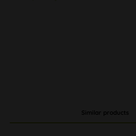
Similar products