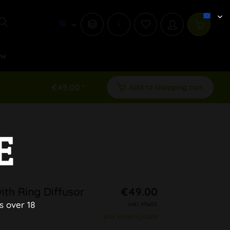
i
ew
€49.00 *
Add to shopping cart
E
ith Ring Diffusor
€49.00
s over 18
inkl. MwSt.
plus shipping costs