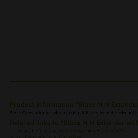
Product information "Blaze M M Extender 
Blaze Glass adapter with two ring diffusors from the MixundMa
Related links to "Blaze M M Extender with
Do you have any questions concerning this product?
Further products by Blaze Glass