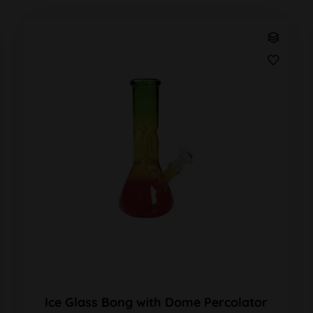
Ice Glass Bong with Dome Percolator