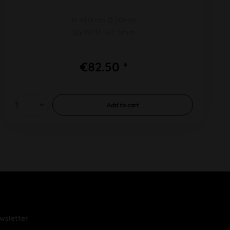
H 450mm Ø 50mm
SG 19/14 WT 5mm
€82.50 *
Add to
cart
wsletter