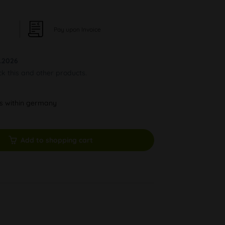
Pay upon Invoice
.2026
ck this and other products.
ys within germany
Add to shopping cart