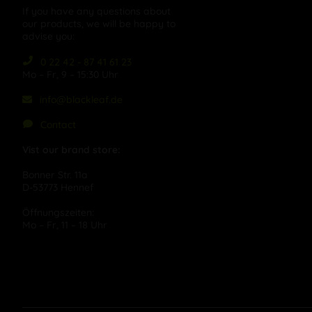
If you have any questions about
our products, we will be happy to
advise you:
0 22 42 - 87 41 61 23
Mo – Fr, 9 – 15:30 Uhr
info@blackleaf.de
Contact
Vist our brand store:
Bonner Str. 11a
D-53773 Hennef
Öffnungszeiten:
Mo – Fr, 11 – 18 Uhr