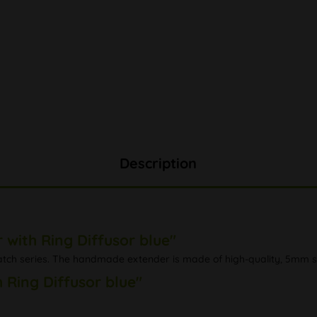
Description
with Ring Diffusor blue"
tch series. The handmade extender is made of high-quality, 5mm stur
 Ring Diffusor blue"