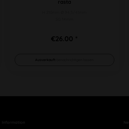
rasta
H 210mm Ø 94,5/41mm
SG 14mm
€26.00 *
Ausverkauft
benachrichtigen lassen
Information
Ne