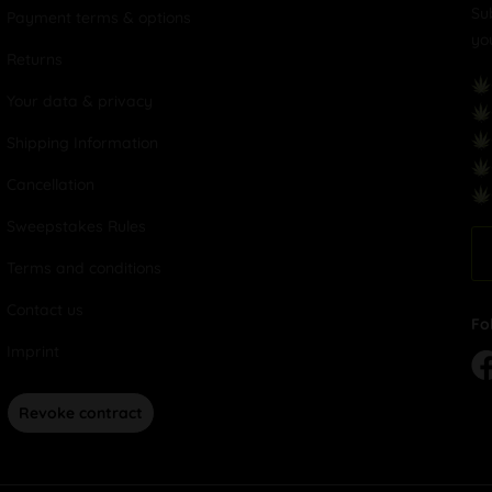
Su
Payment terms & options
yo
Returns
Your data & privacy
Shipping Information
Cancellation
Sweepstakes Rules
Terms and conditions
Contact us
Fo
Imprint
Revoke contract