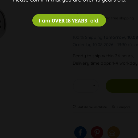
Discreet and free shipping
I am
OVER 18 YEARS
old.
100 % Shipping
tomorrow, 10.08
Order by 10.08.2026 - 13:30 o'clo
Ready to ship within 24 hours,
Delivery time appr. 1-4 workda
Auf die Wunschliste
Compare