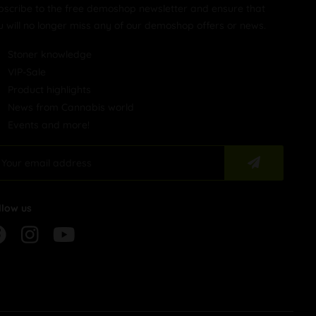
bscribe to the free demoshop newsletter and ensure that
u will no longer miss any of our demoshop offers or news.
Stoner knowledge
VIP-Sale
Product highlights
News from Cannabis world
Events and more!
llow us