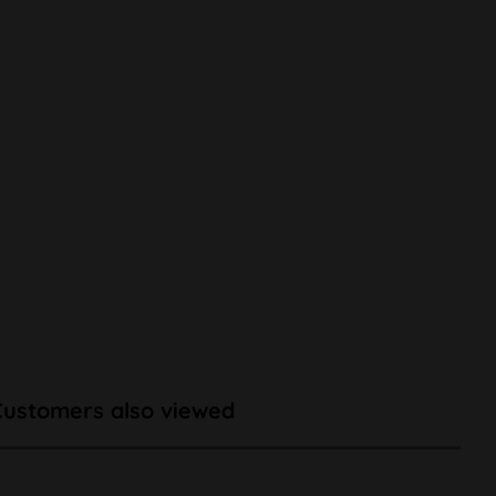
Customers also viewed