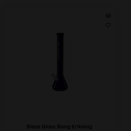
Blaze Glass Bong Erlkönig