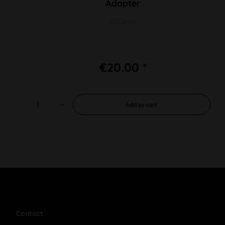
Adapter
SG 2x14
€20.00 *
Add to
cart
Contact