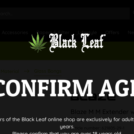
Accessories
Papers & Filter
Lifestyle
Offers
N
Glass Bongs
Material
CONFIRM AG
Blaze M M Extender w
blue
rs of the Black Leaf online shop are exclusively for adult
years.
Article number:
621805-29-1
Please confirm that you are over 18 years old.