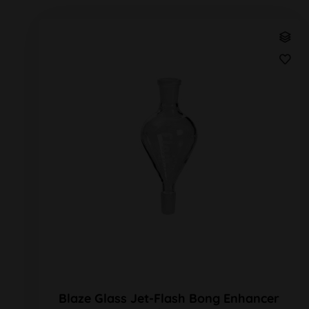
Blaze Glass Jet-Flash Bong Enhancer