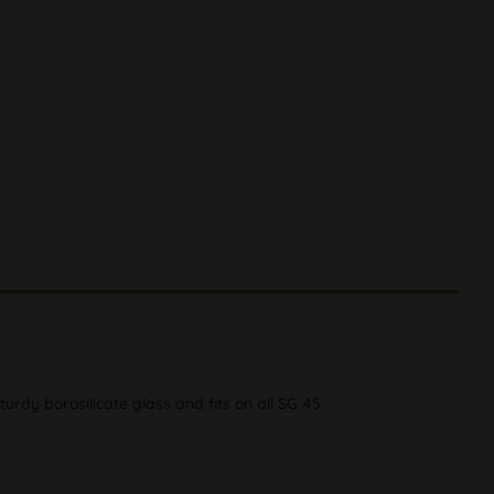
dy borosilicate glass and fits on all SG 45.