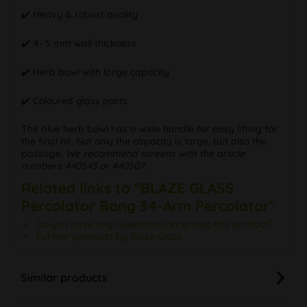
✔️ Heavy & robust quality
✔️ 4- 5 mm wall thickness
✔️ Herb bowl with large capacity
✔️ Coloured glass parts
The blue herb bowl has a wide handle for easy lifting for
the final hit. Not only the capacity is large, but also the
passage.
We recommend screens with the article
numbers 440543 or 440507.
Related links to "BLAZE GLASS
Percolator Bong 34-Arm Percolator"
Do you have any questions concerning this product?
Further products by Blaze Glass
Similar products