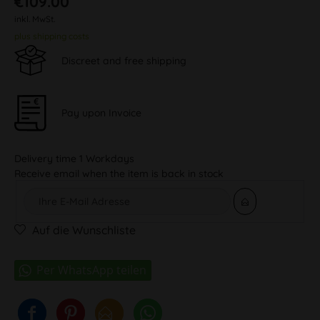
€109.00
inkl. MwSt.
plus shipping costs
Discreet and free shipping
Pay upon Invoice
Delivery time 1 Workdays
Receive email when the item is back in stock
Auf die Wunschliste