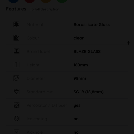
Features
To full description
Material
Borosilicate Glass
Colour
clear
Brand label
BLAZE GLASS
Height
180mm
Diameter
98mm
Standard cut
SG 19 (18,8mm)
Percolator / Diffuser
yes
Ice cooling
no
Kickhole
no