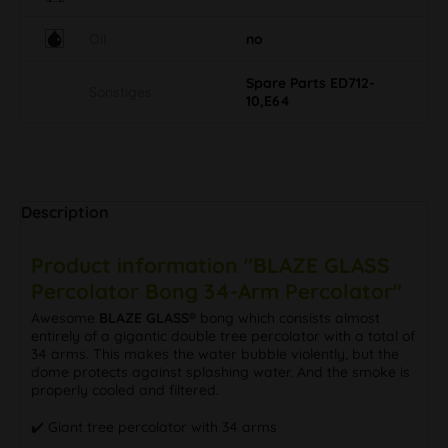
Oil
no
Spare Parts ED712-
Sonstiges
10,E64
Description
Product information "BLAZE GLASS
Percolator Bong 34-Arm Percolator"
Awesome
BLAZE GLASS®
bong which consists almost
entirely of a gigantic double tree percolator with a total of
34 arms. This makes the water bubble violently, but the
dome protects against splashing water. And the smoke is
properly cooled and filtered.
✔️ Giant tree percolator with 34 arms