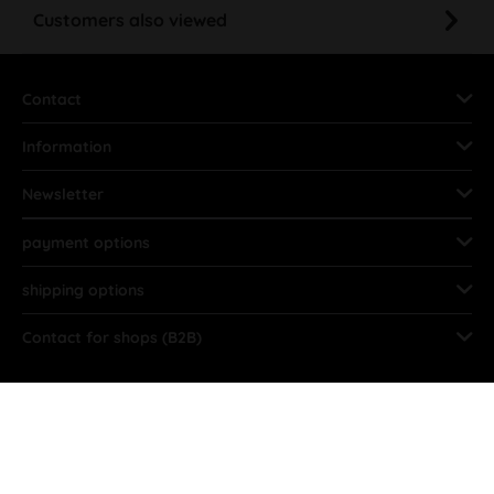
Customers also viewed
Contact
Information
Newsletter
payment options
shipping options
Contact for shops (B2B)