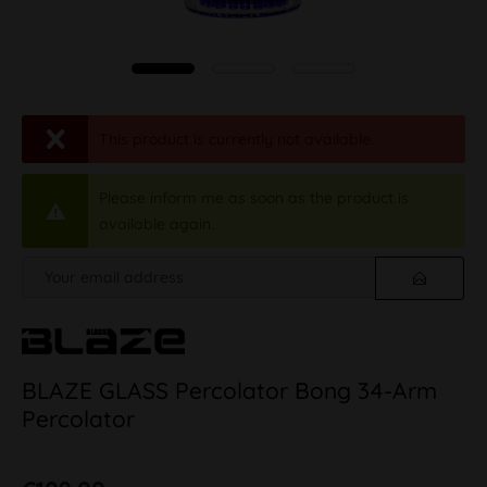
This product is currently not available.
Please inform me as soon as the product is
available again.
BLAZE GLASS Percolator Bong 34-Arm
Percolator