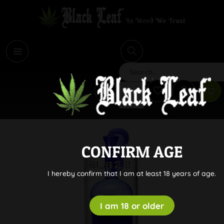
i
Search
CONFIRM AGE
I hereby confirm that I am at least 18 years of age.
I am 18 or older