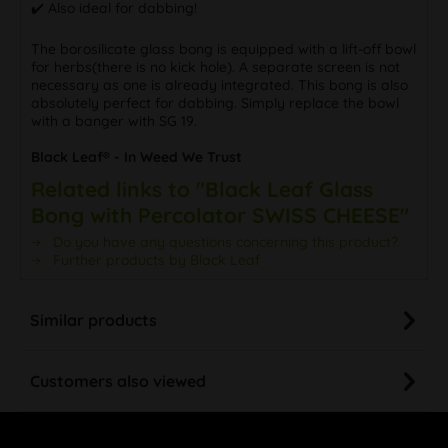
✔️ Also ideal for dabbing!
The borosilicate glass bong is equipped with a lift-off bowl
for herbs(there is no kick hole). A separate screen is not
necessary as one is already integrated. This bong is also
absolutely perfect for dabbing. Simply replace the bowl
with a banger with SG 19.
Black Leaf® - In Weed We Trust
Related links to "Black Leaf Glass
Bong with Percolator SWISS CHEESE"
Do you have any questions concerning this product?
Further products by Black Leaf
Similar products
Customers also viewed