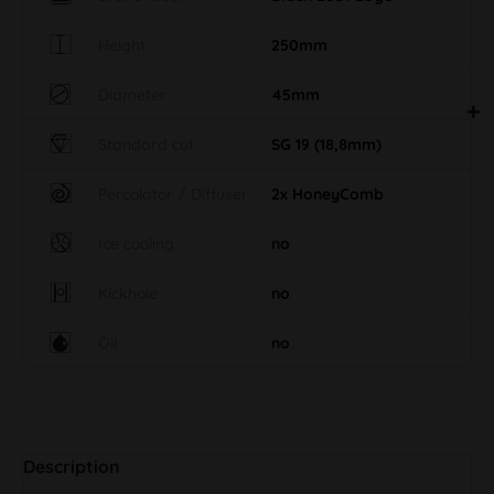
Height
250mm
Diameter
45mm
Standard cut
SG 19 (18,8mm)
Percolator / Diffuser
2x HoneyComb
Ice cooling
no
Kickhole
no
Oil
no
Description