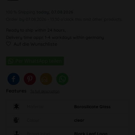
100 % Shipping
today, 07.08.2026
Order by 07.08.2026 - 13:30 o'clock this and other products.
Ready to ship within 24 hours,
Delivery time appr. 1-4 workdays within germany
Auf die Wunschliste
Features
To full description
Material
Borosilicate Glass
Colour
clear
Brand label
Black Leaf Logo