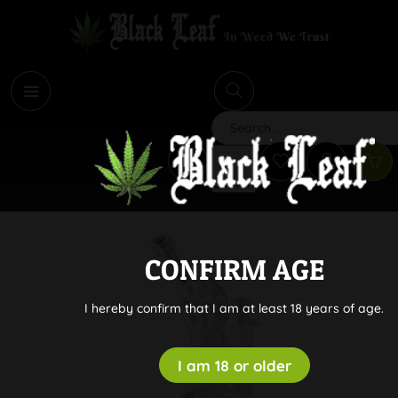
i
Search
CONFIRM AGE
I hereby confirm that I am at least 18 years of age.
I am 18 or older