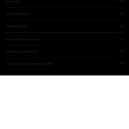
Contact
Information
Newsletter
payment options
shipping options
Contact for shops (B2B)