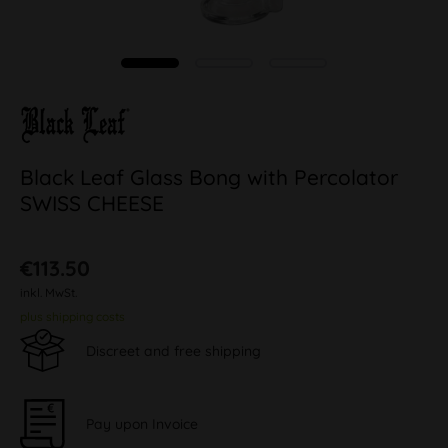
Black Leaf Glass Bong with Percolator
SWISS CHEESE
€113.50
inkl. MwSt.
plus shipping costs
Discreet and free shipping
Pay upon Invoice