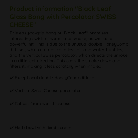
Product information "Black Leaf
Glass Bong with Percolator SWISS
CHEESE"
This easy-to-grip bong by
Black Leaf®
promises
interesting swirls of water and smoke, as well as a
powerful hit! This is due to the unusual double HoneyComb
diffuser, which creates countless air and water bubbles,
and the vertical Swiss percolator, which directs the smoke
in a different direction. This cools the smoke down and
filters it, making it less scratchy when inhaled.
✔️ Exceptional double HoneyComb diffuser
✔️ Vertical Swiss Cheese percolator
✔️ Robust 4mm wall thickness
✔️ Herb bowl with fixed screen