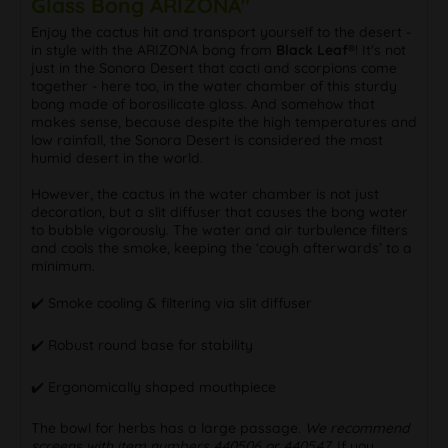
Glass Bong ARIZONA"
Enjoy the cactus hit and transport yourself to the desert -
in style with the ARIZONA bong from
Black Leaf®
! It's not
just in the Sonora Desert that cacti and scorpions come
together - here too, in the water chamber of this sturdy
bong made of borosilicate glass. And somehow that
makes sense, because despite the high temperatures and
low rainfall, the Sonora Desert is considered the most
humid desert in the world.
However, the cactus in the water chamber is not just
decoration, but a slit diffuser that causes the bong water
to bubble vigorously. The water and air turbulence filters
and cools the smoke, keeping the ‘cough afterwards’ to a
minimum.
✔️ Smoke cooling & filtering via slit diffuser
✔️ Robust round base for stability
✔️ Ergonomically shaped mouthpiece
The bowl for herbs has a large passage.
We recommend
screens with item numbers 440506 or 440547.
If you