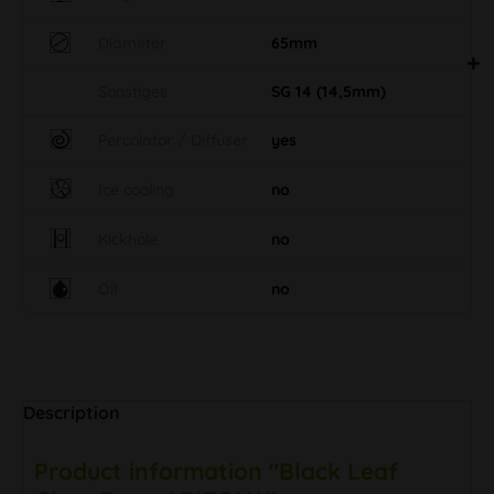
Diameter
65mm
Sonstiges
SG 14 (14,5mm)
Percolator / Diffuser
yes
Ice cooling
no
Kickhole
no
Oil
no
Description
Product information "Black Leaf