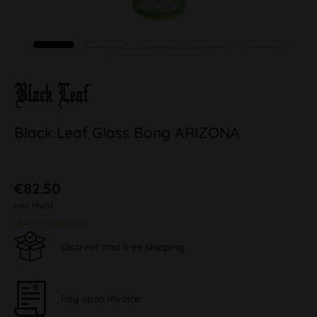
Black Leaf Glass Bong ARIZONA
€82.50
inkl. MwSt.
plus shipping costs
Discreet and free shipping
Pay upon Invoice