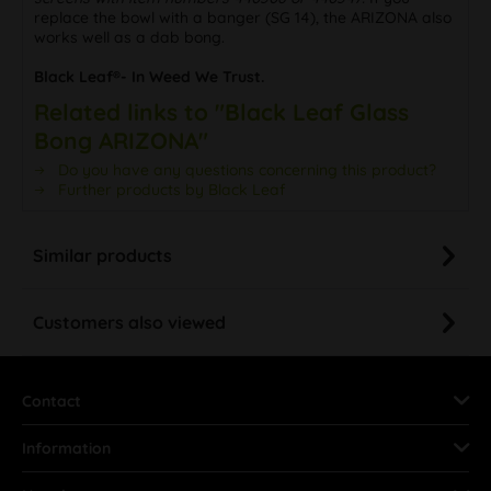
replace the bowl with a banger (SG 14), the ARIZONA also
works well as a dab bong.
Black Leaf®- In Weed We Trust.
Related links to "Black Leaf Glass
Bong ARIZONA"
Do you have any questions concerning this product?
Further products by Black Leaf
Similar products
Customers also viewed
Contact
Information