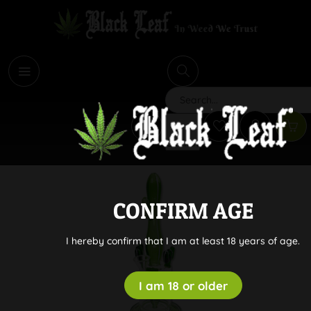
i
Search
CONFIRM AGE
I hereby confirm that I am at least 18 years of age.
I am 18 or older