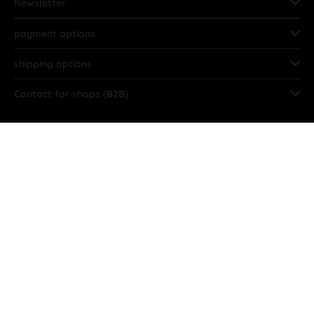
Newsletter
payment options
shipping options
Contact for shops (B2B)