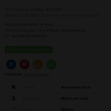
100 % Shipping
Monday, 10.08.2026
Order by 10.08.2026 - 13:30 o'clock this and other products.
Ready to ship within 24 hours,
Delivery time appr. 1-4 workdays within germany
Auf die Wunschliste
Features
To full description
Material
Borosilicate Glass
Brand label
Black Leaf Logo
Height
300mm