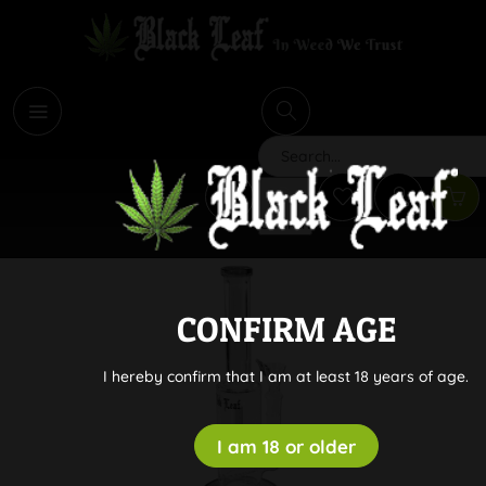
i
Search
CONFIRM AGE
I hereby confirm that I am at least 18 years of age.
I am 18 or older