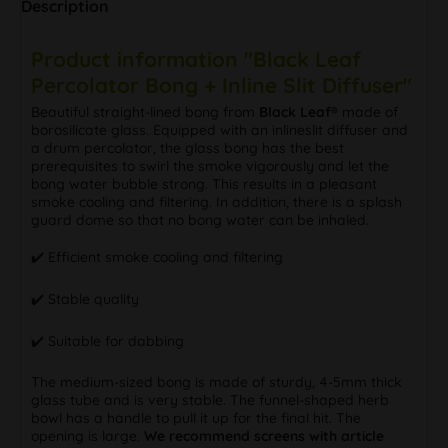
Description
Product information "Black Leaf
Percolator Bong + Inline Slit Diffuser"
Beautiful straight-lined bong from
Black Leaf®
made of
borosilicate glass. Equipped with an inlineslit diffuser and
a drum percolator, the glass bong has the best
prerequisites to swirl the smoke vigorously and let the
bong water bubble strong. This results in a pleasant
smoke cooling and filtering. In addition, there is a splash
guard dome so that no bong water can be inhaled.
✔️ Efficient smoke cooling and filtering
✔️ Stable quality
✔️ Suitable for dabbing
The medium-sized bong is made of sturdy, 4-5mm thick
glass tube and is very stable. The funnel-shaped herb
bowl has a handle to pull it up for the final hit. The
opening is large.
We recommend screens with article