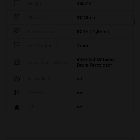
Height
280mm
Diameter
51/28mm
Standard cut
SG 14 (14,5mm)
Wall thickness
4mm
Inline Slit Diffuser,
Percolator / Diffuser
Drum Percolator
Ice cooling
no
Kickhole
no
Oil
no