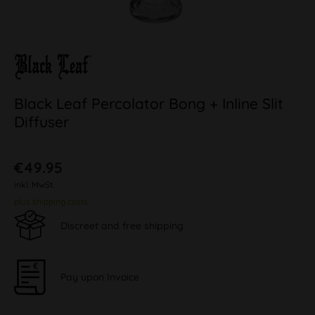
Black Leaf Percolator Bong + Inline Slit
Diffuser
€49.95
inkl. MwSt.
plus shipping costs
Discreet and free shipping
Pay upon Invoice