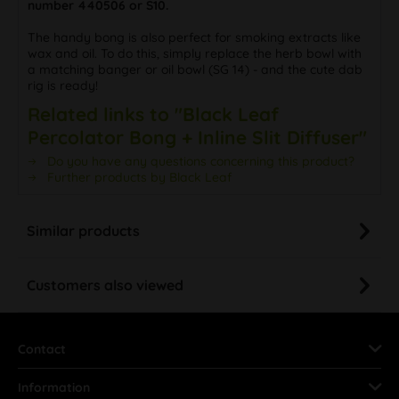
number 440506 or S10.
The handy bong is also perfect for smoking extracts like
wax and oil. To do this, simply replace the herb bowl with
a matching banger or oil bowl (SG 14) - and the cute dab
rig is ready!
Related links to "Black Leaf
Percolator Bong + Inline Slit Diffuser"
Do you have any questions concerning this product?
Further products by Black Leaf
Similar products
Customers also viewed
Contact
Information