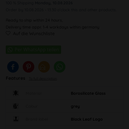
100 % Shipping
Monday, 10.08.2026
Order by 10.08.2026 - 13:30 o'clock this and other products.
Ready to ship within 24 hours,
Delivery time appr. 1-4 workdays within germany
Auf die Wunschliste
Features
To full description
Material
Borosilicate Glass
Colour
grey
Brand label
Black Leaf Logo