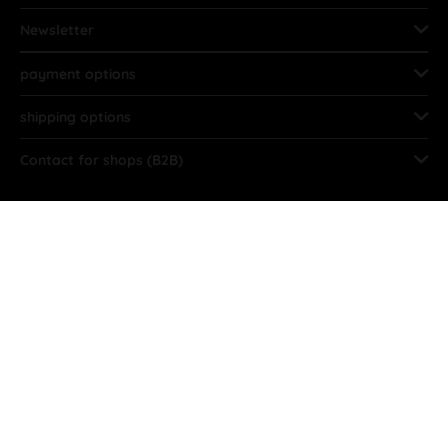
Newsletter
payment options
shipping options
Contact for shops (B2B)