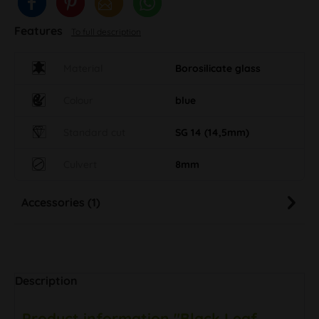
Features
To full description
Material
Borosilicate glass
Colour
blue
Standard cut
SG 14 (14,5mm)
Culvert
8mm
Accessories (1)
Description
Product information "Black Leaf