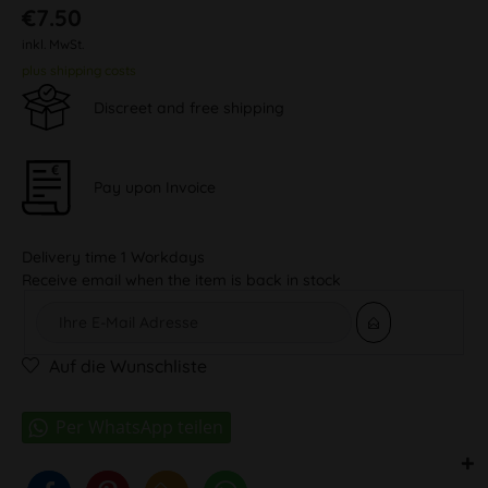
€7.50
inkl. MwSt.
plus shipping costs
Discreet and free shipping
Pay upon Invoice
Delivery time 1 Workdays
Receive email when the item is back in stock
Auf die Wunschliste