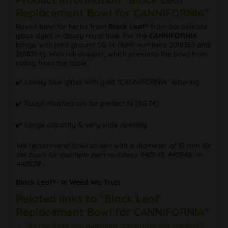
Replacement Bowl for CANNIFORNIA"
Round bowl for herbs from
Black Leaf®
from borosilicate
glass dyed in classy royal blue. For the
CANNIFORNIA
bongs with joint ground SG 14 (item numbers 2018353 and
2018354). With roll stopper, which prevents the bowl from
rolling from the table.
✔️ Lovely blue glass with gold “CANNIFORNIA” lettering
✔️ Rough-finished cut for perfect fit (SG 14)
✔️ Large capacity & very wide opening
We recommend bowl screen with a diameter of 15 mm for
the bowl, for example item numbers 440543, 440548, or
440529.
Black Leaf®- In Weed We Trust
Related links to "Black Leaf
Replacement Bowl for CANNIFORNIA"
Do you have any questions concerning this product?