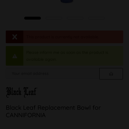
This product is currently not available.
Please inform me as soon as the product is
available again.
Black Leaf Replacement Bowl for
CANNIFORNIA