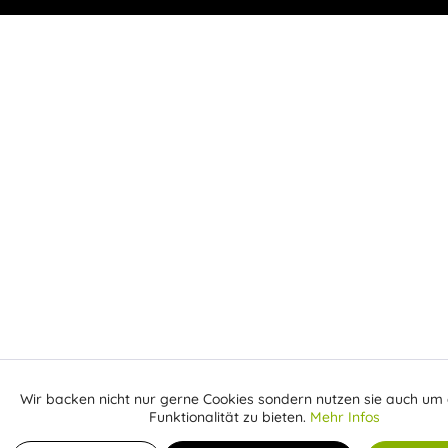
Wir backen nicht nur gerne Cookies sondern nutzen sie auch um 
Aktiv
Funktionale
Funktionalität zu bieten.
Mehr Infos
Receive email when the item is back in stock