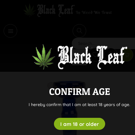
i
Search
CONFIRM AGE
I hereby confirm that I am at least 18 years of age.
I am 18 or older