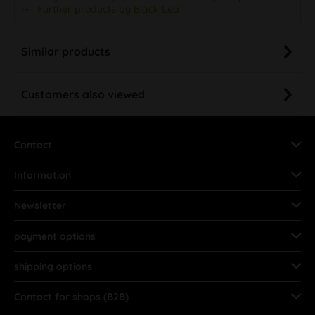
Further products by Black Leaf
Similar products
Customers also viewed
Contact
Information
Newsletter
payment options
shipping options
Contact for shops (B2B)