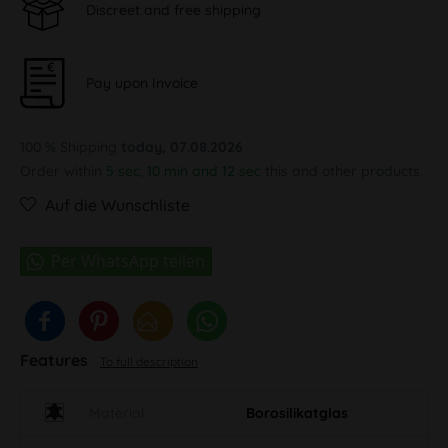
Discreet and free shipping
Pay upon Invoice
100 % Shipping
today, 07.08.2026
Order within
5 sec, 10 min and 11 sec
this and other products.
Auf die Wunschliste
Features
To full description
Material
Borosilikatglas