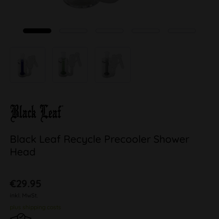
Black Leaf Recycle Precooler Shower
Head
€29.95
inkl. MwSt.
plus shipping costs