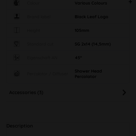
Colour
Various Colours
Brand label
Black Leaf Logo
Height
105mm
Standard cut
SG 2x14 (14,5mm)
Eigenschaft AN
45°
Shower Head
Percolator / Diffuser
Percolator
Accessories (3)
Description