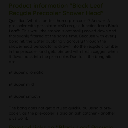
Product information "Black Leaf
Recycle Precooler Shower Head"
Question: What is better than a pre-cooler? Answer: A
precooler with percolator AND recycle function from
Black
Leaf®
! This way, the smoke is optimally cooled down and
thoroughly filtered at the same time. Because with every
bong hit, the water bubbling vigorously through the
showerhead percolator is drawn into the recycle chamber
in the precooler and gets pimped with fresh oxygen when
it flows back into the pre-cooler. Due to it, the bong hits
are:
✔️ Super aromatic
✔️ Super mild
✔️ Super smooth
The bong does not get dirty so quickly by using a pre-
cooler, as the pre-cooler is also an ash catcher - another
plus point.
Related links to "Black Leaf Recycle