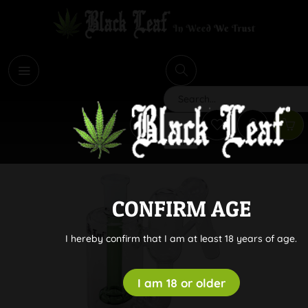
i
Search
CONFIRM AGE
I hereby confirm that I am at least 18 years of age.
I am 18 or older