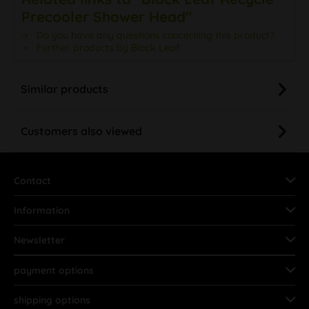
Precooler Shower Head"
Do you have any questions concerning this product?
Further products by Black Leaf
Similar products
Customers also viewed
Contact
Information
Newsletter
payment options
shipping options