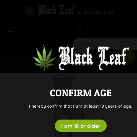
i
Search
CONFIRM AGE
I hereby confirm that I am at least 18 years of age.
I am 18 or older