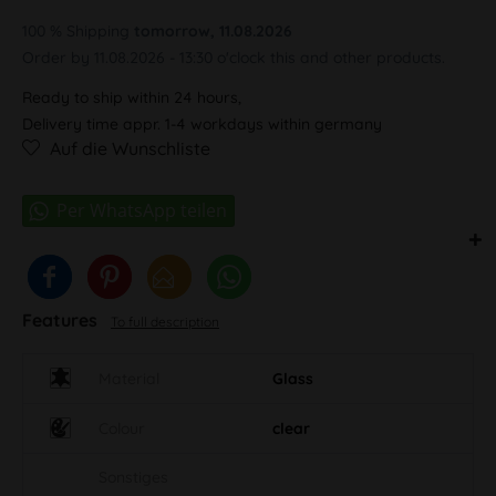
100 % Shipping
tomorrow, 11.08.2026
Order by 11.08.2026 - 13:30 o'clock this and other products.
Ready to ship within 24 hours,
Delivery time appr. 1-4 workdays within germany
Auf die Wunschliste
Features
To full description
Material
Glass
Colour
clear
Sonstiges