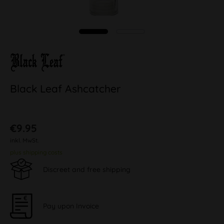
Black Leaf Ashcatcher
€9.95
inkl. MwSt.
plus shipping costs
Discreet and free shipping
Pay upon Invoice