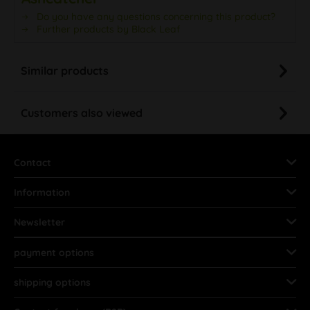
Do you have any questions concerning this product?
Further products by Black Leaf
Similar products
Customers also viewed
Contact
Information
Newsletter
payment options
shipping options