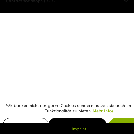
Contact for shops (B2B)
Wir backen nicht nur gerne Cookies sondern nutzen sie auch um 
Aktiv
Funktionale
Funktionalität zu bieten.
Mehr Infos
Inaktiv
Add to shopping cart
Marketing
Individuelle
Individuelle Cookies
Alle C
Imprint