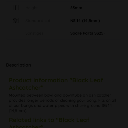
Height
85mm
Standard cut
NS 14 (14,5mm)
Sonstiges
Spare Parts SS25F
Description
Product information "Black Leaf
Ashcatcher"
Mounted between bowl and downtube an ash catcher
provides longer periods of cleaning your bong. Fits on all
of our bongs and water pipes with shure ground SG 14
(14,5mm).
Related links to "Black Leaf
Ashcatcher"