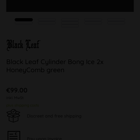
Black Leaf Cylinder Bong Ice 2x
HoneyComb green
€99.00
inkl. MwSt.
plus shipping costs
Discreet and free shipping
Pay upon Invoice