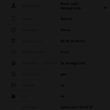
Black Leaf
Brand label
HoneyComb
Height
365mm
Diameter
50mm
Standard cut
SG 19 (18,8mm)
Wall thickness
5mm
Percolator / Diffuser
2x HoneyComb
Ice cooling
yes
Kickhole
no
Oil
no
Sonstiges
Spare part E640-37