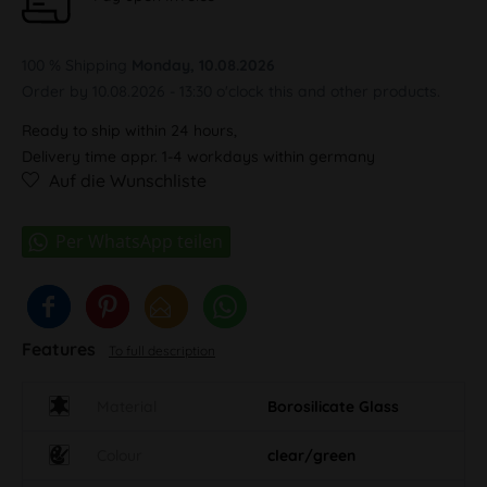
100 % Shipping
Monday, 10.08.2026
Order by 10.08.2026 - 13:30 o'clock this and other products.
Ready to ship within 24 hours,
Delivery time appr. 1-4 workdays within germany
Auf die Wunschliste
Features
To full description
Material
Borosilicate Glass
Colour
clear/green