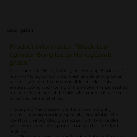
Description
Product information "Black Leaf
Cylinder Bong Ice 2x HoneyComb
green"
The handmade 'HoneyComb' glass bong by 'Black Leaf'
has two ‘HoneyCombs‘ discs which enable strong water
and air swirls due to numerous diffuser holes. This
ensures cooling and filtering of the smoke. The ice notches
are in the lower part of the tube which makes it suitable
to be filled with a lot of ice.
The angle of the blossom and herb bowl is slightly
angular, making smoking especially comfortable. The
bowl has an integrated glass screen with two handles
which work as a roll-stop and it can also be lifted for the
final kick.
The ‘Black Leaf‘ logo is dicreetly printed above the stable