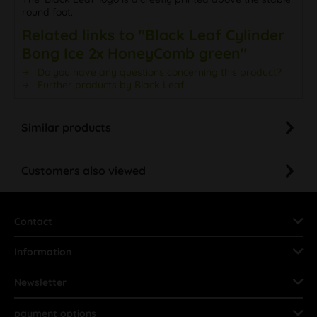
round foot.
Related links to "Black Leaf Cylinder
Bong Ice 2x HoneyComb green"
Do you have any questions concerning this product?
Further products by Black Leaf
Similar products
Customers also viewed
Contact
Information
Newsletter
payment options