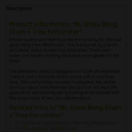
Description
Product information "BL Glass Bong
Drum + Tree Percolator"
Smoke cooling and filtering is the first priority for this cool
glass bong from 'Black Leaf'. This is ensured by a drum
percolator and a 12-arm tree percolator. These swirl
water and smoke, making inhalation more gentle for the
lungs.
The percolator bong is equipped with a lift-off herb bowl.
There is also a kickhole, which comes with a matching
plug. The comfortably rounded mouthpiece, the stable
stand, a robust wall thickness and last but not least the
good draw will certainly leave nothing to be desired with
this bong made of best borosilicate glass.
Related links to "BL Glass Bong Drum
+ Tree Percolator"
Do you have any questions concerning this product?
Further products by Black Leaf