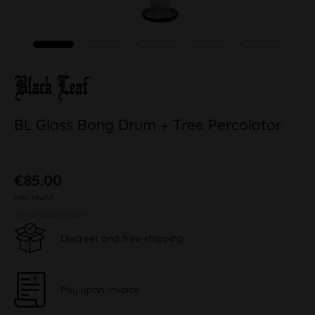
BL Glass Bong Drum + Tree Percolator
€85.00
inkl. MwSt.
plus shipping costs
Discreet and free shipping
Pay upon Invoice