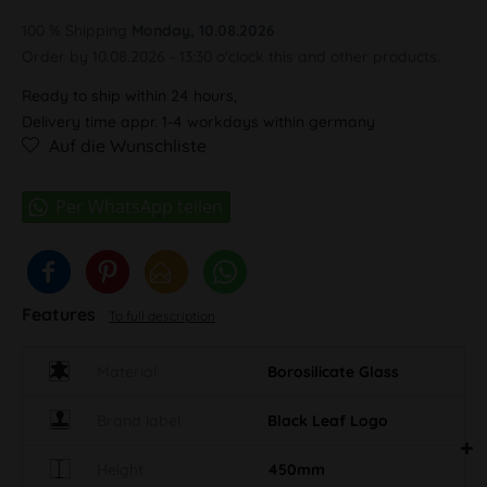
100 % Shipping
Monday, 10.08.2026
Order by 10.08.2026 - 13:30 o'clock this and other products.
Ready to ship within 24 hours,
Delivery time appr. 1-4 workdays within germany
Auf die Wunschliste
Features
To full description
Material
Borosilicate Glass
Brand label
Black Leaf Logo
Height
450mm