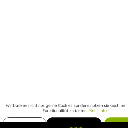
Wir backen nicht nur gerne Cookies sondern nutzen sie auch um 
Aktiv
Funktionale
Funktionalität zu bieten.
Mehr Infos
Inaktiv
Add to shopping cart
Marketing
Individuelle
Individuelle Cookies
Alle C
Imprint