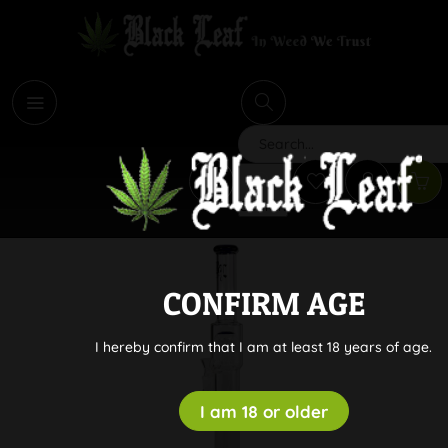
i
Search
CONFIRM AGE
I hereby confirm that I am at least 18 years of age.
I am 18 or older