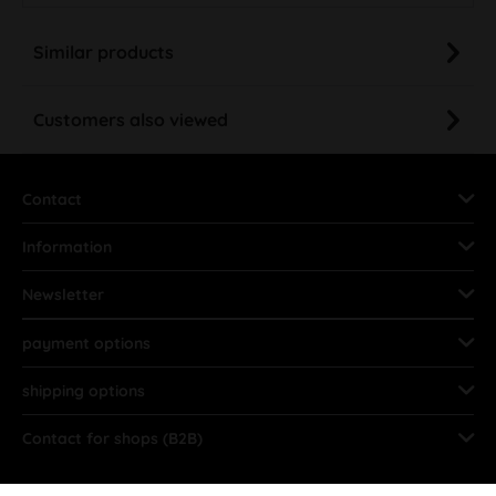
Similar products
Customers also viewed
Contact
Information
Newsletter
payment options
shipping options
Contact for shops (B2B)