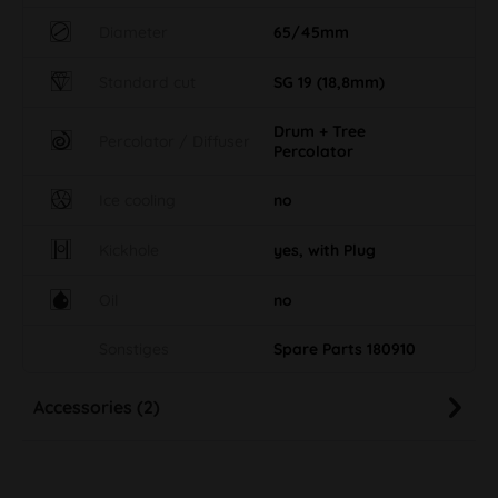
Diameter
65/45mm
Standard cut
SG 19 (18,8mm)
Drum + Tree
Percolator / Diffuser
Percolator
Ice cooling
no
Kickhole
yes, with Plug
Oil
no
Sonstiges
Spare Parts 180910
Accessories (2)