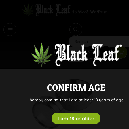
i
Search
CONFIRM AGE
I hereby confirm that I am at least 18 years of age.
I am 18 or older