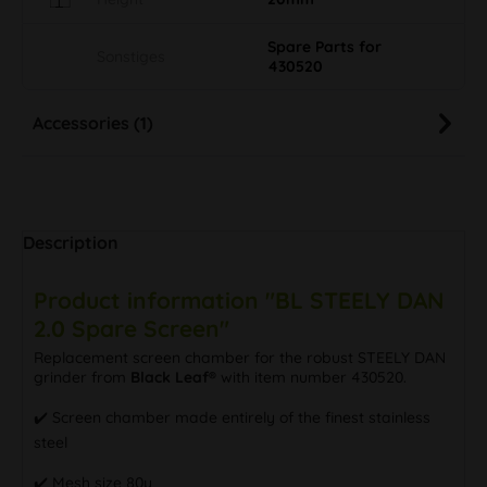
Spare Parts for
Sonstiges
430520
Accessories (1)
Description
Product information "BL STEELY DAN
2.0 Spare Screen"
Replacement screen chamber for the robust STEELY DAN
grinder from
Black Leaf®
with item number 430520.
✔️ Screen chamber made entirely of the finest stainless
steel
✔️ Mesh size 80µ