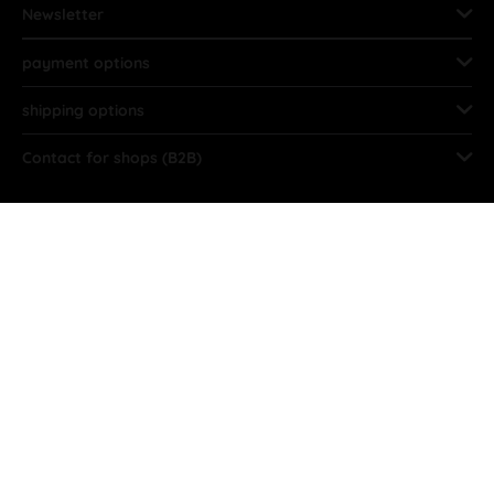
Newsletter
payment options
shipping options
Contact for shops (B2B)