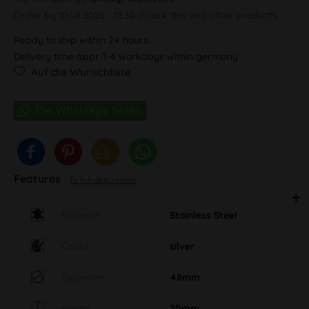
Order by 10.08.2026 - 13:30 o'clock this and other products.
Ready to ship within 24 hours,
Delivery time appr. 1-4 workdays within germany
Auf die Wunschliste
Features
To full description
Material
Stainless Steel
Colour
silver
Diameter
48mm
Height
20mm