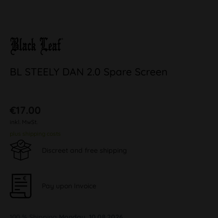
BL STEELY DAN 2.0 Spare Screen
€17.00
inkl. MwSt.
plus shipping costs
Discreet and free shipping
Pay upon Invoice
100 % Shipping
Monday, 10.08.2026