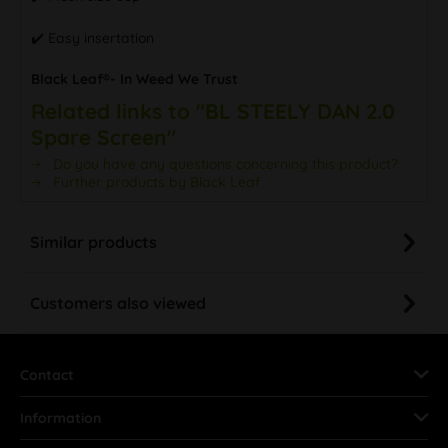
✔️ Easy insertation
Black Leaf®- In Weed We Trust
Related links to "BL STEELY DAN 2.0
Spare Screen"
Do you have any questions concerning this product?
Further products by Black Leaf
Similar products
Customers also viewed
Contact
Information