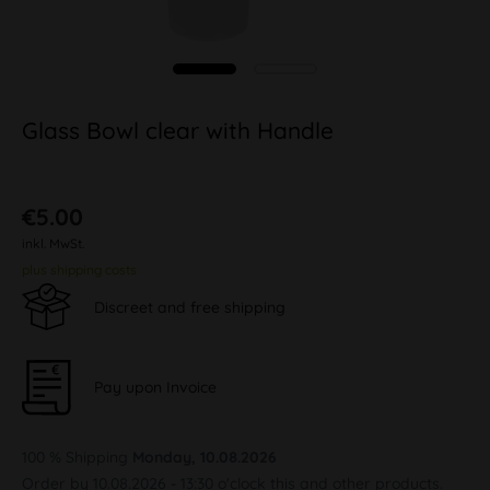
Glass Bowl clear with Handle
€5.00
inkl. MwSt.
plus shipping costs
Discreet and free shipping
Pay upon Invoice
100 % Shipping
Monday, 10.08.2026
Order by 10.08.2026 - 13:30 o'clock this and other products.