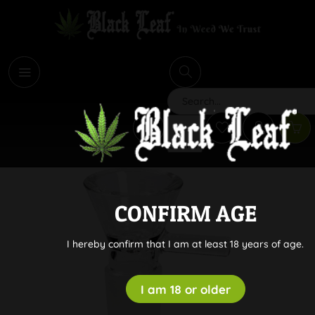
i
Search
CONFIRM AGE
I hereby confirm that I am at least 18 years of age.
I am 18 or older