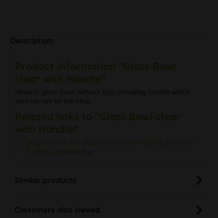
Description
Product information "Glass Bowl
clear with Handle"
Neutral glass bowl without logo including handle which
also serves as roll-stop.
Related links to "Glass Bowl clear
with Handle"
Do you have any questions concerning this product?
Further products by ---
Similar products
Customers also viewed