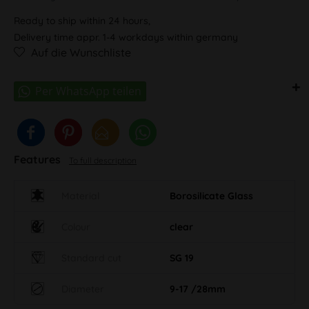
Ready to ship within 24 hours,
Delivery time appr. 1-4 workdays within germany
Auf die Wunschliste
Features
To full description
Material
Borosilicate Glass
Colour
clear
Standard cut
SG 19
Diameter
9-17 /28mm