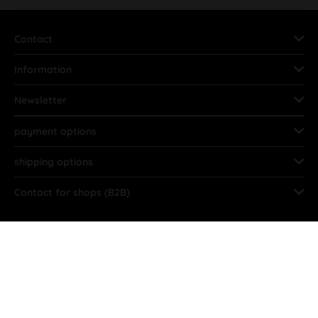
Contact
Information
Newsletter
payment options
shipping options
Contact for shops (B2B)