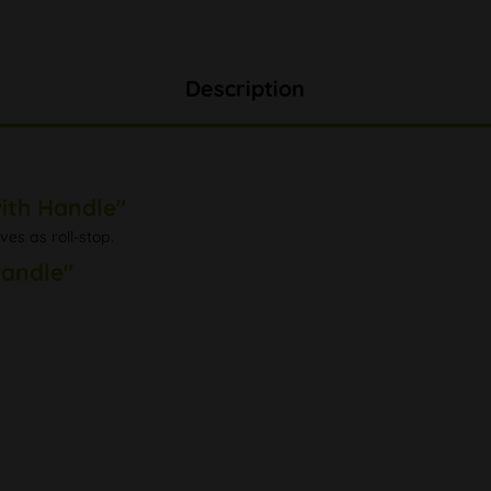
Description
ith Handle"
es as roll-stop.
Handle"