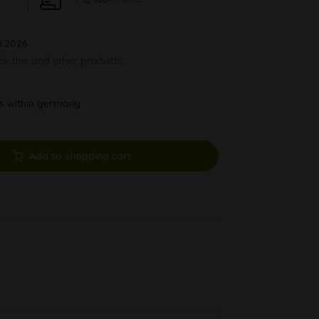
8.2026
ock this and other products.
ys within germany
Add to shopping cart