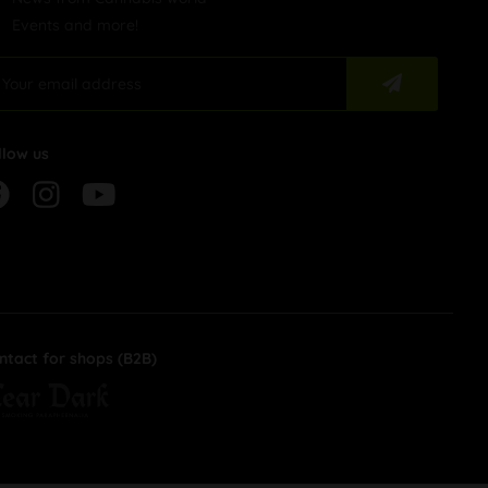
Events and more!
llow us
ntact for shops (B2B)