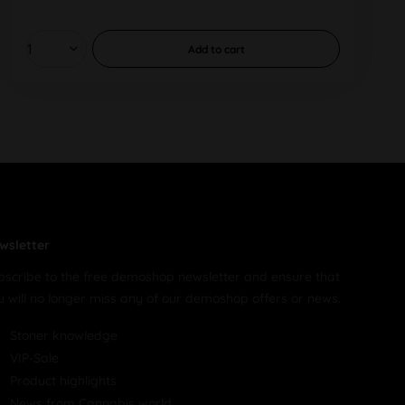
Add to
cart
wsletter
bscribe to the free demoshop newsletter and ensure that
u will no longer miss any of our demoshop offers or news.
Stoner knowledge
VIP-Sale
Product highlights
News from Cannabis world