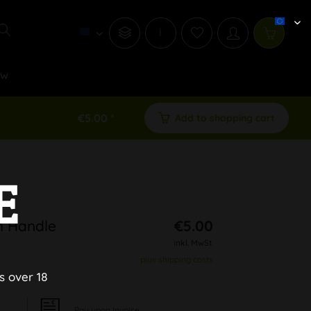
i
ew
€5.00 *
Add to shopping cart
E
h Handle
€5.00
inkl. MwSt.
plus shipping costs
s over 18
Pay upon Invoice