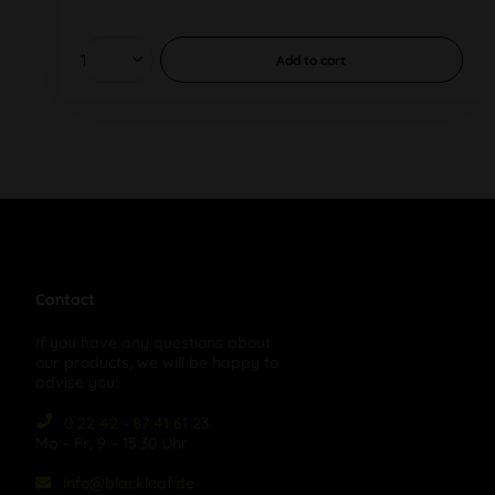
Add to
cart
Contact
If you have any questions about
our products, we will be happy to
advise you:
0 22 42 - 87 41 61 23
Mo – Fr, 9 – 15:30 Uhr
info@blackleaf.de