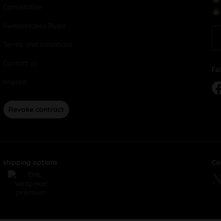
Cancellation
Sweepstakes Rules
Terms and conditions
Contact us
Fo
Imprint
Revoke contract
shipping options
Co