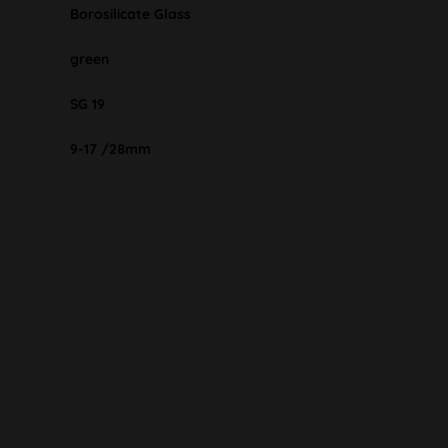
Borosilicate Glass
green
SG 19
9-17 /28mm