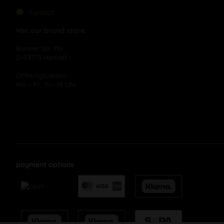
Contact
Vist our brand store:
Bonner Str. 11a
D-53773 Hennef
Öffnungszeiten:
Mo – Fr, 11 – 18 Uhr
payment options