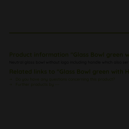
Product information "Glass Bowl green w
Neutral glass bowl without logo including handle which also serv
Related links to "Glass Bowl green with 
Do you have any questions concerning this product?
Further products by ---