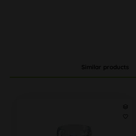
Similar products