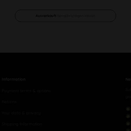
Ausverkauft
benachrichtigen lassen
Information
Ne
Su
Payment terms & options
yo
Returns
Your data & privacy
Shipping Information