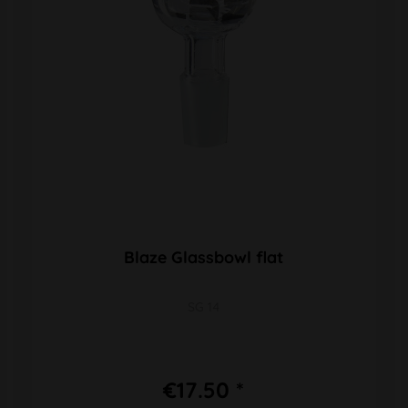
Blaze Glassbowl flat
SG 14
€17.50 *