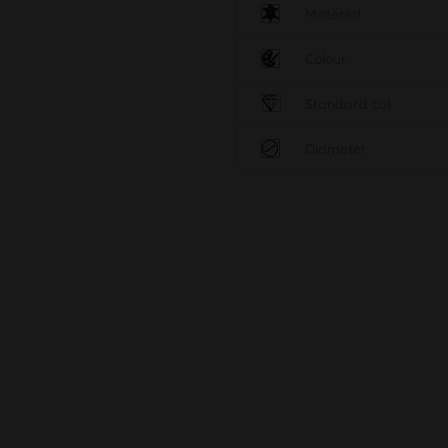
Material
Colour
Standard cut
Diameter