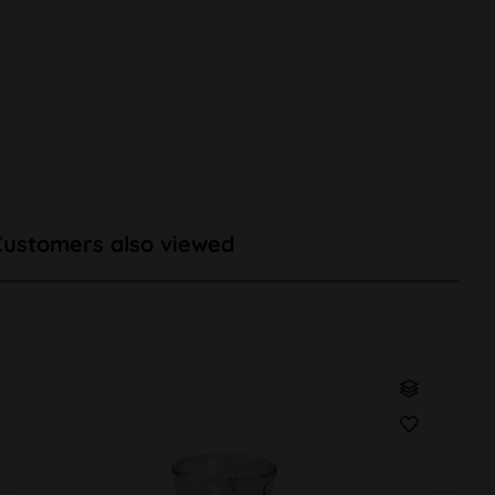
Customers also viewed