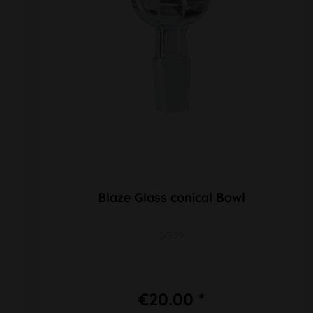
Blaze Glass conical Bowl
SG 19
€20.00 *