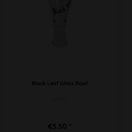
Black Leaf Glass Bowl
SG 10F
€5.50 *