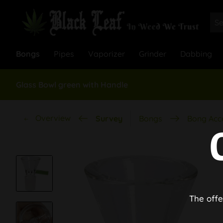
Bongs
Pipes
Vaporizer
Grinder
Dabbing
Glass Bowl green with Handle
Overview
Survey
Bongs
Bong Acc
The offe