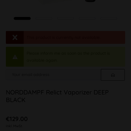
This product is currently not available.
Please inform me as soon as the product is
available again.
NORDDAMPF Relict Vaporizer DEEP
BLACK
€129.00
inkl. MwSt.