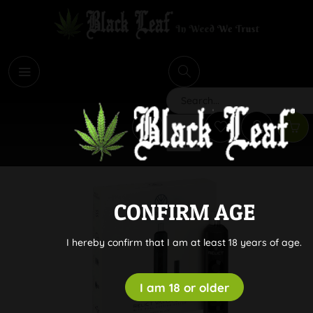
i
Search
CONFIRM AGE
I hereby confirm that I am at least 18 years of age.
I am 18 or older