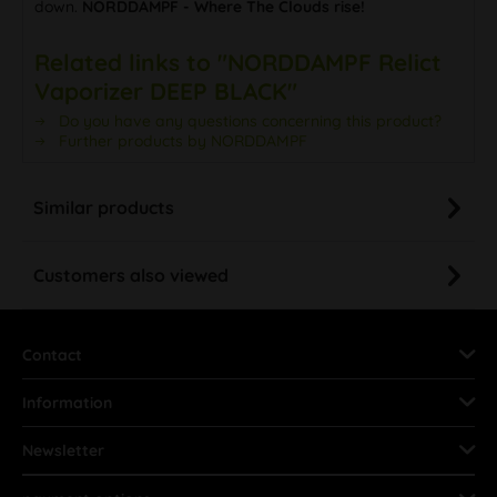
down.
NORDDAMPF - Where The Clouds rise!
Related links to "NORDDAMPF Relict
Vaporizer DEEP BLACK"
Do you have any questions concerning this product?
Further products by NORDDAMPF
Similar products
Customers also viewed
Contact
Information
Newsletter