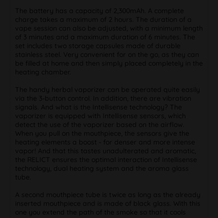
The battery has a capacity of 2,300mAh. A complete
charge takes a maximum of 2 hours. The duration of a
vape session can also be adjusted, with a minimum length
of 3 minutes and a maximum duration of 6 minutes. The
set includes two storage capsules made of durable
stainless steel. Very convenient for on the go, as they can
be filled at home and then simply placed completely in the
heating chamber.
The handy herbal vaporizer can be operated quite easily
via the 3-button control. In addition, there are vibration
signals. And what is the Intellisense technology? The
vaporizer is equipped with Intellisense sensors, which
detect the use of the vaporizer based on the airflow.
When you pull on the mouthpiece, the sensors give the
heating elements a boost - for denser and more intense
vapor! And that this tastes unadulterated and aromatic,
the RELICT ensures the optimal interaction of Intellisense
technology, dual heating system and the aroma glass
tube.
A second mouthpiece tube is twice as long as the already
inserted mouthpiece and is made of black glass. With this
one you extend the path of the smoke so that it cools