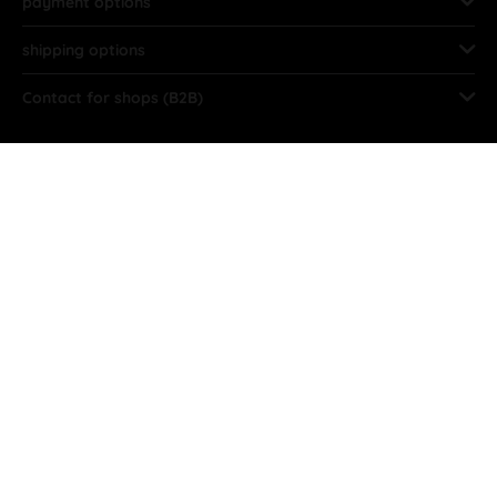
payment options
shipping options
Contact for shops (B2B)