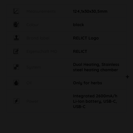
Measurements
124,1x30x30,5mm
Colour
black
Brand label
RELICT Logo
Eigenschaft MO
RELICT
Dual Heating, Stainless
System
steel heating chamber
Oil
Only for herbs
Integrated 2600mA/h
Power
Li-Ion battery, USB-C,
USB-C