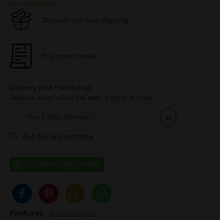
plus shipping costs
Discreet and free shipping
Pay upon Invoice
Delivery time 1 Workdays
Receive email when the item is back in stock
Auf die Wunschliste
Features
To full description