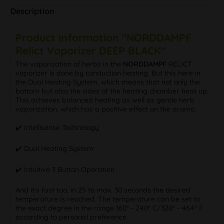
Description
Product information "NORDDAMPF
Relict Vaporizer DEEP BLACK"
The vaporization of herbs in the
NORDDAMPF
RELICT
vaporizer is done by conduction heating. But this here in
the Dual Heating System, which means that not only the
bottom but also the sides of the heating chamber heat up.
This achieves balanced heating as well as gentle herb
vaporization, which has a positive effect on the aroma.
✔️ Intellisense Technology
✔️ Dual Heating System
✔️ Intuitive 3 Button Operation
And it's fast too, in 25 to max. 30 seconds the desired
temperature is reached. The temperature can be set to
the exact degree in the range 160° - 240° C/320° - 464° F
according to personal preference.