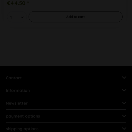
€44.50 *
Add to
cart
Contact
Information
Newsletter
payment options
shipping options