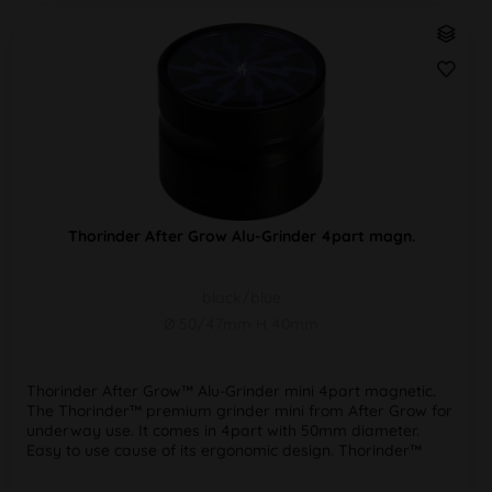
Thorinder After Grow Alu-Grinder 4part magn.
black/blue
Ø 50/47mm H 40mm
Thorinder After Grow™ Alu-Grinder mini 4part magnetic.
The Thorinder™ premium grinder mini from After Grow for
underway use. It comes in 4part with 50mm diameter.
Easy to use cause of its ergonomic design. Thorinder™
grinders have...