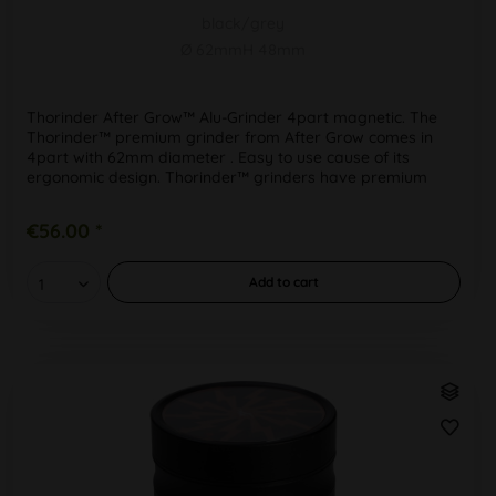
black/grey
Ø 62mmH 48mm
Thorinder After Grow™ Alu-Grinder 4part magnetic. The
Thorinder™ premium grinder from After Grow comes in
4part with 62mm diameter . Easy to use cause of its
ergonomic design. Thorinder™ grinders have premium
quality processing, even in...
€56.00 *
Add to
cart