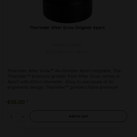
Thorinder After Grow Original 4part
black/orange
Ø 62/58mm H 48mm
Thorinder After Grow™ Alu-Grinder 4part magnetic. The
Thorinder™ premium grinder from After Grow comes in
4part with 62mm diameter . Easy to use cause of its
ergonomic design. Thorinder™ grinders have premium
quality processing, even in...
€56.00 *
Add to
cart