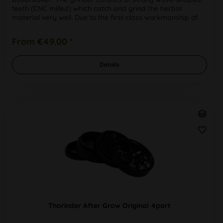
teeth (CNC milled) which catch and grind the herbal
material very well. Due to the first-class workmanship of
the high-quality,...
From €49.00 *
Details
Thorinder After Grow Original 4part