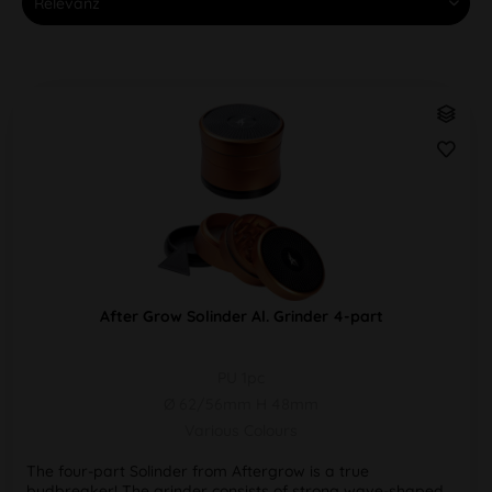
After Grow Solinder Al. Grinder 4-part
PU 1pc
Ø 62/56mm H 48mm
Various Colours
The four-part Solinder from Aftergrow is a true
budbreaker! The grinder consists of strong wave-shaped