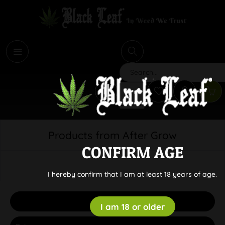
i
Search
Products from After Grow
CONFIRM AGE
I hereby confirm that I am at least 18 years of age.
Filter
I am 18 or older