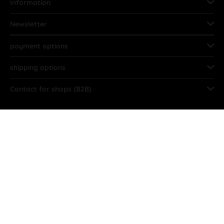
Information
Newsletter
payment options
shipping options
Contact for shops (B2B)