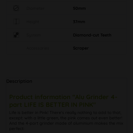
Diameter
50mm
Height
37mm
System
Diamond-cut Teeth
Accessories
Scraper
Description
Product information "Alu Grinder 4-
part LIFE IS BETTER IN PINK"
Life is better in Pink! There's really nothing to add to that,
except: with a little green, the pink comes out even better!
And the 4-part grinder made of aluminium makes the mix
perfect: