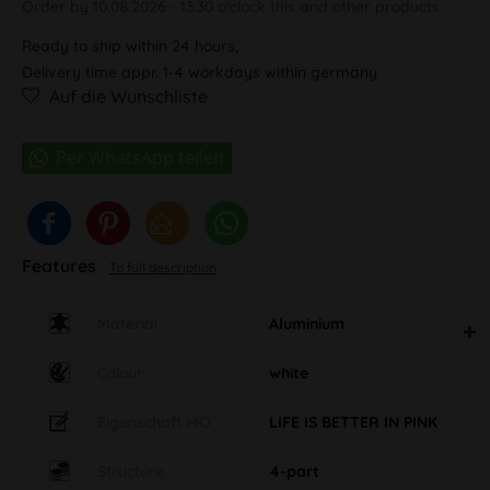
Order by 10.08.2026 - 13:30 o'clock this and other products.
Ready to ship within 24 hours,
Delivery time appr. 1-4 workdays within germany
Auf die Wunschliste
Features
To full description
Material
Aluminium
Colour
white
Eigenschaft MO
LIFE IS BETTER IN PINK
Structure
4-part