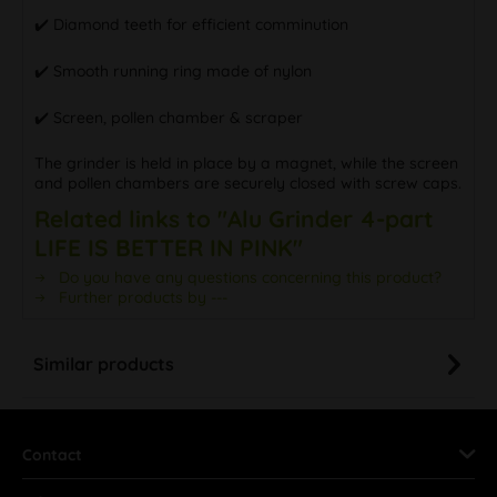
✔️ Diamond teeth for efficient comminution
✔️ Smooth running ring made of nylon
✔️ Screen, pollen chamber & scraper
The grinder is held in place by a magnet, while the screen
and pollen chambers are securely closed with screw caps.
Related links to "Alu Grinder 4-part
LIFE IS BETTER IN PINK"
Do you have any questions concerning this product?
Further products by ---
Similar products
Contact