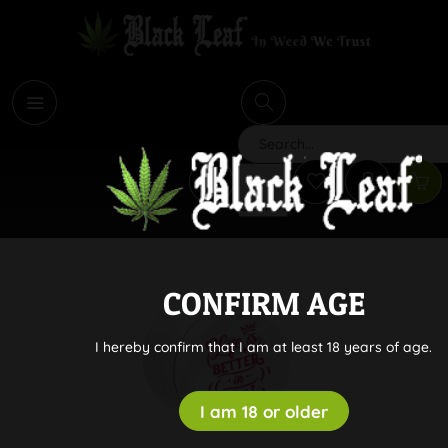
i
Search
CONFIRM AGE
I hereby confirm that I am at least 18 years of age.
I am 18 or older