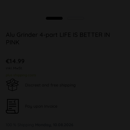
Alu Grinder 4-part LIFE IS BETTER IN
PINK
€14.99
inkl. MwSt.
plus shipping costs
Discreet and free shipping
Pay upon Invoice
100 % Shipping
Monday, 10.08.2026