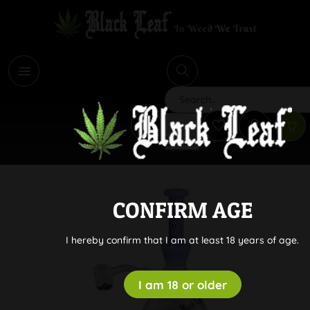
i
Search
CONFIRM AGE
I hereby confirm that I am at least 18 years of age.
I am 18 or older