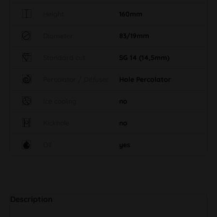
Height
160mm
Diameter
83/19mm
Standard cut
SG 14 (14,5mm)
Percolator / Diffuser
Hole Percolator
Ice cooling
no
Kickhole
no
Oil
yes
Description