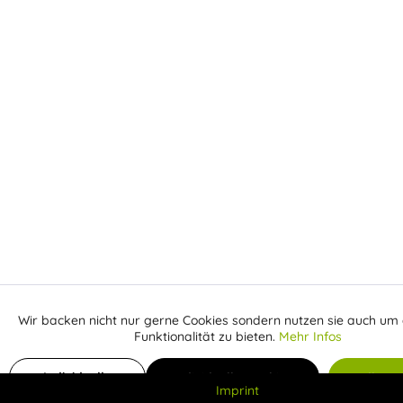
Wir backen nicht nur gerne Cookies sondern nutzen sie auch um 
Aktiv
Funktionale
Funktionalität zu bieten.
Mehr Infos
Inaktiv
Add to shopping cart
Marketing
Individuelle
Individuelle Cookies
Alle C
Imprint