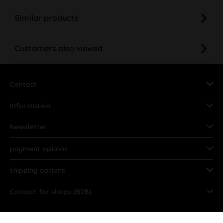
Similar products
Customers also viewed
Contact
Information
Newsletter
payment options
shipping options
Contact for shops (B2B)