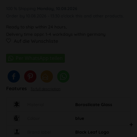
100 % Shipping
Monday, 10.08.2026
Order by 10.08.2026 - 13:30 o'clock this and other products.
Ready to ship within 24 hours,
Delivery time appr. 1-4 workdays within germany
Auf die Wunschliste
Features
To full description
Material
Borosilicate Glass
Colour
blue
Brand label
Black Leaf Logo