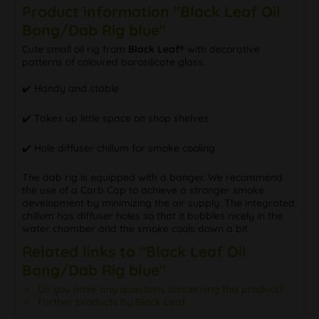
Product information "Black Leaf Oil
Bong/Dab Rig blue"
Cute small oil rig from
Black Leaf®
with decorative
patterns of coloured borosilicate glass.
✔️️ Handy and stable
✔️️ Takes up little space on shop shelves
✔️️ Hole diffuser chillum for smoke cooling
The dab rig is equipped with a banger. We recommend
the use of a Carb Cap to achieve a stronger smoke
development by minimizing the air supply. The integrated
chillum has diffuser holes so that it bubbles nicely in the
water chamber and the smoke cools down a bit.
Related links to "Black Leaf Oil
Bong/Dab Rig blue"
Do you have any questions concerning this product?
Further products by Black Leaf