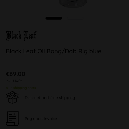
Black Leaf Oil Bong/Dab Rig blue
€69.00
inkl. MwSt.
plus shipping costs
Discreet and free shipping
Pay upon Invoice