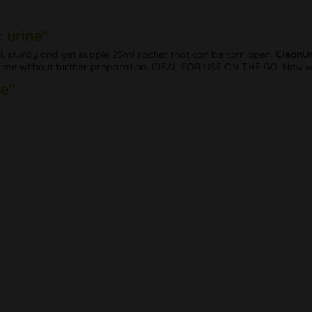
 urine"
al, sturdy and yet supple 25ml sachet that can be torn open.
CleanUr
y time without further preparation. IDEAL FOR USE ON THE GO! Now wi
ne"