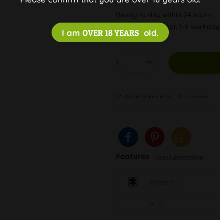
Ready to ship within 24 hours,
Delivery time appr. 1-4 workda
I am
OVER 18 YEARS
old.
Auf die Wunschliste
Compare
Features
To full description
Material
Info