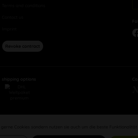
Terms and conditions
Contact us
Fo
Imprint
Revoke contract
shipping options
Co
 gerne Cookies sondern nutzen sie auch um die beste Funktionalität