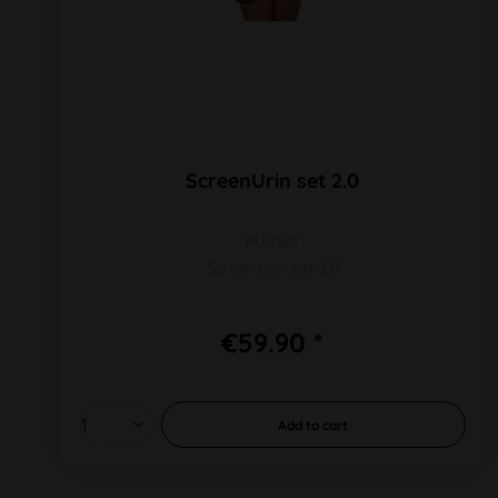
ScreenUrin set 2.0
PU 1Set
ScreenUrin set 2.0
€59.90 *
Add to
cart