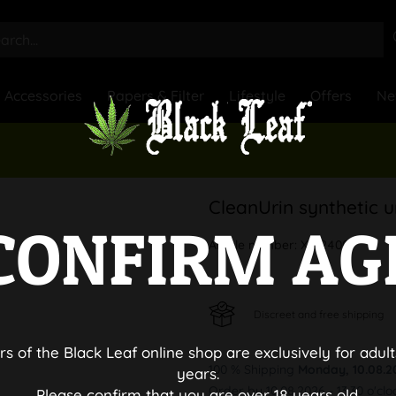
Accessories
Papers & Filter
Lifestyle
Offers
Ne
CleanUrin synthetic u
CONFIRM AG
Article number:
X512400
Discreet and free shipping
rs of the Black Leaf online shop are exclusively for adult
100 % Shipping
Monday, 10.08.2
years.
Order by 10.08.2026 - 13:30 o'clo
Please confirm that you are over 18 years old.