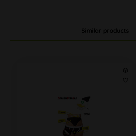
Similar products