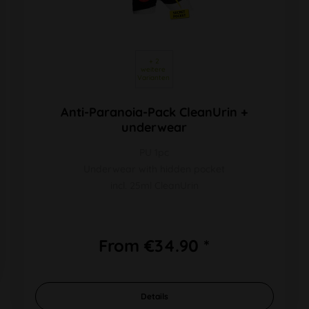
 + 2 
weitere 
Varianten 
Anti-Paranoia-Pack CleanUrin +
underwear
PU 1pc
Underwear with hidden pocket
incl. 25ml CleanUrin
From €34.90 *
Details