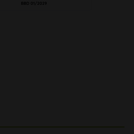
BBD 01/2029