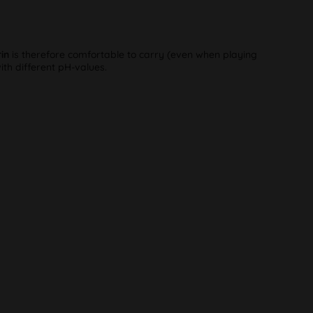
in
is therefore comfortable to carry (even when playing
th different pH-values.