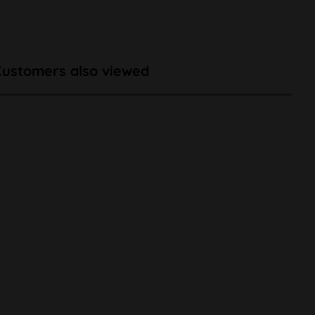
Customers also viewed