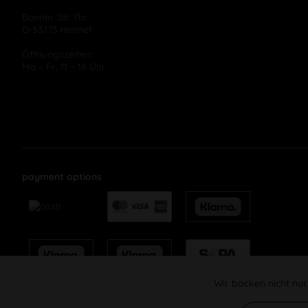
Bonner Str. 11a
D-53773 Hennef
Öffnungszeiten:
Mo – Fr, 11 – 18 Uhr
payment options
Wir backen nicht nur
Funktionale