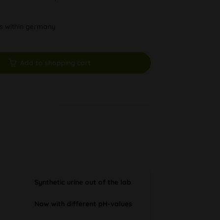
ys within germany
Add to shopping cart
Synthetic urine out of the lab
Now with different pH-values