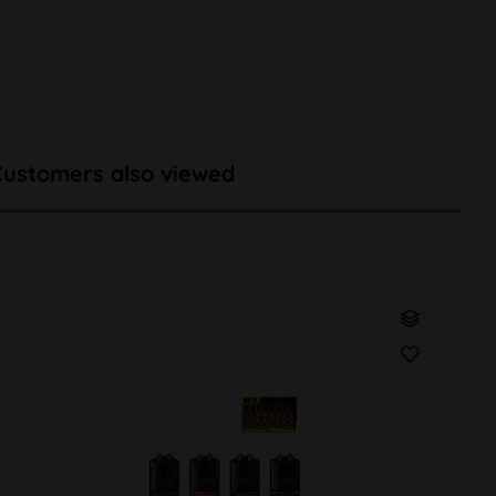
Customers also viewed