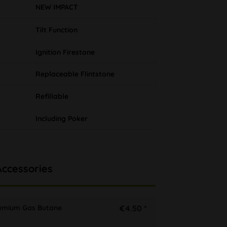
NEW IMPACT
Tilt Function
Ignition Firestone
Replaceable Flintstone
Refillable
Including Poker
Accessories
remium Gas Butane
€4.50 *