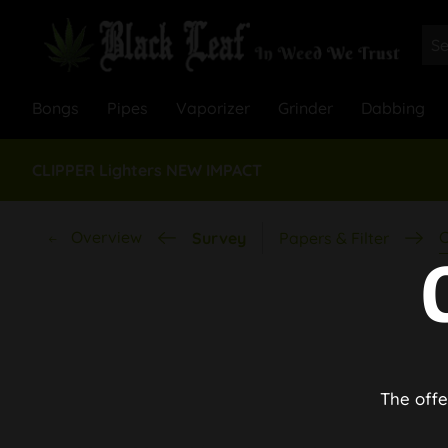
Bongs
Pipes
Vaporizer
Grinder
Dabbing
CLIPPER Lighters NEW IMPACT
Overview
C
Survey
Papers & Filter
The offe