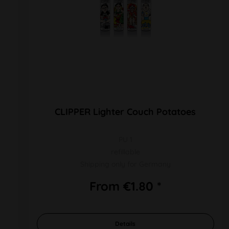
CLIPPER Lighter Couch Potatoes
PU 1
refillable
Shipping only for Germany
From €1.80 *
Details