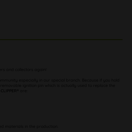
rs and collectors again!
munity especially in our special branch. Because if you hold
 removable ignition pin which is actually used to replace the
m
CLIPPER®
are:
d materials in the production.