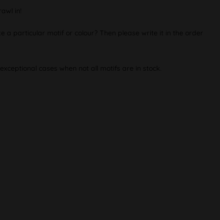
awl in!
e a particular motif or colour? Then please write it in the order
exceptional cases when not all motifs are in stock.