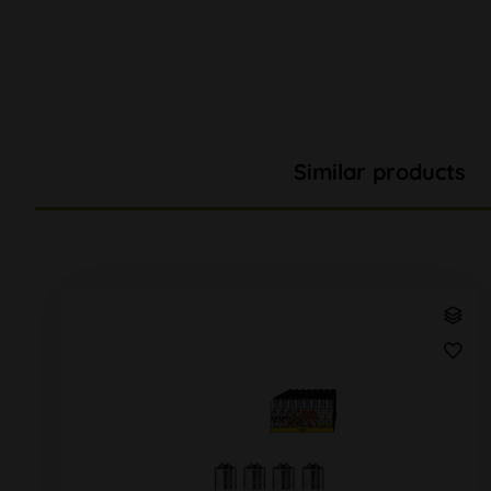
Similar products