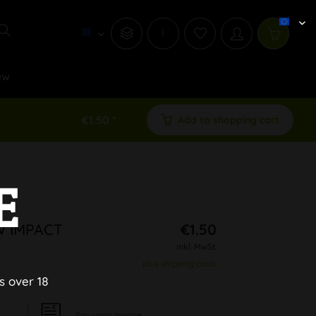
i
ew
€1.50 *
Add to shopping cart
E
W IMPACT
€1.50
inkl. MwSt.
plus shipping costs
s over 18
Pay upon Invoice