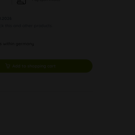
8.2026
ock this and other products.
ys within germany
Add to shopping cart