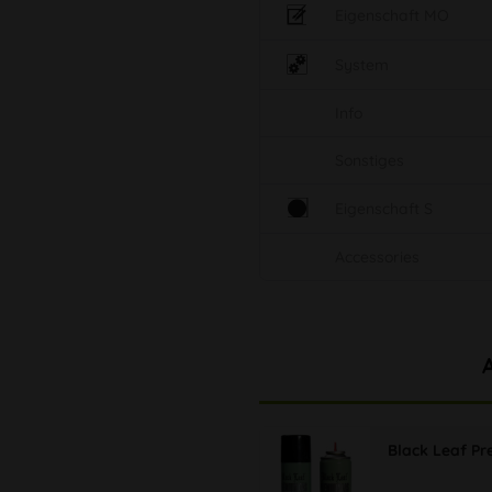
Eigenschaft MO
System
Info
Sonstiges
Eigenschaft S
Accessories
Black Leaf P