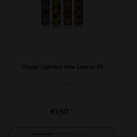
Clipper Lighters New Leaves #3
1pc Display
Refillable
€1.50 *
Ausverkauft
benachrichtigen lassen