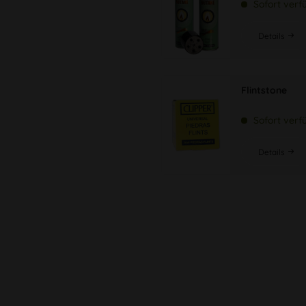
Sofort verf
Details
Flintstone
Sofort verf
Details