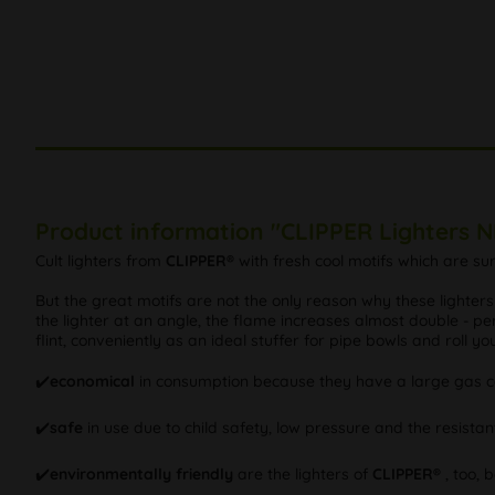
Product information "CLIPPER Lighters 
Cult lighters from
CLIPPER®
with fresh cool motifs which are s
But the great motifs are not the only reason why these lighter
the lighter at an angle, the flame increases almost double - per
flint, conveniently as an ideal stuffer for pipe bowls and roll y
✔️
economical
in consumption because they have a large gas ca
✔️
safe
in use due to child safety, low pressure and the resistan
✔️
environmentally friendly
are the lighters of
CLIPPER®
, too, 