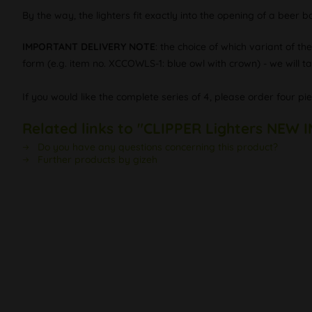
By the way, the lighters fit exactly into the opening of a beer b
IMPORTANT DELIVERY NOTE
: the choice of which variant of th
form (e.g. item no. XCCOWLS-1: blue owl with crown) - we will tak
If you would like the complete series of 4, please order four pi
Related links to "CLIPPER Lighters NEW 
Do you have any questions concerning this product?
Further products by gizeh