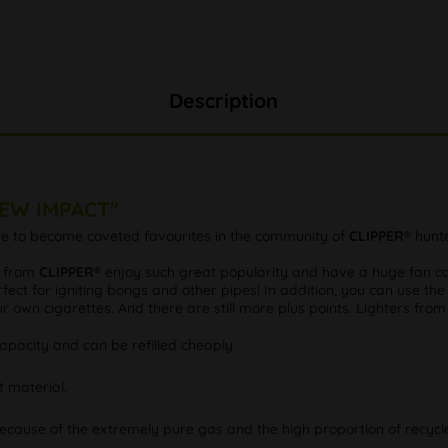
Description
NEW IMPACT"
ure to become coveted favourites in the community of
CLIPPER®
hunte
s from
CLIPPER®
enjoy such great popularity and have a huge fan com
fect for igniting bongs and other pipes! In addition, you can use the
our own cigarettes. And there are still more plus points. Lighters fro
pacity and can be refilled cheaply.
t material.
because of the extremely pure gas and the high proportion of recycle