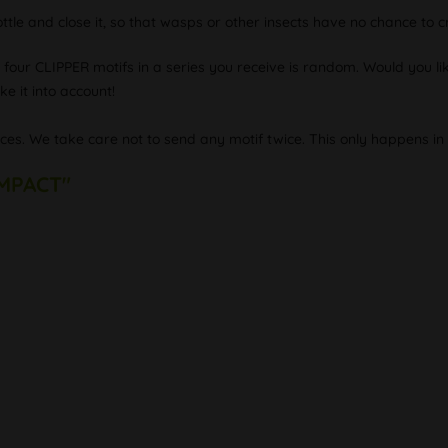
ottle and close it, so that wasps or other insects have no chance to cr
e four CLIPPER motifs in a series you receive is random. Would you lik
e it into account!
eces. We take care not to send any motif twice. This only happens in 
IMPACT"