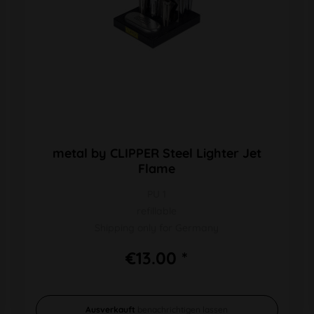
metal by CLIPPER Steel Lighter Jet
Flame
PU 1
refillable
Shipping only for Germany
€13.00 *
Ausverkauft
benachrichtigen lassen