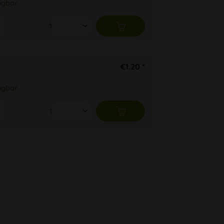
ügbar
€1.20 *
ügbar