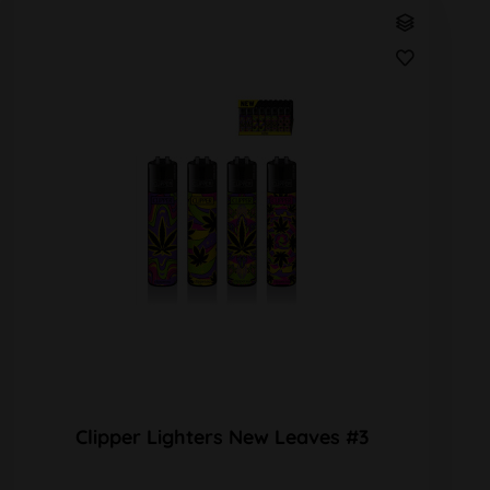
Clipper Lighters New Leaves #3