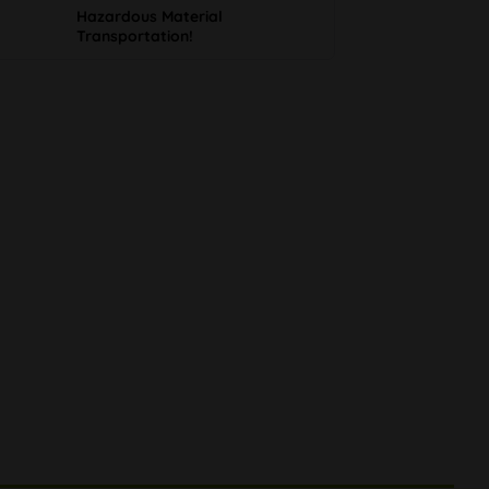
Hazardous Material
Transportation!