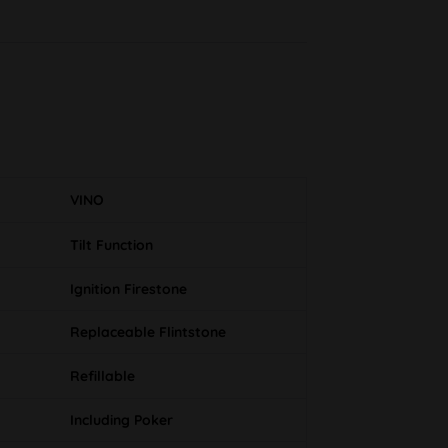
VINO
Tilt Function
Ignition Firestone
Replaceable Flintstone
Refillable
Including Poker