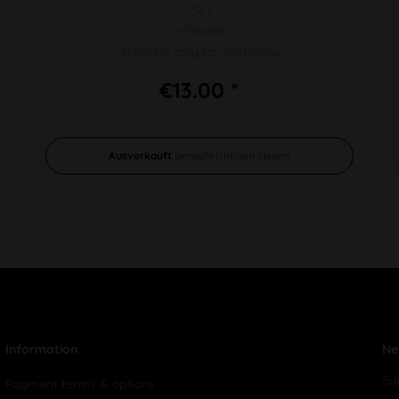
PU 1
refillable
Shipping only for Germany
€13.00 *
Ausverkauft
benachrichtigen lassen
Information
Ne
Su
Payment terms & options