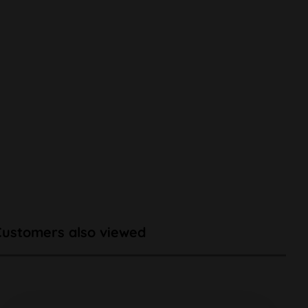
Customers also viewed