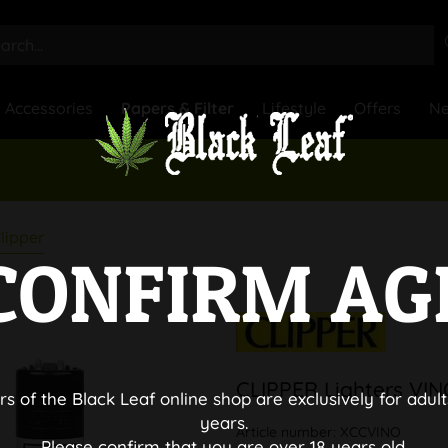
Accessories
Papers & Filter
Lifestyle
Offers
N
lipper
CONFIRM AG
CLIPPER Lighters VI
rs of the Black Leaf online shop are exclusively for adult
years.
Article number:
XCCVINO
Please confirm that you are over 18 years old.