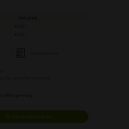
Unit price
€1.80 *
€1.50 *
Pay upon Invoice
26
ock this and other products.
ys within germany
Add to shopping cart