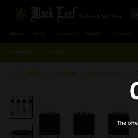
Bongs
Pipes
Vaporizer
Grinder
Dabbing
CLIPPER Lighters VINO
Overview
C
Survey
Papers & Filter
The offe