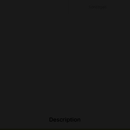
Sonstiges
Description