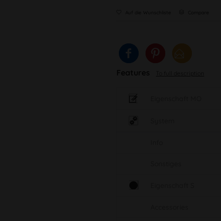
Auf die Wunschliste
Compare
Features
To full description
Eigenschaft MO
System
Info
Sonstiges
Eigenschaft S
Accessories