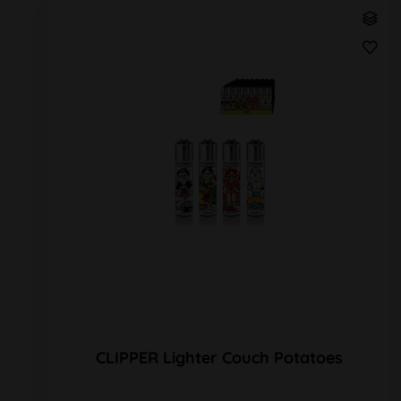
CLIPPER Lighter Couch Potatoes