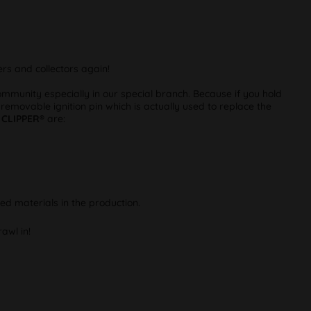
rs and collectors again!
munity especially in our special branch. Because if you hold
 removable ignition pin which is actually used to replace the
m
CLIPPER®
are:
ed materials in the production.
awl in!