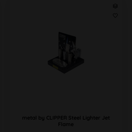
metal by CLIPPER Steel Lighter Jet
Flame