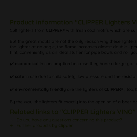
Product information "CLIPPER Lighters 
Cult lighters from
CLIPPER®
with fresh cool motifs which are s
But the great motifs are not the only reason why these lighter
the lighter at an angle, the flame increases almost double - per
flint, conveniently as an ideal stuffer for pipe bowls and roll y
✔️️
economical
in consumption because they have a large gas c
✔️️
safe
in use due to child safety, low pressure and the resistan
✔️️
environmentally friendly
are the lighters of
CLIPPER®
, too,
By the way, the lighters fit exactly into the opening of a beer b
Related links to "CLIPPER Lighters VINO"
Do you have any questions concerning this product?
Further products by Clipper