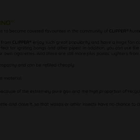
VINO"
ure to become coveted favourites in the community of
CLIPPER®
hunte
s from
CLIPPER®
enjoy such great popularity and have a huge fan com
fect for igniting bongs and other pipes! In addition, you can use the
our own cigarettes. And there are still more plus points. Lighters fro
apacity and can be refilled cheaply.
t material.
 because of the extremely pure gas and the high proportion of recycl
ottle and close it, so that wasps or other insects have no chance to cr