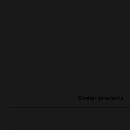
Similar products