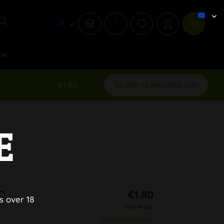
i
ew
€1.80 *
Add to shopping cart
E
NO
€1.80
s over 18
inkl. MwSt.
plus shipping costs