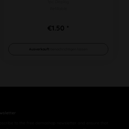
1pc Display
Refillable
€1.50 *
Ausverkauft
benachrichtigen lassen
wsletter
bscribe to the free demoshop newsletter and ensure that