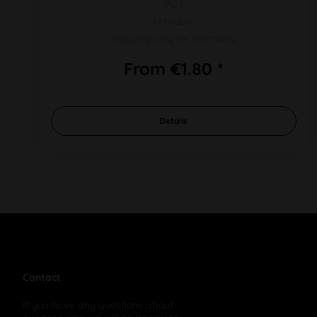
PU 1
refillable
Shipping only for Germany
From €1.80 *
Details
Contact
If you have any questions about