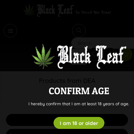
i
Search
Products from DEA
CONFIRM AGE
I hereby confirm that I am at least 18 years of age.
Filter
I am 18 or older