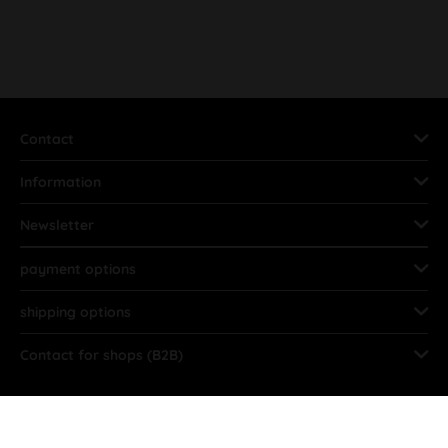
Contact
Information
Newsletter
payment options
shipping options
Contact for shops (B2B)