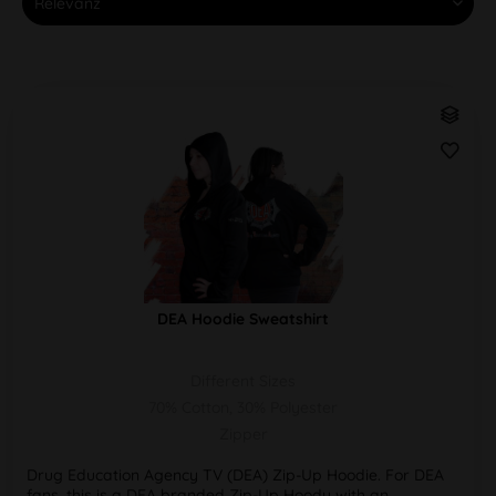
DEA Hoodie Sweatshirt
Different Sizes
70% Cotton, 30% Polyester
Zipper
Drug Education Agency TV (DEA) Zip-Up Hoodie. For DEA
fans, this is a DEA branded Zip-Up Hoody with an