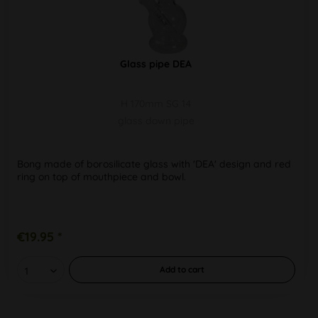
Glass pipe DEA
H 170mm SG 14
glass down pipe
Bong made of borosilicate glass with 'DEA' design and red
ring on top of mouthpiece and bowl.
€19.95 *
Add to
cart