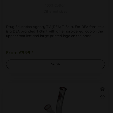
100% Cotton
Different sizes
Drug Education Agency TV (DEA) T-Shirt. For DEA fans, this
is a DEA branded T-Shirt with an embroidered logo on the
upper front left and large printed logo on the back.
From €9.99 *
Details