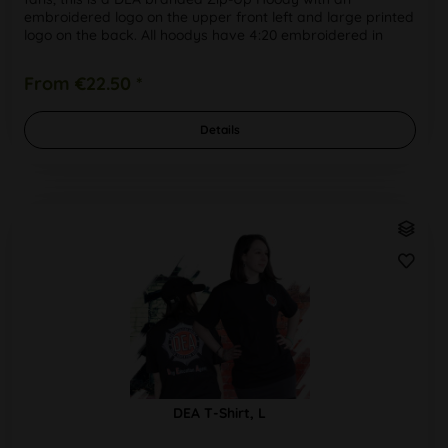
embroidered logo on the upper front left and large printed
logo on the back. All hoodys have 4:20 embroidered in
white around the...
From €22.50 *
Details
DEA T-Shirt, L