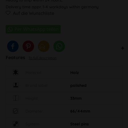
Delivery time appr. 1-4 workdays within germany
Auf die Wunschliste
Features
To full description
Material
Holz
Brand label
polished
Height
33mm
Diameter
66/44mm
System
Steel pins