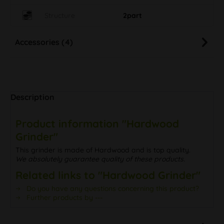
Structure
2part
Accessories (4)
Description
Product information "Hardwood
Grinder"
This grinder is made of Hardwood and is top quality.
We absolutely guarantee quality of these products.
Related links to "Hardwood Grinder"
Do you have any questions concerning this product?
Further products by ---