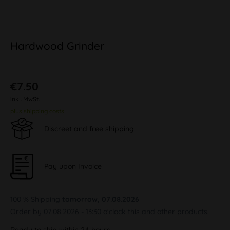
Hardwood Grinder
€7.50
inkl. MwSt.
plus shipping costs
Discreet and free shipping
Pay upon Invoice
100 % Shipping
tomorrow, 07.08.2026
Order by 07.08.2026 - 13:30 o'clock this and other products.
Ready to ship within 24 hours,