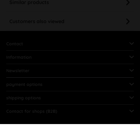
Similar products
Customers also viewed
Contact
Information
Newsletter
payment options
shipping options
Contact for shops (B2B)