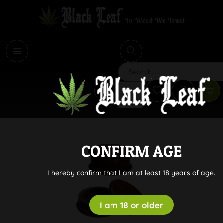
i
Search
CONFIRM AGE
I hereby confirm that I am at least 18 years of age.
I am 18 or older