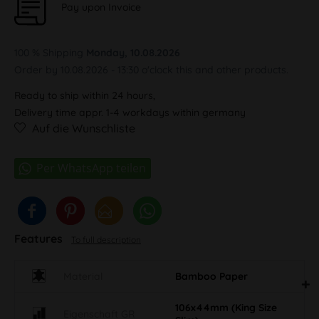
Pay upon Invoice
100 % Shipping
Monday, 10.08.2026
Order by 10.08.2026 - 13:30 o'clock this and other products.
Ready to ship within 24 hours,
Delivery time appr. 1-4 workdays within germany
Auf die Wunschliste
Features
To full description
Material
Bamboo Paper
106x44mm (King Size
Eigenschaft GR