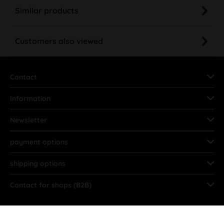
Similar products
Customers also viewed
Contact
Information
Newsletter
payment options
shipping options
Contact for shops (B2B)