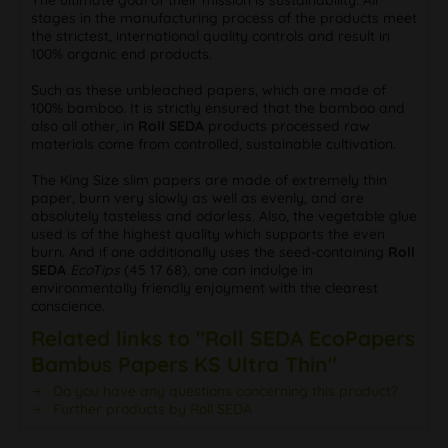
stages in the manufacturing process of the products meet
the strictest, international quality controls and result in
100% organic end products.
Such as these unbleached papers, which are made of
100% bamboo. It is strictly ensured that the bamboo and
also all other, in
Roll SEDA
products processed raw
materials come from controlled, sustainable cultivation.
The King Size slim papers are made of extremely thin
paper, burn very slowly as well as evenly, and are
absolutely tasteless and odorless. Also, the vegetable glue
used is of the highest quality which supports the even
burn. And if one additionally uses the seed-containing
Roll
SEDA
EcoTips
(45 17 68), one can indulge in
environmentally friendly enjoyment with the clearest
conscience.
Related links to "Roll SEDA EcoPapers
Bambus Papers KS Ultra Thin"
Do you have any questions concerning this product?
Further products by Roll SEDA