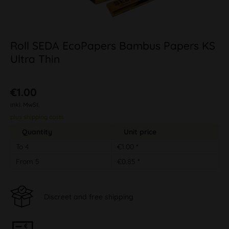
Roll SEDA EcoPapers Bambus Papers KS
Ultra Thin
€1.00
inkl. MwSt.
plus shipping costs
Quantity
Unit price
To
4
€1.00 *
From
5
€0.85 *
Discreet and free shipping