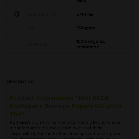
Slim)
Eigenschaft Q
GM-free
Info
33Papers
100% organic,
Sonstiges
handmade
Description
Product information "Roll SEDA
EcoPapers Bambus Papers KS Ultra
Thin"
Roll SEDA
is an environmentally friendly brand whose
manufacturers are more than aware of their
responsibility for the further development of our planet.
The ultimate goal of their mission is sustainability. All