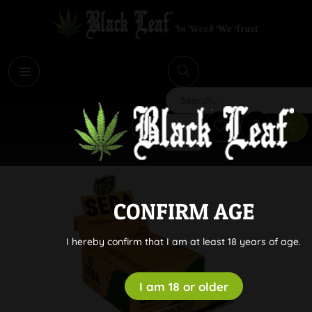
i
Search
CONFIRM AGE
I hereby confirm that I am at least 18 years of age.
I am 18 or older