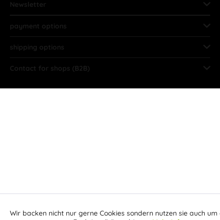
Newsletter
payment options
shipping options
Contact for shops (B2B)
Wir backen nicht nur gerne Cookies sondern nutzen sie auch um 
Aktiv
Funktionale