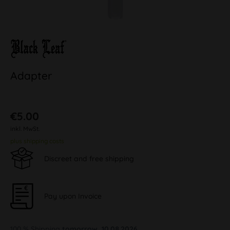
Adapter
€5.00
inkl. MwSt.
plus shipping costs
Discreet and free shipping
Pay upon Invoice
100 % Shipping
tomorrow, 10.08.2026