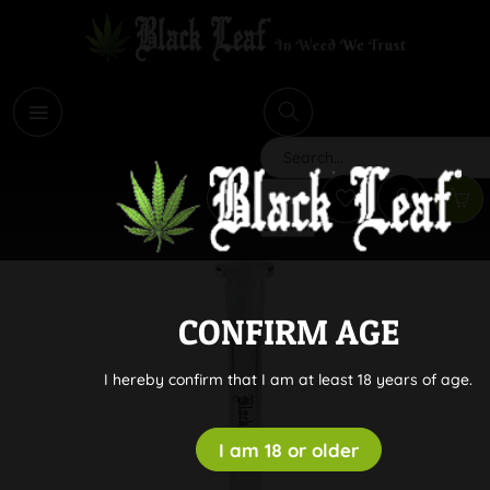
i
Search
CONFIRM AGE
I hereby confirm that I am at least 18 years of age.
I am 18 or older