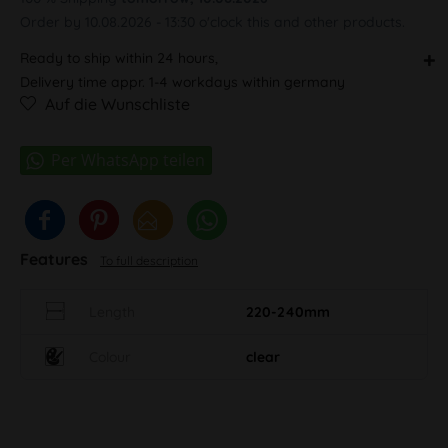
Order by 10.08.2026 - 13:30 o'clock this and other products.
Ready to ship within 24 hours,
Delivery time appr. 1-4 workdays within germany
Auf die Wunschliste
Features
To full description
Length
220-240mm
Colour
clear