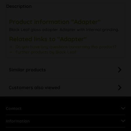
Description
Product information "Adapter"
Black Leaf glass adapter. Adapter with Internal grinding.
Related links to "Adapter"
Do you have any questions concerning this product?
Further products by Black Leaf
Similar products
Customers also viewed
Contact
Information