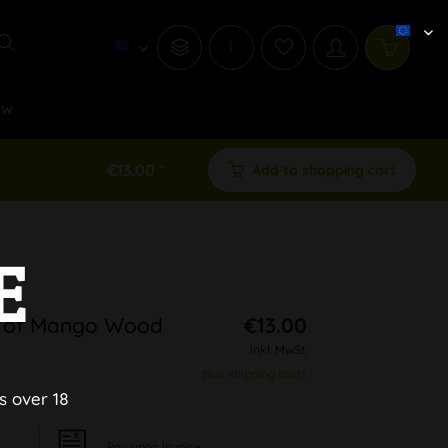
i
ew
€13.00 *
Add to shopping cart
E
e of Mango Wood
€13.00
inkl. MwSt.
plus shipping costs
s over 18
Pay upon Invoice