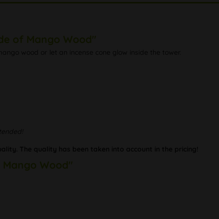
ade of Mango Wood"
ango wood or let an incense cone glow inside the tower.
ttended!
lity. The quality has been taken into account in the pricing!
of Mango Wood"