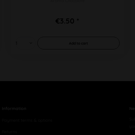
Aroma Chocolate
€3.50 *
Add to
cart
Information
Ne
Su
Payment terms & options
yo
Returns