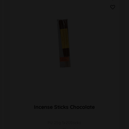
Incense Sticks Chocolate
PU 25g 1x20Sticks