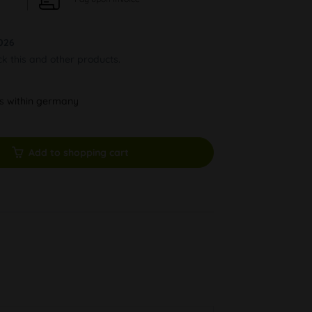
026
ck this and other products.
ys within germany
Add to shopping cart