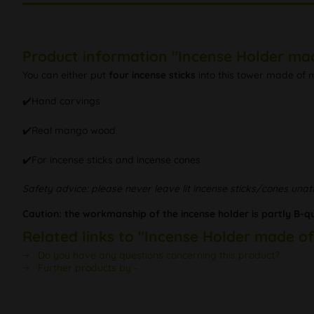
Product information "Incense Holder m
You can either put
four incense sticks
into this tower made of m
✔️Hand carvings
✔️Real mango wood
✔️For incense sticks and incense cones
Safety advice: please never leave lit incense sticks/cones una
Caution: the workmanship of the incense holder is partly B-qua
Related links to "Incense Holder made 
Do you have any questions concerning this product?
Further products by -