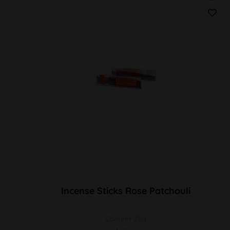
Incense Sticks Rose Patchouli
Content 25g