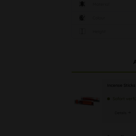
Material
Colour
Height
Incense Stick
Sofort verf
Details