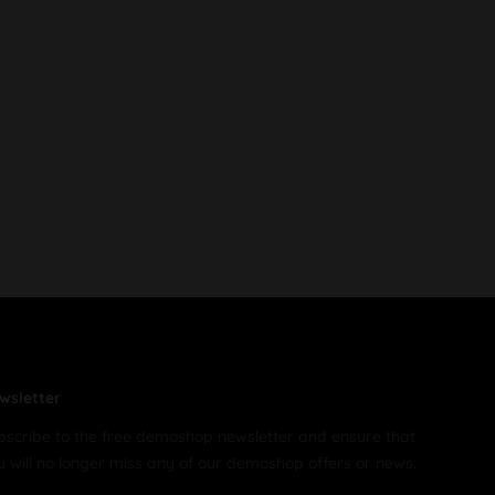
wsletter
bscribe to the free demoshop newsletter and ensure that
u will no longer miss any of our demoshop offers or news.