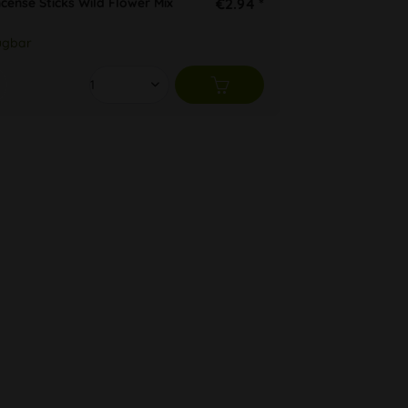
cense Sticks Wild Flower Mix
€2.94 *
ügbar