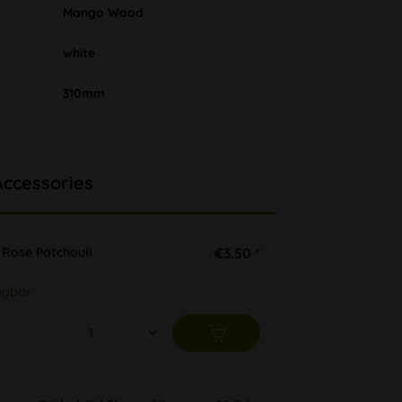
Mango Wood
white
310mm
Accessories
s Rose Patchouli
€3.50 *
ügbar