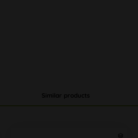
Similar products