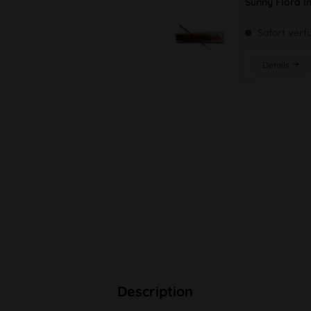
Sunny Flora In
Sofort verf
Details
Description