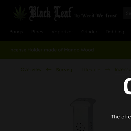
Bongs
Pipes
Vaporizer
Grinder
Dabbing
Incense Holder made of Mango Wood
Overview
Incense
Survey
Lifestyle
The offe