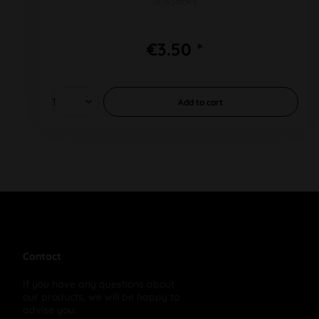
1x16Sticks
€3.50 *
Add to
cart
Contact
If you have any questions about
our products, we will be happy to
advise you: