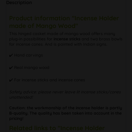
Description
Product information "Incense Holder
made of Mango Wood"
This hinged casket made of mango wood offers many
plug-in possibilities for
incense sticks
and two brass bowls
for incense cones. And is painted with Indian signs.
✔️ Hand carvings
✔️ Real mango wood
✔️ For incense sticks and incense cones
Safety advice: please never leave lit incense sticks/cones
unattended!
Caution: the workmanship of the incense holder is partly
B-quality. The quality has been taken into account in the
pricing!
Related links to "Incense Holder