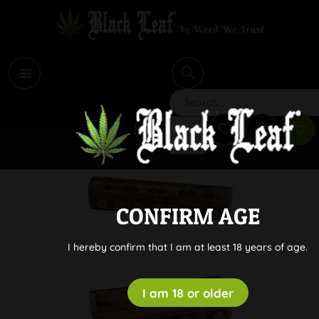
i
Search
CONFIRM AGE
I hereby confirm that I am at least 18 years of age.
I am 18 or older