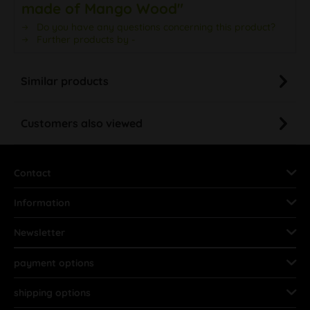
made of Mango Wood"
Do you have any questions concerning this product?
Further products by -
Similar products
Customers also viewed
Contact
Information
Newsletter
payment options
shipping options