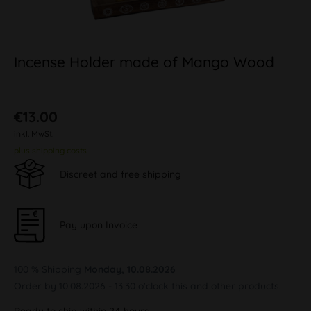
Incense Holder made of Mango Wood
€13.00
inkl. MwSt.
plus shipping costs
Discreet and free shipping
Pay upon Invoice
100 % Shipping
Monday, 10.08.2026
Order by 10.08.2026 - 13:30 o'clock this and other products.
Ready to ship within 24 hours,