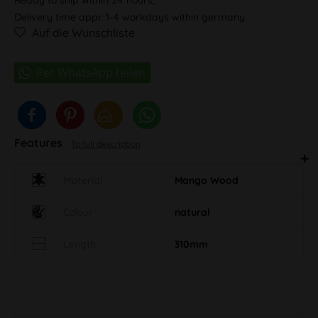
Delivery time appr. 1-4 workdays within germany
Auf die Wunschliste
Features
To full description
Material
Mango Wood
Colour
natural
Length
310mm