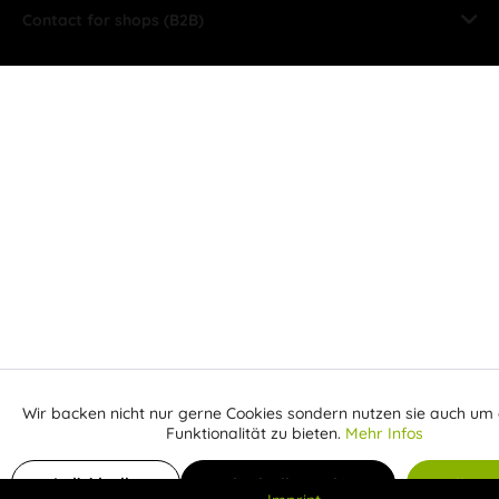
Contact for shops (B2B)
Wir backen nicht nur gerne Cookies sondern nutzen sie auch um 
Aktiv
Funktionale
Funktionalität zu bieten.
Mehr Infos
Inaktiv
Add to shopping cart
Marketing
Individuelle
Individuelle Cookies
Alle C