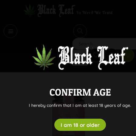
i
Search
CONFIRM AGE
I hereby confirm that I am at least 18 years of age.
I am 18 or older