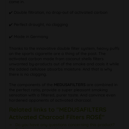
come in.
✔️ Double filtration, no drop-out of activated carbon
✔️ Perfect draught, no clogging
✔️ Made in Germany
Thanks to the innovative double filter system, heavy puffs
on the sports cigarette are a thing of the past. The
activated carbon made from coconut shells filters
unwanted by-products out of the smoke and cools it while
the added cellulose absorbs moisture. And that is why
there is no clogging.
The components of the
MEDUSAFILTERS
are combined in
the perfect ratio, provide a super pleasant smoking
sensation with a filtered, purer taste. And convince even
hardened opponents of activated charcoal.
Related links to "MEDUSAFILTERS
Activated Charcoal Filters ROSÉ"
Do you have any questions concerning this product?