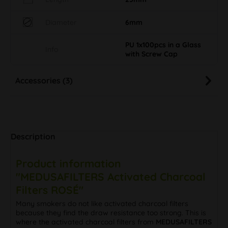
Diameter
6mm
PU 1x100pcs in a Glass
Info
with Screw Cap
Accessories (3)
Description
Product information
"MEDUSAFILTERS Activated Charcoal
Filters ROSÉ"
Many smokers do not like activated charcoal filters
because they find the draw resistance too strong. This is
where the activated charcoal filters from
MEDUSAFILTERS