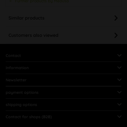
Further products by Medusa
Similar products
Customers also viewed
Contact
Information
Newsletter
payment options
shipping options
Contact for shops (B2B)