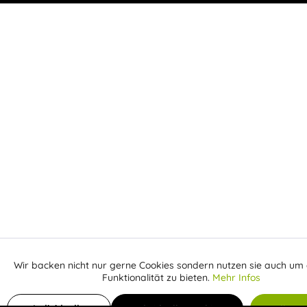
Wir backen nicht nur gerne Cookies sondern nutzen sie auch um 
Aktiv
Funktionale
Funktionalität zu bieten.
Mehr Infos
Inaktiv