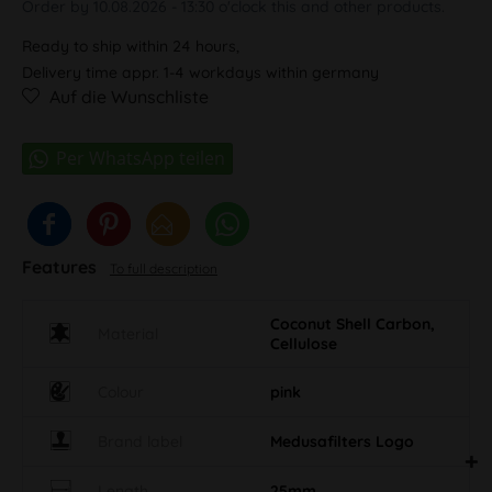
Order by 10.08.2026 - 13:30 o'clock this and other products.
Ready to ship within 24 hours,
Delivery time appr. 1-4 workdays within germany
Auf die Wunschliste
Features
To full description
Coconut Shell Carbon,
Material
Cellulose
Colour
pink
Brand label
Medusafilters Logo
Length
25mm