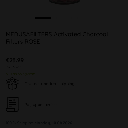
MEDUSAFILTERS Activated Charcoal
Filters ROSÉ
€23.99
inkl. MwSt.
plus shipping costs
Discreet and free shipping
Pay upon Invoice
100 % Shipping
Monday, 10.08.2026