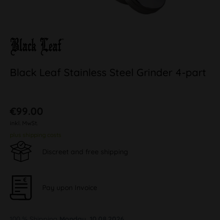
Black Leaf Stainless Steel Grinder 4-part
€99.00
inkl. MwSt.
plus shipping costs
Discreet and free shipping
Pay upon Invoice
100 % Shipping
Monday, 10.08.2026