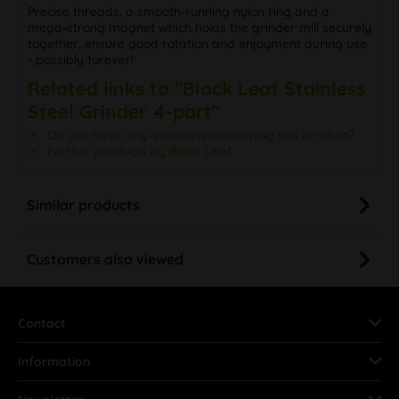
Precise threads, a smooth-running nylon ring and a
mega-strong magnet which holds the grinder mill securely
together, ensure good rotation and enjoyment during use
- possibly forever!
Related links to "Black Leaf Stainless
Steel Grinder 4-part"
Do you have any questions concerning this product?
Further products by Black Leaf
Similar products
Customers also viewed
Contact
Information