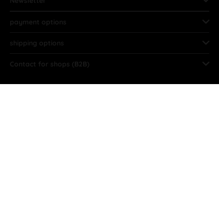
Newsletter
payment options
shipping options
Contact for shops (B2B)