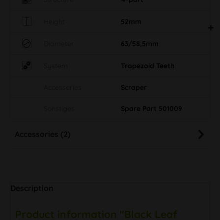
Height
52mm
Diameter
63/58,5mm
System
Trapezoid Teeth
Accessories
Scraper
Sonstiges
Spare Part 501009
Accessories (2)
Description
Product information "Black Leaf