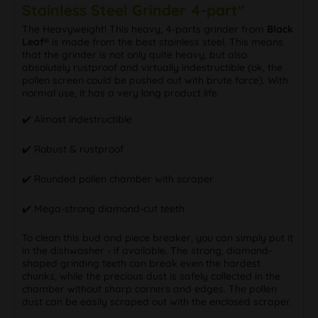
Stainless Steel Grinder 4-part"
The Heavyweight! This heavy, 4-parts grinder from
Black
Leaf®
is made from the best stainless steel. This means
that the grinder is not only quite heavy, but also
absolutely rustproof and virtually indestructible (ok, the
pollen screen could be pushed out with brute force). With
normal use, it has a very long product life.
✔️ Almost indestructible
✔️ Robust & rustproof
✔️ Rounded pollen chamber with scraper
✔️ Mega-strong diamond-cut teeth
To clean this bud and piece breaker, you can simply put it
in the dishwasher - if available. The strong, diamond-
shaped grinding teeth can break even the hardest
chunks, while the precious dust is safely collected in the
chamber without sharp corners and edges. The pollen
dust can be easily scraped out with the enclosed scraper.