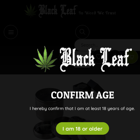
i
Search
CONFIRM AGE
I hereby confirm that I am at least 18 years of age.
I am 18 or older