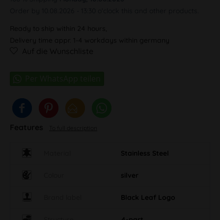
Order by 10.08.2026 - 13:30 o'clock this and other products.
Ready to ship within 24 hours,
Delivery time appr. 1-4 workdays within germany
Auf die Wunschliste
Features
To full description
Material
Stainless Steel
Colour
silver
Brand label
Black Leaf Logo
Structure
4-part