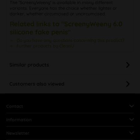
The 'ScreenyWeeny' is available in many different
variants. Everyone has the choice whether lighter or
darker, whether circumcised or uncircumcised.
Related links to "ScreenyWeeny 6.0
silicone fake penis"
Do you have any questions concerning this product?
Further products by CleanU
Similar products
Customers also viewed
Contact
Information
Newsletter