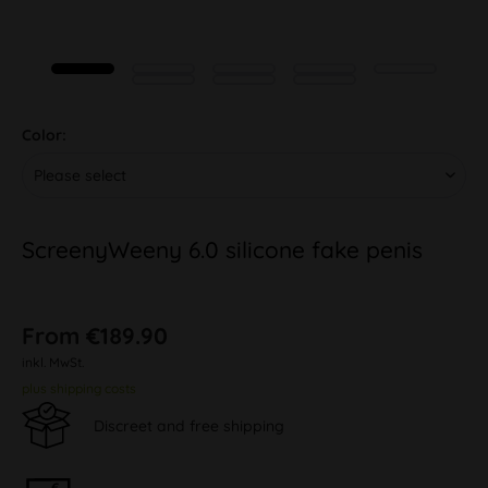
Color:
ScreenyWeeny 6.0 silicone fake penis
From €189.90
inkl. MwSt.
plus shipping costs
Discreet and free shipping