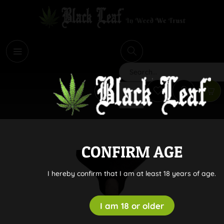
i
Search
CONFIRM AGE
I hereby confirm that I am at least 18 years of age.
I am 18 or older