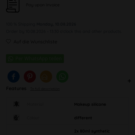
Pay upon Invoice
100 % Shipping
Monday, 10.08.2026
Order by 10.08.2026 - 13:30 o'clock this and other products.
Auf die Wunschliste
Features
To full description
Material
Makeup silicone
Colour
different
2x 80ml synthetic