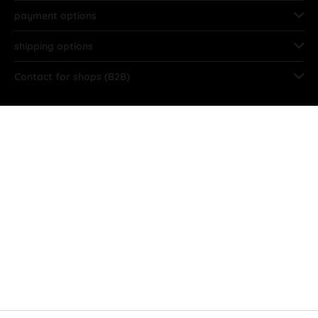
payment options
shipping options
Contact for shops (B2B)