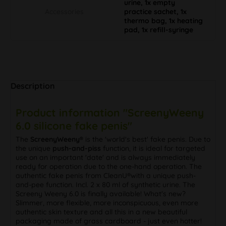
urine, 1x empty
Accessories
practice sachet, 1x
thermo bag, 1x heating
pad, 1x refill-syringe
Description
Product information "ScreenyWeeny
6.0 silicone fake penis"
The
ScreenyWeeny®
is the 'world's best' fake penis. Due to
the unique
push-and-piss
function, it is ideal for targeted
use on an important 'date' and is always immediately
ready for operation due to the one-hand operation. The
authentic fake penis from CleanU®with a unique push-
and-pee function. Incl. 2 x 80 ml of synthetic urine. The
Screeny Weeny 6.0 is finally available! What's new?
Slimmer, more flexible, more inconspicuous, even more
authentic skin texture and all this in a new beautiful
packaging made of grass cardboard - just even hotter!