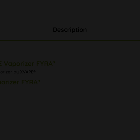
Description
E Vaporizer FYRA"
porizer by
XVAPE®
.
porizer FYRA"