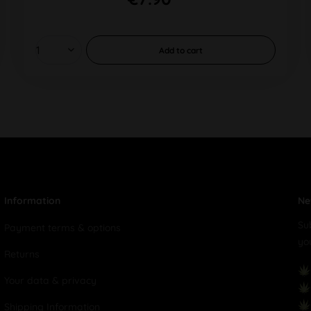
Add to
cart
Information
Ne
Su
Payment terms & options
yo
Returns
Your data & privacy
Shipping Information