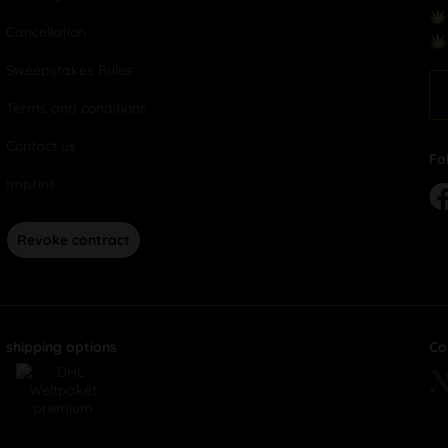
Cancellation
Sweepstakes Rules
Terms and conditions
Contact us
Fo
Imprint
Revoke contract
shipping options
Co