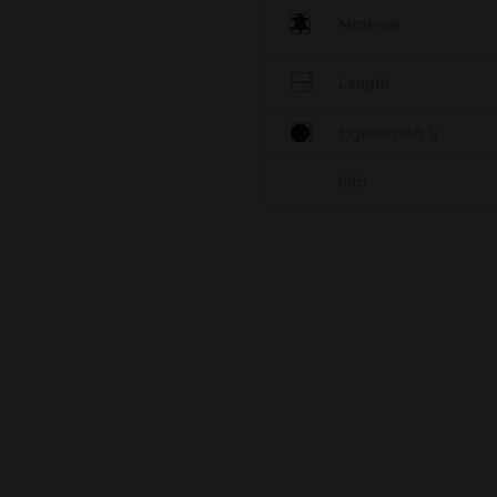
Material
Length
Eigenschaft S
Info