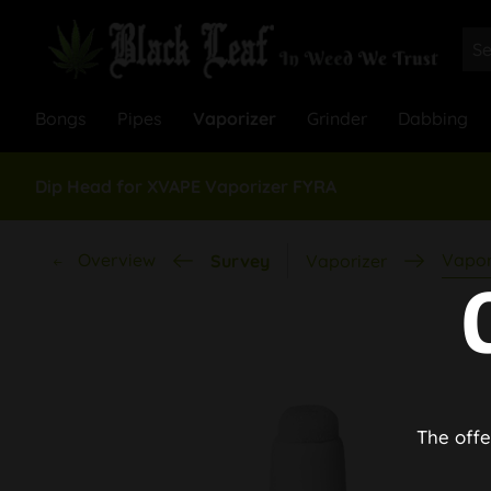
Bongs
Pipes
Vaporizer
Grinder
Dabbing
Dip Head for XVAPE Vaporizer FYRA
Overview
Vapor
Survey
Vaporizer
The offe