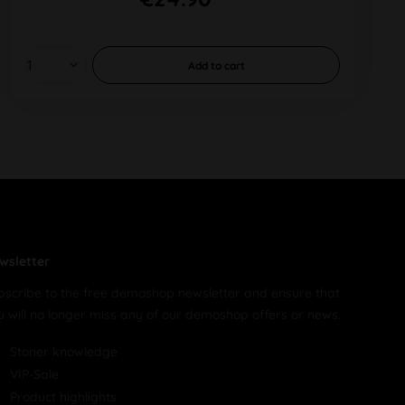
Add to
cart
wsletter
bscribe to the free demoshop newsletter and ensure that
u will no longer miss any of our demoshop offers or news.
Stoner knowledge
VIP-Sale
Product highlights