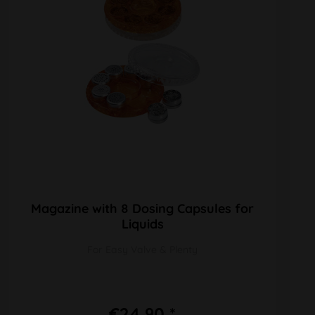
Magazine with 8 Dosing Capsules for
Liquids
For Easy Valve & Plenty
€24.90 *