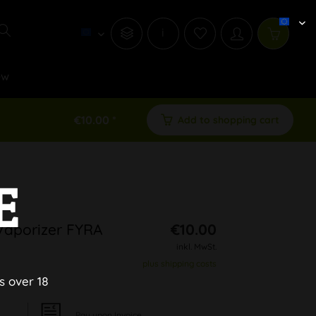
i
ew
€10.00 *
Add to shopping cart
E
Vaporizer FYRA
€10.00
inkl. MwSt.
plus shipping costs
s over 18
Pay upon Invoice