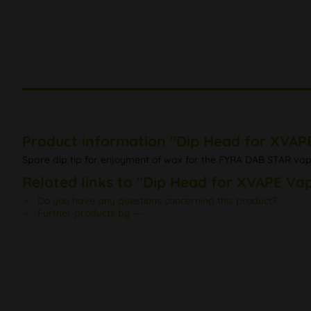
Product information "Dip Head for XVAP
Spare dip tip for enjoyment of wax for the FYRA DAB STAR va
Related links to "Dip Head for XVAPE Va
Do you have any questions concerning this product?
Further products by ---