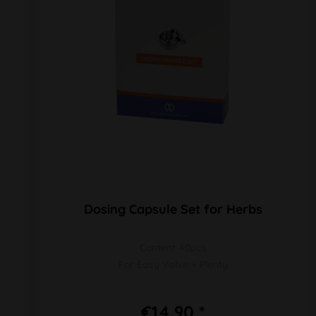
Dosing Capsule Set for Herbs
Content 40pcs
For Easy Valve + Plenty
€14.90 *