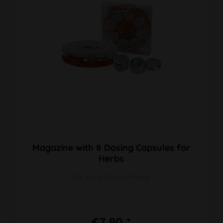
Magazine with 8 Dosing Capsules for
Herbs
For Easy Valve + Plenty
€7.90 *