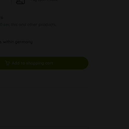
26
29 sec
this and other products.
ys within germany
Add to shopping cart