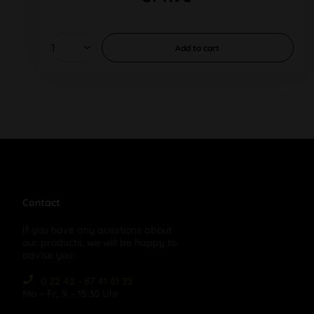
Add to
cart
Contact
If you have any questions about
our products, we will be happy to
advise you:
0 22 42 - 87 41 61 23
Mo – Fr, 9 – 15:30 Uhr