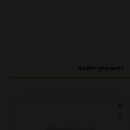
Similar products