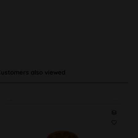
Customers also viewed