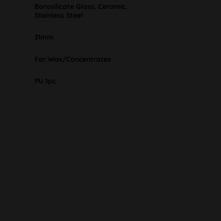
Borosilicate Glass, Ceramic,
Stainless Steel
31mm
For Wax/Concentrates
PU 1pc