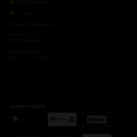
info@blackleaf.de
Contact
Vist our brand store:
Bonner Str. 11a
D-53773 Hennef
Öffnungszeiten:
Mo – Fr, 11 – 18 Uhr
payment options