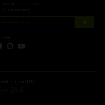
News from Cannabis world
Events and more!
llow us
ntact for shops (B2B)