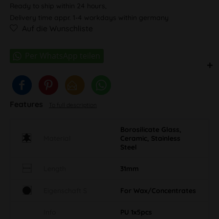
Ready to ship within 24 hours,
Delivery time appr. 1-4 workdays within germany
Auf die Wunschliste
Features
To full description
Borosilicate Glass,
Material
Ceramic, Stainless
Steel
Length
31mm
Eigenschaft S
For Wax/Concentrates
Info
PU 1x5pcs