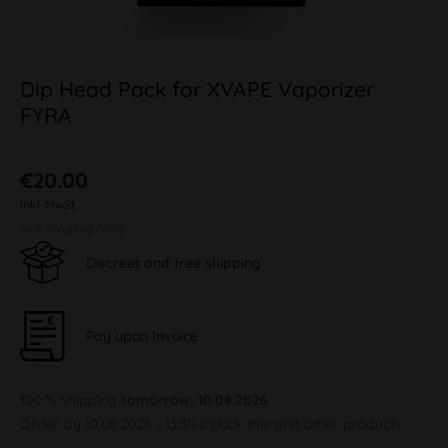
Dip Head Pack for XVAPE Vaporizer
FYRA
€20.00
inkl. MwSt.
plus shipping costs
Discreet and free shipping
Pay upon Invoice
100 % Shipping
tomorrow, 10.08.2026
Order by 10.08.2026 - 13:30 o'clock this and other products.