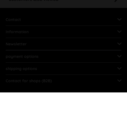
Contact
Information
Newsletter
payment options
shipping options
Contact for shops (B2B)