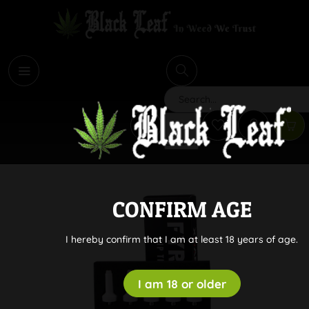
i
Search
CONFIRM AGE
I hereby confirm that I am at least 18 years of age.
I am 18 or older