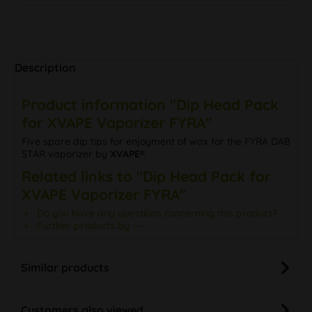
Description
Product information "Dip Head Pack
for XVAPE Vaporizer FYRA"
Five spare dip tips for enjoyment of wax for the FYRA DAB
STAR vaporizer by
XVAPE®
.
Related links to "Dip Head Pack for
XVAPE Vaporizer FYRA"
Do you have any questions concerning this product?
Further products by ---
Similar products
Customers also viewed