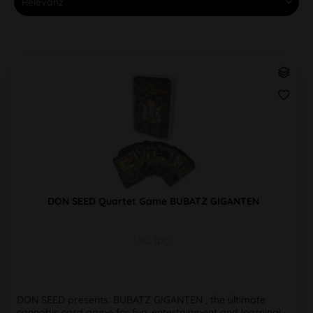
DON SEED Quartet Game BUBATZ GIGANTEN
PU 1pc
DON SEED presents: BUBATZ GIGANTEN , the ultimate
cannabis card game for fun, entertainment and learning!