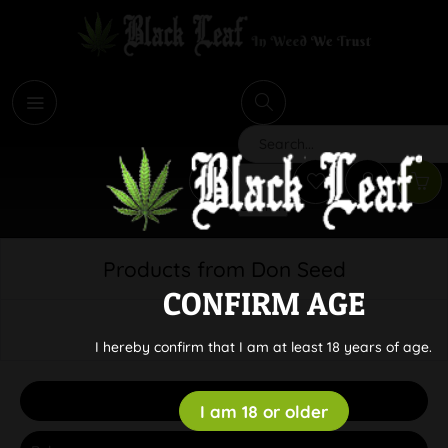
i
Search
Products from Don Seed
CONFIRM AGE
I hereby confirm that I am at least 18 years of age.
Filter
I am 18 or older