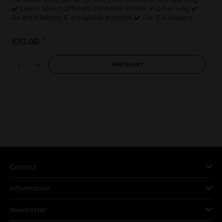
✔️ Learn about different cannabis strains in a fun way ✔️
An entertaining & enjoyable pastime ✔️ For 2-4 players
aged 18+ With this...
€10.00 *
Add to
cart
Contact
Information
Newsletter