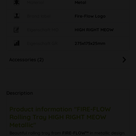
Material
Metal
Brand label
Fire-Flow Logo
Eigenschaft MO
HIGH RIGHT MEOW
Eigenschaft GR
275x175x25mm
Accessories (2)
Description
Product information "FIRE-FLOW
Rolling Tray HIGH RIGHT MEOW
Metallic"
Beautiful rolling tray from
FIRE-FLOW™
in metallic design.