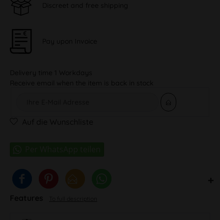
Discreet and free shipping
Pay upon Invoice
Delivery time 1 Workdays
Receive email when the item is back in stock
Auf die Wunschliste
Features
To full description