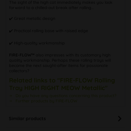
The sight of the high cat immediately makes you look
forward to a chilled-out break after rolling...
✔️ Great metallic design
✔️ Practical rolling base with raised edge
✔️ High-quality workmanship
FIRE-FLOW™
also impresses with its customary high
quality workmanship. Perhaps these rolling trays will
become the next sought-after items for passionate
collectors?
Related links to "FIRE-FLOW Rolling
Tray HIGH RIGHT MEOW Metallic"
Do you have any questions concerning this product?
Further products by FIRE-FLOW
Similar products