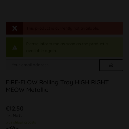
This product is currently not available.
Please inform me as soon as the product is
available again.
FIRE-FLOW Rolling Tray HIGH RIGHT
MEOW Metallic
€12.50
inkl. MwSt.
plus shipping costs