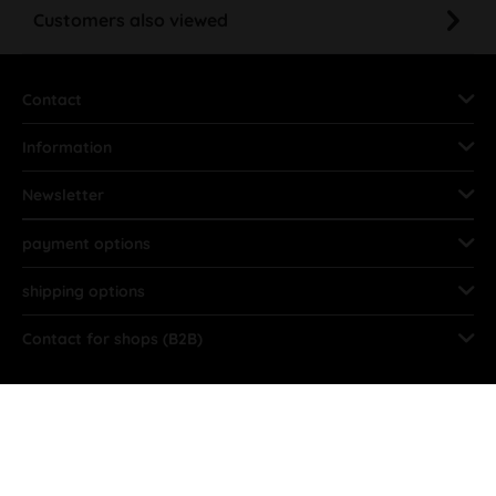
Customers also viewed
Contact
Information
Newsletter
payment options
shipping options
Contact for shops (B2B)