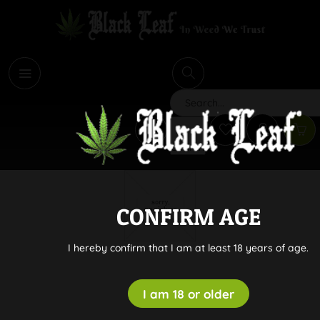
i
Search
CONFIRM AGE
I hereby confirm that I am at least 18 years of age.
I am 18 or older