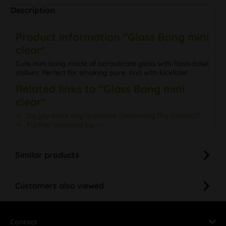
Description
Product information "Glass Bong mini
clear"
Cute mini bong made of borosilicate glass with flash-bowl
chillum. Perfect for smoking pure. And with kickhole!
Related links to "Glass Bong mini
clear"
Do you have any questions concerning this product?
Further products by ---
Similar products
Customers also viewed
Contact