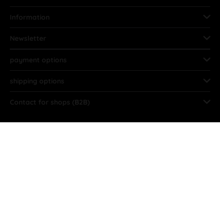
Information
Newsletter
payment options
shipping options
Contact for shops (B2B)