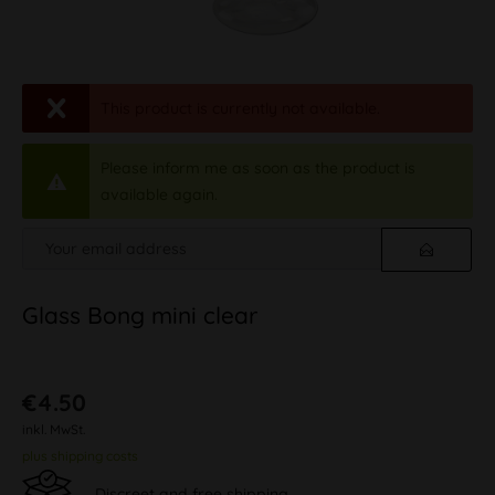
This product is currently not available.
Please inform me as soon as the product is
available again.
Glass Bong mini clear
€4.50
inkl. MwSt.
plus shipping costs
Discreet and free shipping