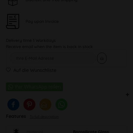
Pay upon Invoice
Delivery time 1 Workdays
Receive email when the item is back in stock
Auf die Wunschliste
Features
To full description
Material
Borosilicate Glass