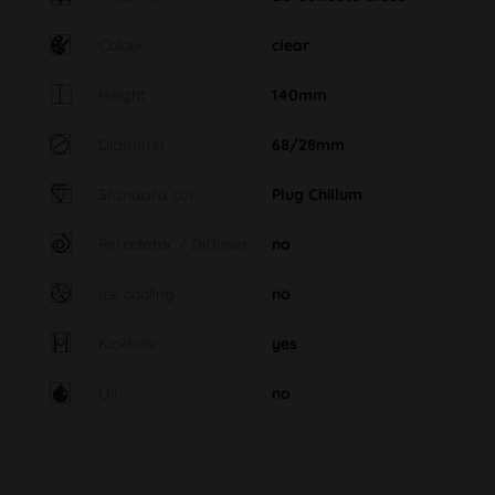
Colour
clear
Height
140mm
Diameter
68/28mm
Standard cut
Plug Chillum
Percolator / Diffuser
no
Ice cooling
no
Kickhole
yes
Oil
no