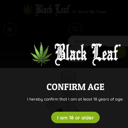
i
Search
CONFIRM AGE
I hereby confirm that I am at least 18 years of age.
I am 18 or older