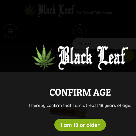
i
Search
CONFIRM AGE
I hereby confirm that I am at least 18 years of age.
I am 18 or older