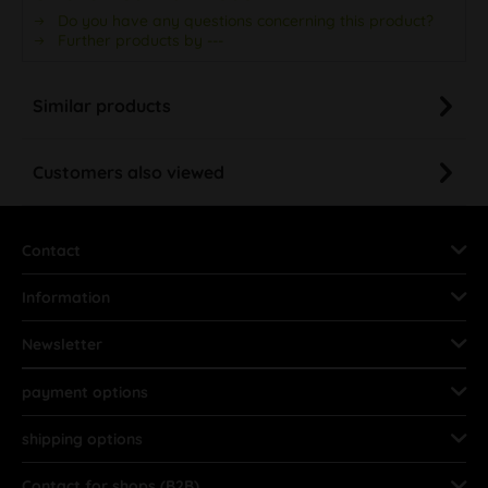
Do you have any questions concerning this product?
Further products by ---
Similar products
Customers also viewed
Contact
Information
Newsletter
payment options
shipping options
Contact for shops (B2B)