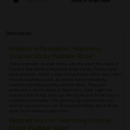
Eigenschaft S
Place of origin India
Description
Product information "Harmony
Incense Sticks Pushkar Rose"
These aromatic incense sticks, with the scent the roses of
Pushkar are made solely from dried plants, flowers and
pure plant oils. Which is then compressed, dried and rolled
around a bamboo stick, to create these beautifully
scented and slow burning incense sticks. They are
produced a small village in Rajasthan, India. Light the
incense stick on top, blow out the flame and fit the stick in
a incenst stick holder. The glowing top and the hot ash
don’t bring in contact with flammable things. Don’t let the
sticks burn without supervision.
Related links to "Harmony Incense
Sticks Pushkar Rose"