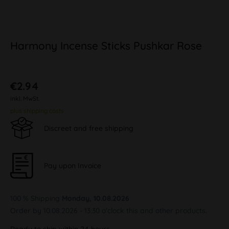
Harmony Incense Sticks Pushkar Rose
€2.94
inkl. MwSt.
plus shipping costs
Discreet and free shipping
Pay upon Invoice
100 % Shipping
Monday, 10.08.2026
Order by 10.08.2026 - 13:30 o'clock this and other products.
Ready to ship within 24 hours,