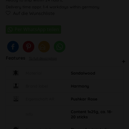
Delivery time appr. 1-4 workdays within germany
Auf die Wunschliste
Features
To full description
Material
Sandalwood
Brand label
Harmony
Eigenschaft AR
Pushkar Rose
Content 1x25g, ca. 18-
Info
20 sticks