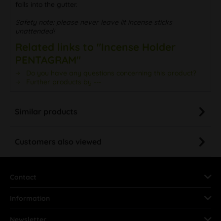
falls into the gutter.
Safety note: please never leave lit incense sticks
unattended!
Related links to "Incense Holder
PENTAGRAM"
Do you have any questions concerning this product?
Further products by ---
Similar products
Customers also viewed
Contact
Information
Newsletter