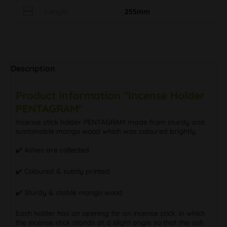
Length
255mm
Description
Product information "Incense Holder
PENTAGRAM"
Incense stick holder PENTAGRAM made from sturdy and
sustainable mango wood which was coloured brightly.
✔️ Ashes are collected
✔️ Coloured & subtly printed
✔️ Sturdy & stable mango wood
Each holder has an opening for an incense stick, in which
the incense stick stands at a slight angle so that the ash