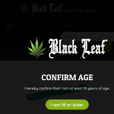
i
Search
CONFIRM AGE
I hereby confirm that I am at least 18 years of age.
I am 18 or older