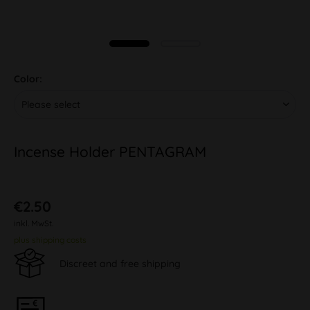
Color:
Incense Holder PENTAGRAM
€2.50
inkl. MwSt.
plus shipping costs
Discreet and free shipping