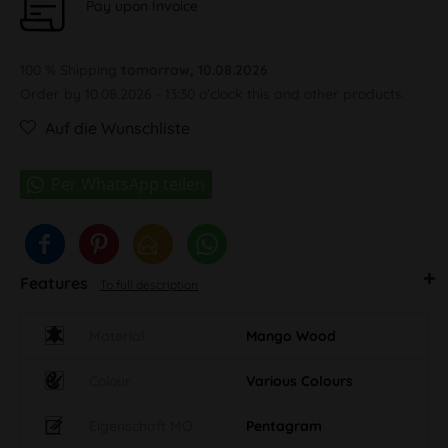
Pay upon Invoice
100 % Shipping
tomorrow, 10.08.2026
Order by 10.08.2026 - 13:30 o'clock this and other products.
Auf die Wunschliste
Features
To full description
Material
Mango Wood
Colour
Various Colours
Eigenschaft MO
Pentagram