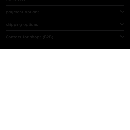
payment options
shipping options
Contact for shops (B2B)