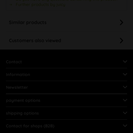
Further products by juicy
Similar products
Customers also viewed
Contact
Information
Newsletter
payment options
shipping options
Contact for shops (B2B)