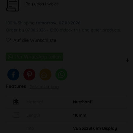
Pay upon Invoice
100 % Shipping
tomorrow, 07.08.2026
Order by 07.08.2026 - 13:30 o'clock this and other products.
Auf die Wunschliste
Features
To full description
Material
Nutzhanf
Length
110mm
Info
VE 25x2Stk im Display