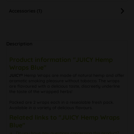
Accessories (1)
Description
Product information "JUICY Hemp
Wraps Blue"
JUICY®
Hemp Wraps are made of natural hemp and offer
aromatic smoking pleasure without tobacco. The wraps
are flavoured with a delicious taste, discreetly underline
the taste of the wrapped herbs!
Packed are 2 wraps each in a resealable fresh pack.
Available in a variety of delicious flavours.
Related links to "JUICY Hemp Wraps
Blue"
Do you have any questions concerning this product?