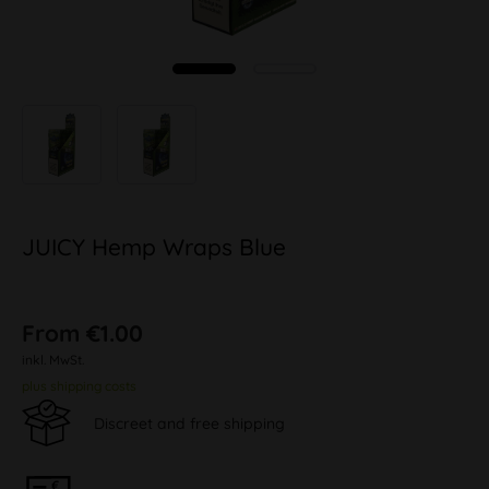
JUICY Hemp Wraps Blue
From €1.00
inkl. MwSt.
plus shipping costs
Discreet and free shipping