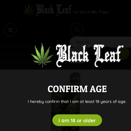
i
Search
CONFIRM AGE
I hereby confirm that I am at least 18 years of age.
I am 18 or older