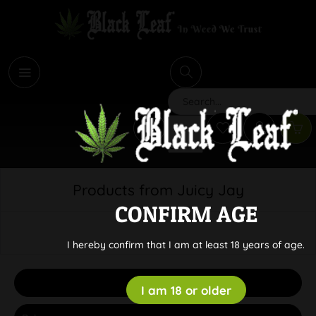
i
Search
Products from Juicy Jay
CONFIRM AGE
I hereby confirm that I am at least 18 years of age.
Filter
I am 18 or older