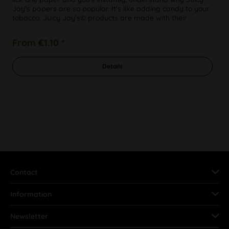
Jay's papers are so popular. It's like adding candy to your
tobacco. Juicy Jay's© products are made with their
famous...
From €1.10 *
Details
Contact
Information
Newsletter