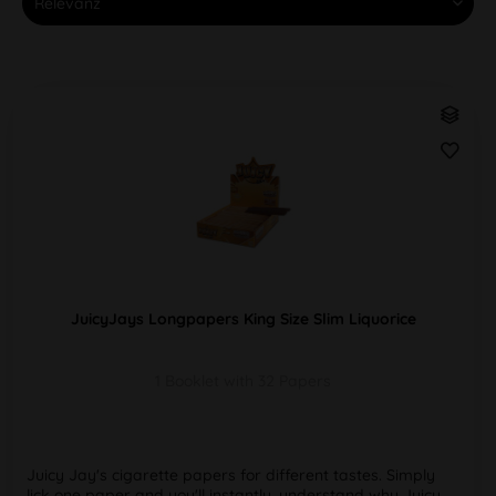
JuicyJays Longpapers King Size Slim Liquorice
1 Booklet with 32 Papers
Juicy Jay's cigarette papers for different tastes. Simply
lick one paper and you'll instantly, understand why Juicy