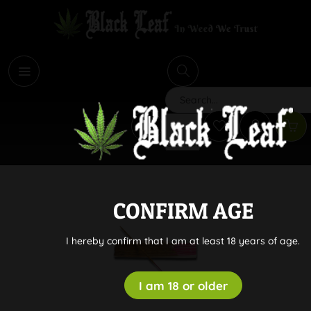
i
Search
CONFIRM AGE
I hereby confirm that I am at least 18 years of age.
I am 18 or older