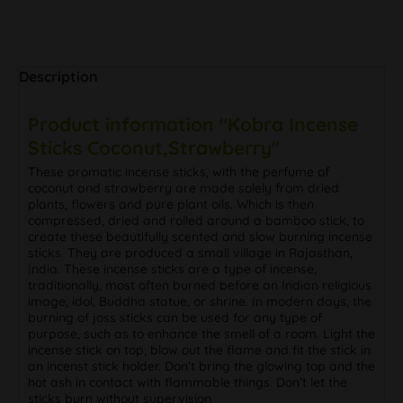
Description
Product information "Kobra Incense
Sticks Coconut,Strawberry"
These aromatic incense sticks, with the perfume of
coconut and strawberry are made solely from dried
plants, flowers and pure plant oils. Which is then
compressed, dried and rolled around a bamboo stick, to
create these beautifully scented and slow burning incense
sticks. They are produced a small village in Rajasthan,
India. These incense sticks are a type of incense,
traditionally, most often burned before an Indian religious
image, idol, Buddha statue, or shrine. In modern days, the
burning of joss sticks can be used for any type of
purpose, such as to enhance the smell of a room. Light the
incense stick on top, blow out the flame and fit the stick in
an incenst stick holder. Don’t bring the glowing top and the
hot ash in contact with flammable things. Don’t let the
sticks burn without supervision.