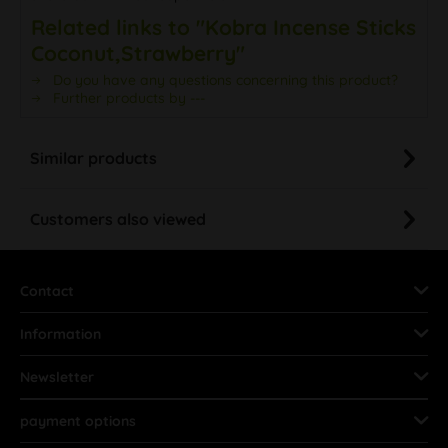
Related links to "Kobra Incense Sticks
Coconut,Strawberry"
Do you have any questions concerning this product?
Further products by ---
Similar products
Customers also viewed
Contact
Information
Newsletter
payment options