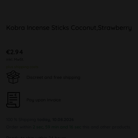
Kobra Incense Sticks Coconut,Strawberry
€2.94
inkl. MwSt.
plus shipping costs
Discreet and free shipping
Pay upon Invoice
100 % Shipping
today, 10.08.2026
Order within
2 sec, 59 min and 16 sec
this and other products.
Ready to ship within 24 hours,