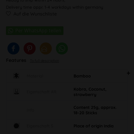
Delivery time appr. 1-4 workdays within germany
Auf die Wunschliste
Features
To full description
Material
Bamboo
Kobra, Coconut,
Eigenschaft AR
strawberry
Content 25g, approx.
Info
18-20 Sticks
Eigenschaft S
Place of origin India