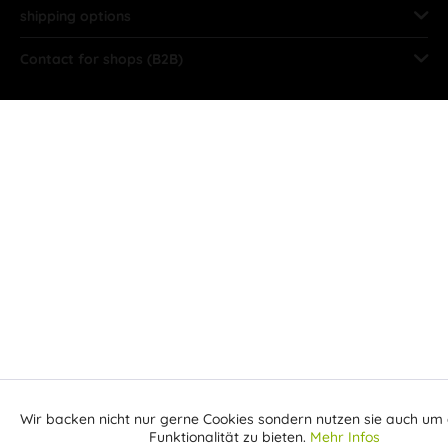
shipping options
Contact for shops (B2B)
Wir backen nicht nur gerne Cookies sondern nutzen sie auch um 
Aktiv
Funktionale
Funktionalität zu bieten.
Mehr Infos