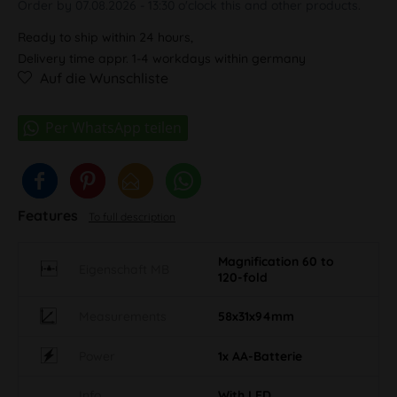
Order by 07.08.2026 - 13:30 o'clock this and other products.
Ready to ship within 24 hours,
Delivery time appr. 1-4 workdays within germany
Auf die Wunschliste
Features
To full description
Magnification 60 to
Eigenschaft MB
120-fold
Measurements
58x31x94mm
Power
1x AA-Batterie
Info
With LED