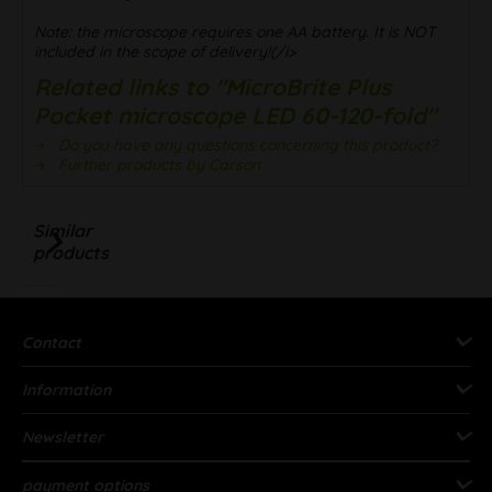
Note: the microscope requires one AA battery. It is NOT
included in the scope of delivery!(/i>
Related links to "MicroBrite Plus
Pocket microscope LED 60-120-fold"
Do you have any questions concerning this product?
Further products by Carson
Similar
products
Contact
Information
Newsletter
payment options