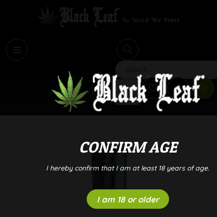
i
Search
CONFIRM AGE
I hereby confirm that I am at least 18 years of age.
I am 18 or older