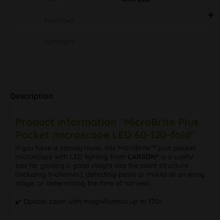
Sonstiges
Sonstiges
Description
Product information "MicroBrite Plus
Pocket microscope LED 60-120-fold"
If you have a steady hand, this MicroBrite™ plus pocket
microscope with LED lighting from
CARSON®
is a useful
tool for gaining a good insight into the plant structure
(including trichomes), detecting pests or mould at an early
stage, or determining the time of harvest.
✔️ Optical zoom with magnification up to 120x