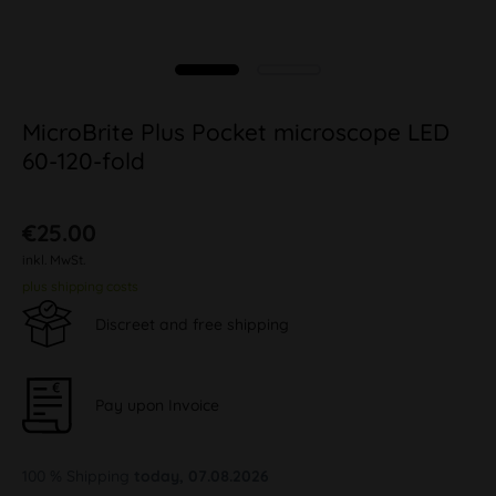
MicroBrite Plus Pocket microscope LED
60-120-fold
€25.00
inkl. MwSt.
plus shipping costs
Discreet and free shipping
Pay upon Invoice
100 % Shipping
today, 07.08.2026