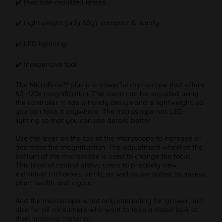
✔️ Precision-moulded lenses
✔️ Lightweight (only 60g), compact & handy
✔️ LED lightning
✔️ Inexpensive tool
The MicroBrite™ plus is a powerful microscope that offers
60 -120x magnification. The zoom can be adjusted using
the controller. It has a handy design and is lightweight, so
you can take it anywhere. The microscope has LED
lighting so that you can see details better.
Use the lever on the top of the microscope to increase or
decrease the magnification. The adjustment wheel at the
bottom of the microscope is used to change the focus.
This level of control allows users to precisely view
individual trichomes, pistils, as well as parasites, to assess
plant health and vigour.
And the microscope is not only interesting for grower, but
also for all consumers who want to take a closer look at
their smoking material.