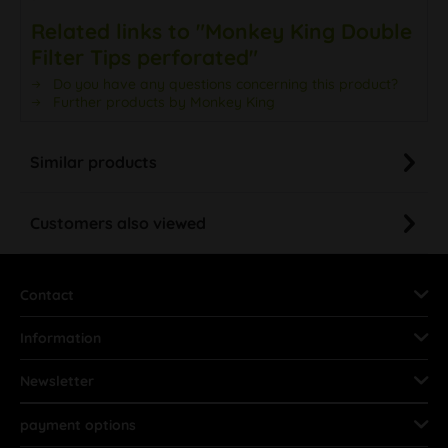
Related links to "Monkey King Double
Filter Tips perforated"
Do you have any questions concerning this product?
Further products by Monkey King
Similar products
Customers also viewed
Contact
Information
Newsletter
payment options