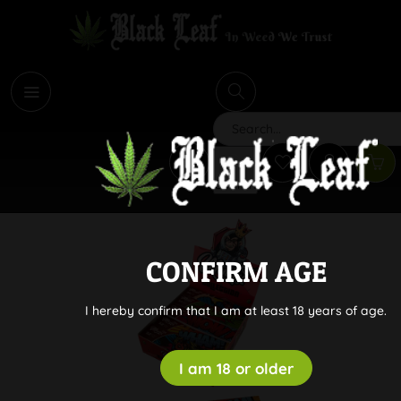
i
Search
CONFIRM AGE
I hereby confirm that I am at least 18 years of age.
I am 18 or older