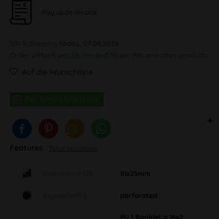
Pay upon Invoice
100 % Shipping
today, 07.08.2026
Order within
6 sec, 56 min and 35 sec
this and other products.
Auf die Wunschliste
Features
To full description
Eigenschaft GR
51x25mm
Eigenschaft S
perforated
PU 1 Booklet a 16x2