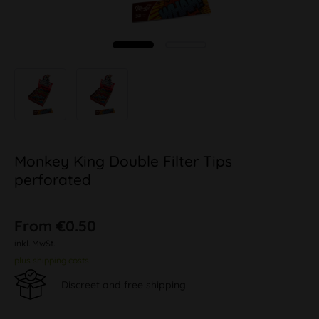
Monkey King Double Filter Tips
perforated
From €0.50
inkl. MwSt.
plus shipping costs
Discreet and free shipping