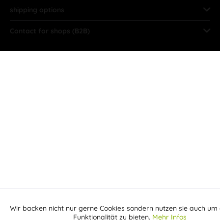
shipping options
Contact for shops (B2B)
Wir backen nicht nur gerne Cookies sondern nutzen sie auch um 
Aktiv
Funktionale
Funktionalität zu bieten.
Mehr Infos