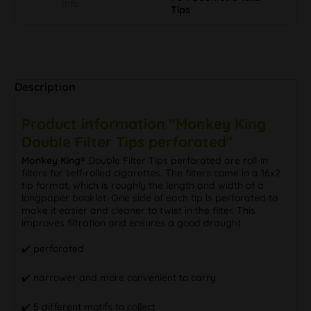
Info
Tips
Description
Product information "Monkey King
Double Filter Tips perforated"
Monkey King®
Double Filter Tips perforated are roll-in
filters for self-rolled cigarettes. The filters come in a 16x2
tip format, which is roughly the length and width of a
longpaper booklet. One side of each tip is perforated to
make it easier and cleaner to twist in the filter. This
improves filtration and ensures a good draught.
✔️ perforated
✔️ narrower and more convenient to carry
✔️ 5 different motifs to collect