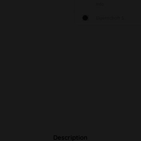
Info
Eigenschaft S
Description