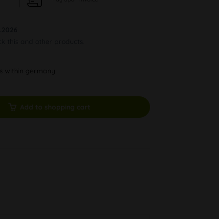
.2026
ck this and other products.
ys within germany
Add to shopping cart