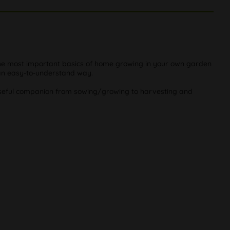
The most important basics of home growing in your own garden
n an easy-to-understand way.
 useful companion from sowing/growing to harvesting and