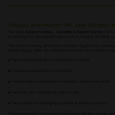
Product information "Mr. José Outdoor-
The book
Outdoor-Anbau - Cannabis in deinem Garten
from J
or balcony, but also special topics such as ‘organic growing’ 
The reader-friendly, descriptive and clear layout with numer
correct drying. After all, cultivation should be fun and lead to sa
✔️ Basic information about cannabis & ist needs
✔️ Important preparation instructions
✔️ Indispensable information on fertilisers, diseases & pests
✔️ Good tips for choosing the right variety
✔️ Instructions for identifying problems & solutions to them
Those interested in commercial cultivation will also greatly a