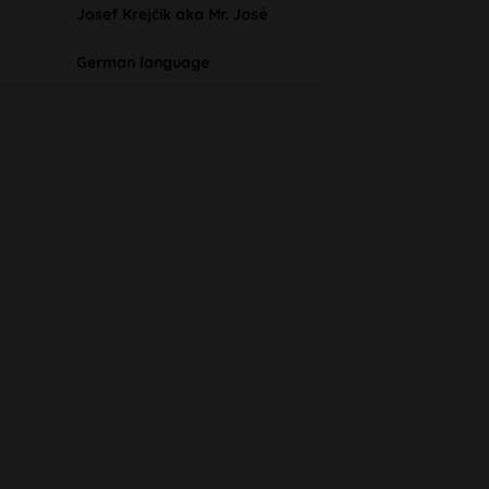
Josef Krejčik aka Mr. José
German language