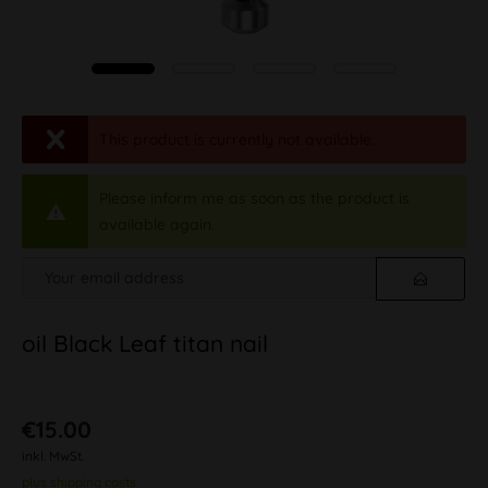
This product is currently not available.
Please inform me as soon as the product is
available again.
oil Black Leaf titan nail
€15.00
inkl. MwSt.
plus shipping costs