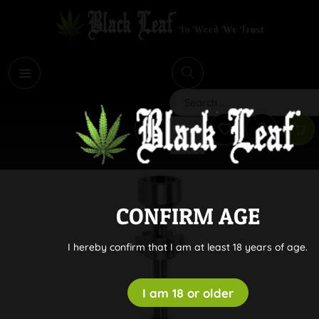
i
Search
CONFIRM AGE
I hereby confirm that I am at least 18 years of age.
I am 18 or older