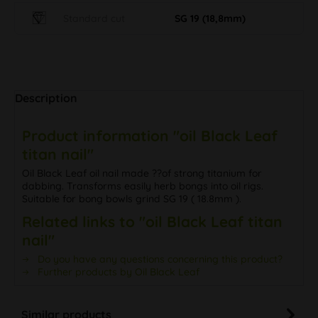
Standard cut
SG 19 (18,8mm)
Description
Product information "oil Black Leaf
titan nail"
Oil Black Leaf oil nail made ??of strong titanium for
dabbing. Transforms easily herb bongs into oil rigs.
Suitable for bong bowls grind SG 19 ( 18.8mm ).
Related links to "oil Black Leaf titan
nail"
Do you have any questions concerning this product?
Further products by Oil Black Leaf
Similar products