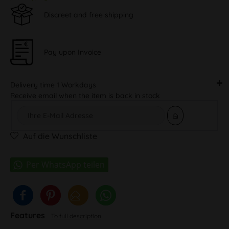
Discreet and free shipping
Pay upon Invoice
Delivery time 1 Workdays
Receive email when the item is back in stock
Auf die Wunschliste
Features
To full description