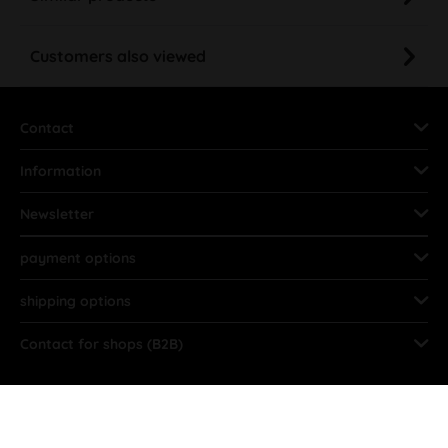
Customers also viewed
Contact
Information
Newsletter
payment options
shipping options
Contact for shops (B2B)