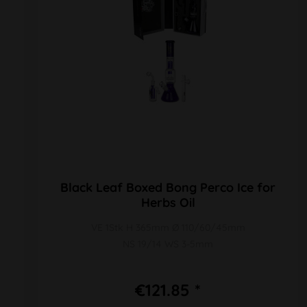
Black Leaf Boxed Bong Perco Ice for
Herbs Oil
VE 1Stk H 365mm Ø 110/60/45mm
NS 19/14 WS 3-5mm
€121.85 *