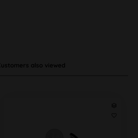
Customers also viewed