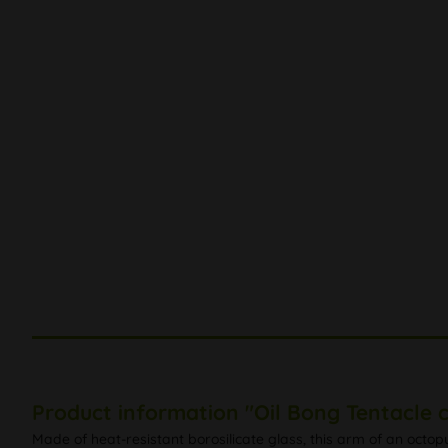
Product information "Oil Bong Tentacle c
Made of heat-resistant borosilicate glass, this arm of an octop