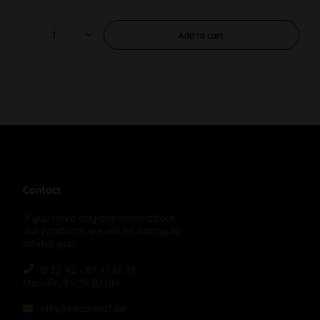
Add to
cart
Contact
If you have any questions about
our products, we will be happy to
advise you:
0 22 42 - 87 41 61 23
Mo – Fr, 9 – 15:30 Uhr
info@blackleaf.de