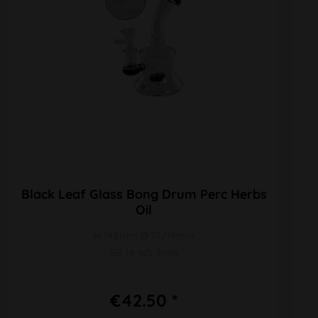
Black Leaf Glass Bong Drum Perc Herbs
Oil
H 145mm Ø 79/19mm
SG 14 WS 3mm
€42.50 *