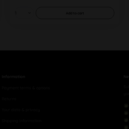
Add to
cart
Information
Ne
Su
Payment terms & options
yo
Returns
Your data & privacy
Shipping Information