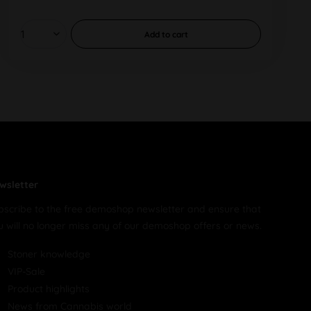
Add to
cart
wsletter
bscribe to the free demoshop newsletter and ensure that
u will no longer miss any of our demoshop offers or news.
Stoner knowledge
VIP-Sale
Product highlights
News from Cannabis world