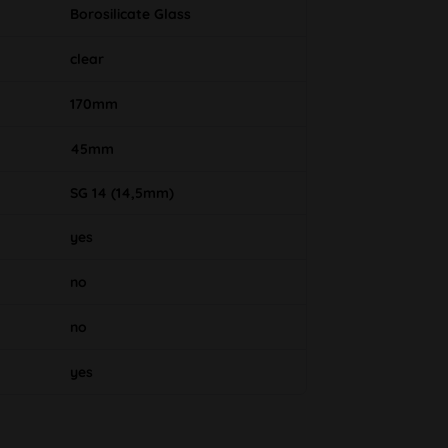
Borosilicate Glass
clear
170mm
45mm
SG 14 (14,5mm)
yes
no
no
yes