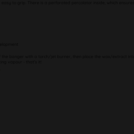
 easy to grip. There is a perforated percolator inside, which ensure
velopment
 the banger with a torch/jet burner, then place the wax/extract into
ng vapour - that’s it!
"