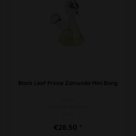
Black Leaf Prince Zamunda Mini Bong
PU 1pc
H 150mm Ø 70mm
SG 14
€28.50 *