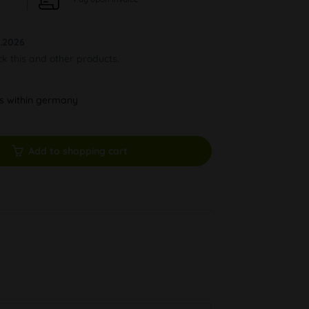
.2026
ck this and other products.
ys within germany
Add to shopping cart