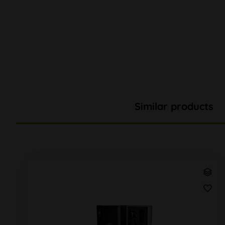
Similar products