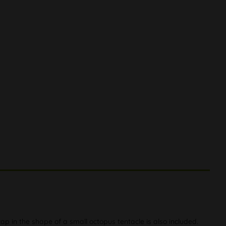
ap in the shape of a small octopus tentacle is also included.