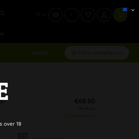
i
ew
€68.50 *
Add to shopping cart
E
ar
€68.50
inkl. MwSt.
plus shipping costs
s over 18
Pay upon Invoice