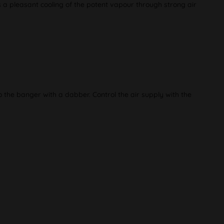
s a pleasant cooling of the potent vapour through strong air
 the banger with a dabber. Control the air supply with the