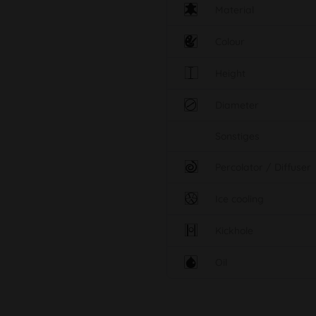
Material
Colour
Height
Diameter
Sonstiges
Percolator / Diffuser
Ice cooling
Kickhole
Oil