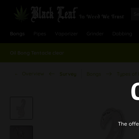
Bongs
Pipes
Vaporizer
Grinder
Dabbing
Oil Bong Tentacle clear
Overview
Survey
Bongs
Types of
The offe