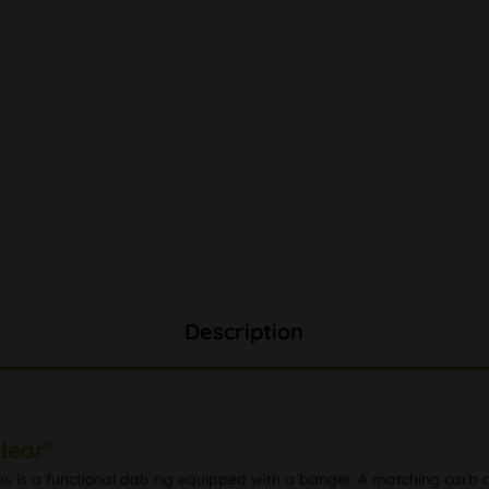
Description
lear"
us is a functional dab rig equipped with a banger. A matching carb c