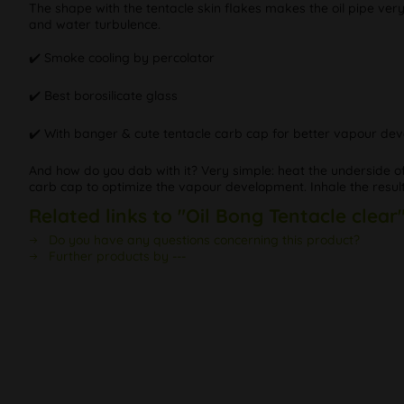
The shape with the tentacle skin flakes makes the oil pipe very
and water turbulence.
✔️ Smoke cooling by percolator
✔️ Best borosilicate glass
✔️ With banger & cute tentacle carb cap for better vapour de
And how do you dab with it? Very simple: heat the underside of
carb cap to optimize the vapour development. Inhale the resulti
Related links to "Oil Bong Tentacle clear
Do you have any questions concerning this product?
Further products by ---