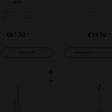
Arm...
H 380mm Ø 50mm
H 230mm Ø 145/5
SG 19/14 WT 4mm
SG 14
€87.50 *
€59.50 *
Add to
cart
Ausverkauft
benachrichtig