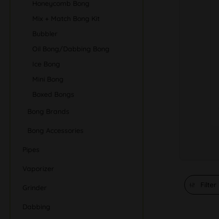
Honeycomb Bong
Mix + Match Bong Kit
Bubbler
Oil Bong/Dabbing Bong
Ice Bong
Mini Bong
Boxed Bongs
Bong Brands
Bong Accessories
Pipes
Vaporizer
Filter
Grinder
Dabbing