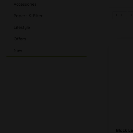
Accessories
Papers & Filter
Lifestyle
Offers
New
Black L