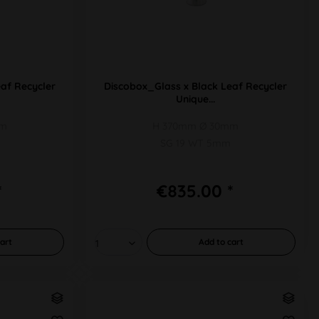
af Recycler
Discobox_Glass x Black Leaf Recycler
Unique...
mm
H 370mm Ø 30mm
SG 19 WT 5mm
*
€835.00 *
art
Add to
cart