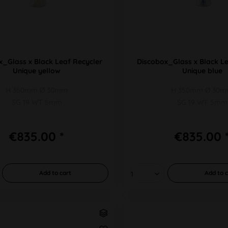
x_Glass x Black Leaf Recycler
Discobox_Glass x Black Le
Unique yellow
Unique blue
H 350mm Ø 30mm
H 350mm Ø 30
SG 19 WT 5mm
SG 19 WT 5mm
€835.00 *
€835.00 
Add to
cart
Add to
c