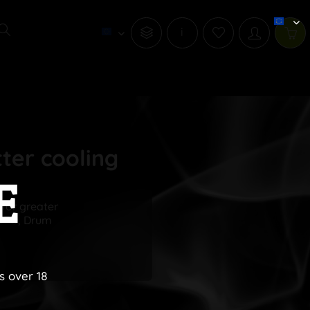
i
tter cooling
E
 for greater
 UFO, Drum
s over 18