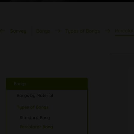
Percola
Survey
Bongs
Types of Bongs
Bongs
Bongs by Material
Types of Bongs
Standard Bong
Percolator Bong