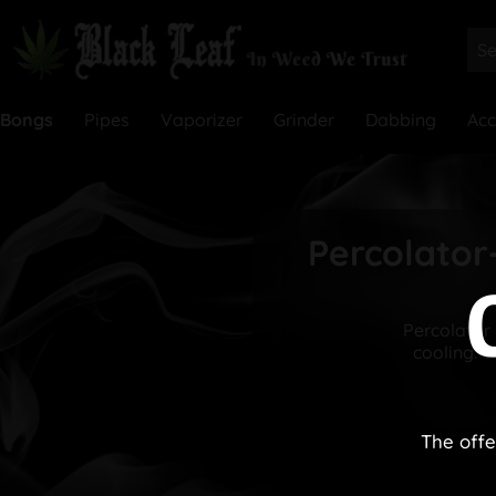
Bongs
Pipes
Vaporizer
Grinder
Dabbing
Acc
Percolator-
Percolator 
cooling. 
The offe