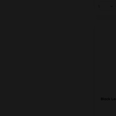
Black Lea