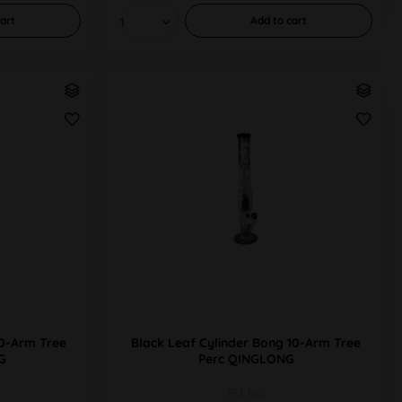
art
Add to
cart
10-Arm Tree
Black Leaf Cylinder Bong 10-Arm Tree
G
Perc QINGLONG
PU 1pc