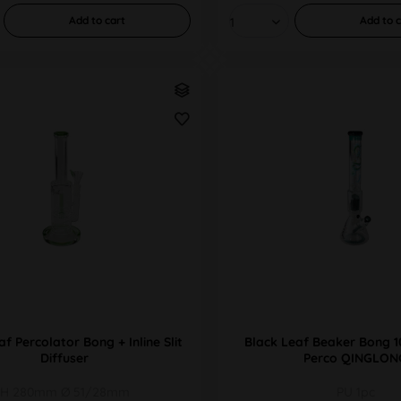
Add to
cart
Add to
c
f Percolator Bong + Inline Slit
Black Leaf Beaker Bong 
Diffuser
Perco QINGLON
H 280mm Ø 51/28mm
PU 1pc