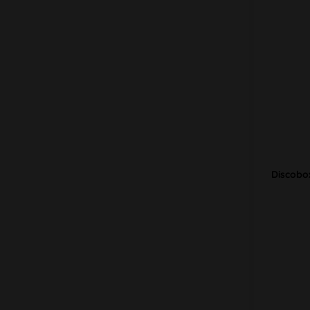
Discobo