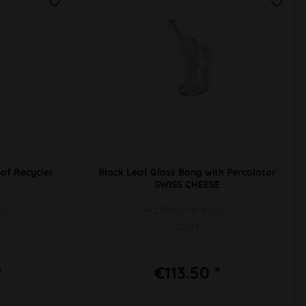
af Recycler
Black Leaf Glass Bong with Percolator
SWISS CHEESE
mm
H 250mm Ø 45mm
SG 19
*
€113.50 *