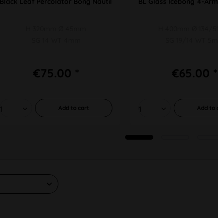
Black Leaf Percolator Bong Nautilus
BL Glass Icebong 4-Arm
H 320mm Ø 45mm
H 400mm Ø 134/
SG 14 WT 4mm
SG 19/14 WT 5
€75.00 *
€65.00 *
Add to
cart
Add to