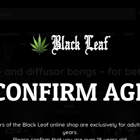
essories
Papers & Filter
Lifestyle
Offers
New
 and diffusor bongs – for be
CONFIRM AG
bongs are hose-less water pipes with built in smoke twirlers
They come in various forms with (Tree, Dome, Shower-head,
and...
read more »
rs of the Black Leaf online shop are exclusively for adult
years.
Please confirm that you are over 18 years old.