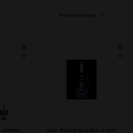
Products per page
ng GAMEPAD
EHLE. PENGUIN Bong Best of 2025