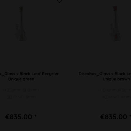
x_Glass x Black Leaf Recycler
Discobox_Glass x Black Le
Unique green
Unique brown
H 350mm Ø 30mm
H 350mm Ø 30
SG 19 WT 5mm
SG 19 WT 5mm
€835.00 *
€835.00 