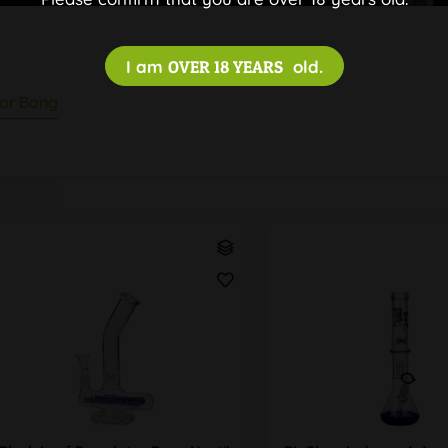
I am
OVER 18 YEARS
old.
tor Bong