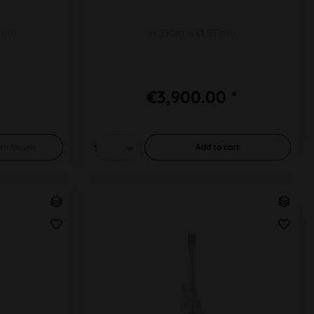
1mm
H 350mm Ø 55mm
€3,900.00 *
en lassen
Add to
cart