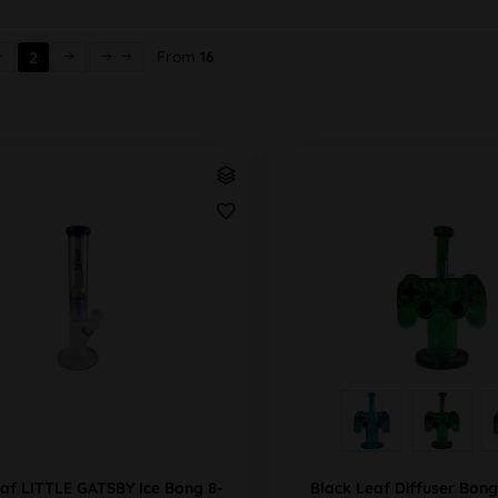
From
16
2
eaf LITTLE GATSBY Ice Bong 8-
Black Leaf Diffuser Bo